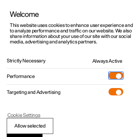
Welcome
This website uses cookies to enhance user experience and
to analyze performance and traffic on our website. We also
Manual
Video gallery
Software updates
share information about your use of our site with our social
media, advertising and analytics partners.
Manual
Strictly Necessary
Always Active
Polestar 2 - 2023
Performance
Targeting and Advertising
Manual information
Cookie Settings
Allow selected