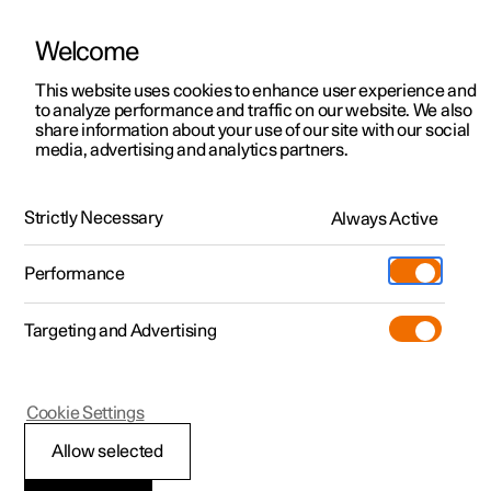
Welcome
This website uses cookies to enhance user experience and
to analyze performance and traffic on our website. We also
Manual
Video gallery
Software updates
share information about your use of our site with our social
media, advertising and analytics partners.
Manual
Strictly Necessary
Always Active
Polestar 2 - 2023
Performance
Targeting and Advertising
Manual information
Cookie Settings
Allow selected