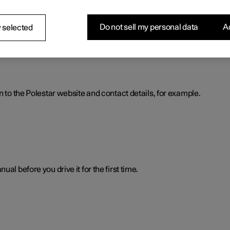
nformation. The information is available when you need it in severa
Do not sell my personal data
Ac
 selected
n to the Polestar website and contact details, for example.
al before you drive it for the first time.