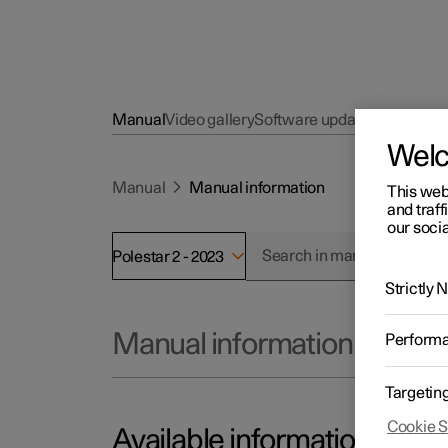
Manual
Video gallery
Software updates
Wel
Manual
Manual information
This web
and traff
our socia
Polestar 2 - 2023
Strictly
Manual information
Perform
Targetin
Cookie S
Available information