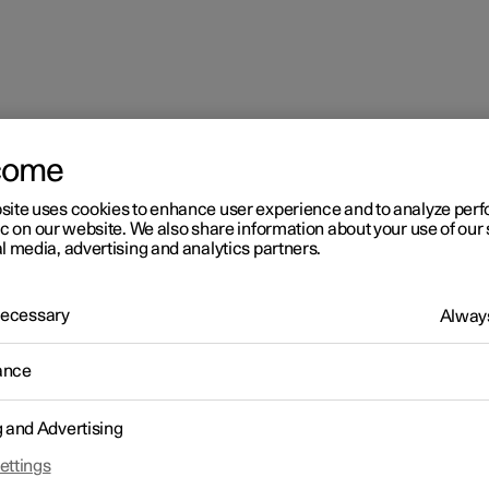
come
site uses cookies to enhance user experience and to analyze pe
ic on our website. We also share information about your use of our 
l media, advertising and analytics partners.
 Necessary
Always
ance
g and Advertising
ettings