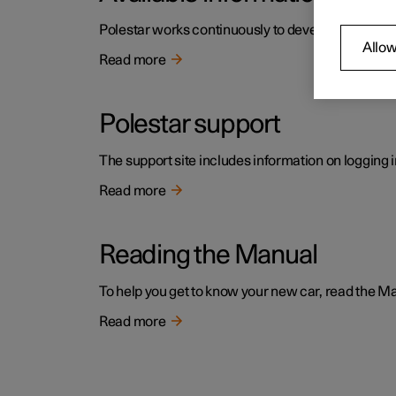
Polestar works continuously to develop the user i
Allow
Read more
Polestar support
The support site includes information on logging i
Read more
Reading the Manual
To help you get to know your new car, read the Manu
Read more