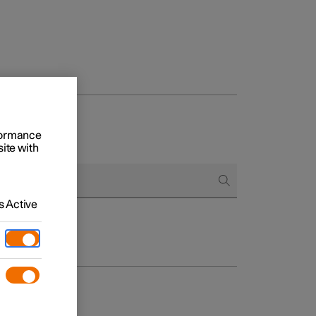
rformance
site with
 Active