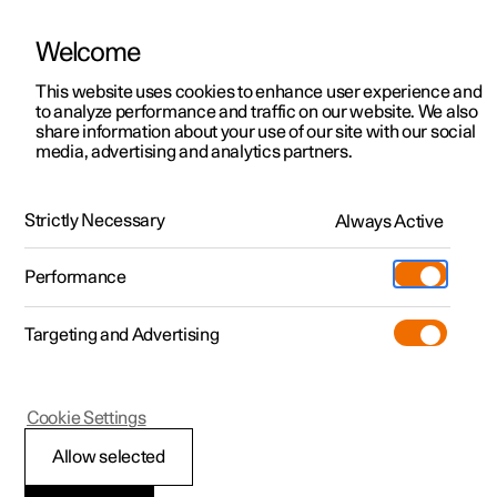
Welcome
This website uses cookies to enhance user experience and
to analyze performance and traffic on our website. We also
Manual
Video gallery
Software updates
share information about your use of our site with our social
media, advertising and analytics partners.
Manual
Strictly Necessary
Always Active
Polestar 2 - 2023
Performance
Targeting and Advertising
Manual information
Cookie Settings
Allow selected