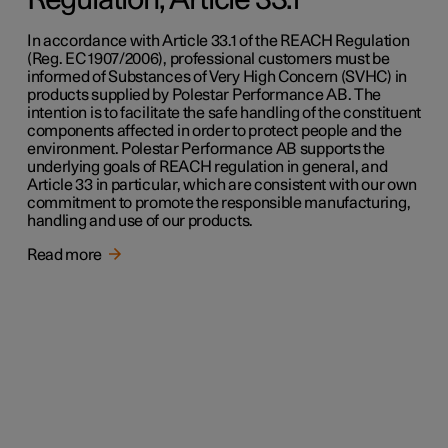
Regulation, Article 33.1
In accordance with Article 33.1 of the REACH Regulation
(Reg. EC 1907/2006), professional customers must be
informed of Substances of Very High Concern (SVHC) in
products supplied by Polestar Performance AB. The
intention is to facilitate the safe handling of the constituent
components affected in order to protect people and the
environment. Polestar Performance AB supports the
underlying goals of REACH regulation in general, and
Article 33 in particular, which are consistent with our own
commitment to promote the responsible manufacturing,
handling and use of our products.
Read more