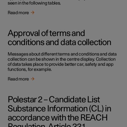
seen in the following tables.
Read more
Approval of terms and
conditions and data collection
Messages about different terms and conditions and data
collection can be shown in the centre display. Collection
of data takes place to provide better car, safety and app
functions, for example.
Read more
Polestar 2 – Candidate List
Substance Information (CL) in
accordance with the REACH