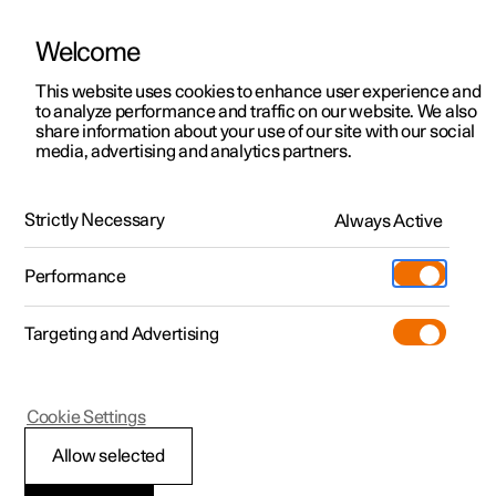
Welcome
This website uses cookies to enhance user experience and
to analyze performance and traffic on our website. We also
Manual
Video gallery
Software updates
share information about your use of our site with our social
media, advertising and analytics partners.
Your Polestar
Strictly Necessary
Always Active
Polestar 2 - 2023
Performance
Targeting and Advertising
Type approvals and licences
Cookie Settings
Allow selected