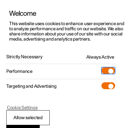
Welcome
This website uses cookies to enhance user experience and
to analyze performance and traffic on our website. We also
Manual
Video gallery
Software updates
share information about your use of our site with our social
media, advertising and analytics partners.
Climate
Strictly Necessary
Always Active
Polestar 2 - 2023
Performance
Targeting and Advertising
Parking climate
Cookie Settings
Allow selected