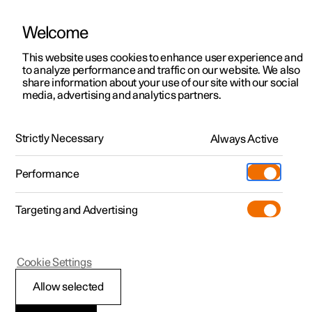
Welcome
This website uses cookies to enhance user experience and
to analyze performance and traffic on our website. We also
Manual
Video gallery
Software updates
share information about your use of our site with our social
media, advertising and analytics partners.
Climate
Strictly Necessary
Always Active
Polestar 2 - 2023
Performance
Targeting and Advertising
Parking climate
Cookie Settings
Allow selected