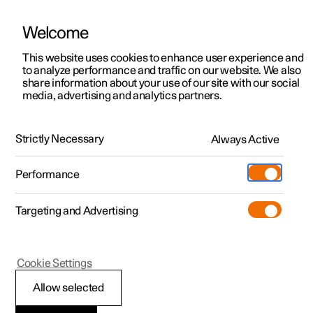
Welcome
This website uses cookies to enhance user experience and
to analyze performance and traffic on our website. We also
Manual
Video gallery
Software updates
share information about your use of our site with our social
media, advertising and analytics partners.
Key, locks and alarm
Strictly Necessary
Always Active
Polestar 2 - 2023
Performance
Targeting and Advertising
Locking and unlocking
Cookie Settings
Allow selected