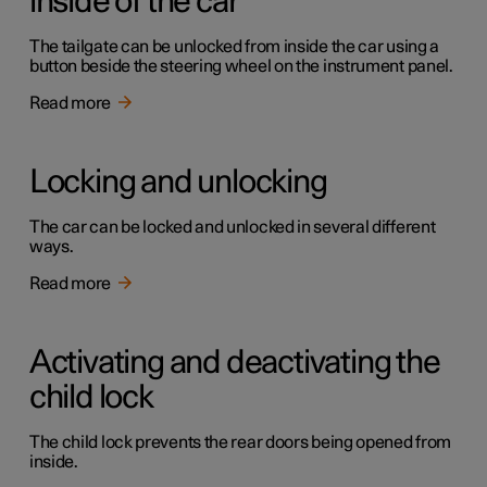
inside of the car
The tailgate can be unlocked from inside the car using a
button beside the steering wheel on the instrument panel.
Read more
Locking and unlocking
The car can be locked and unlocked in several different
ways.
Read more
Activating and deactivating the
child lock
The child lock prevents the rear doors being opened from
inside.