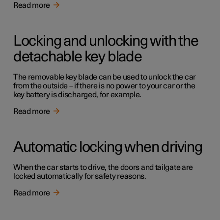
Read more
Locking and unlocking with the
detachable key blade
The removable key blade can be used to unlock the car
from the outside – if there is no power to your car or the
key battery is discharged, for example.
Read more
Automatic locking when driving
When the car starts to drive, the doors and tailgate are
locked automatically for safety reasons.
Read more