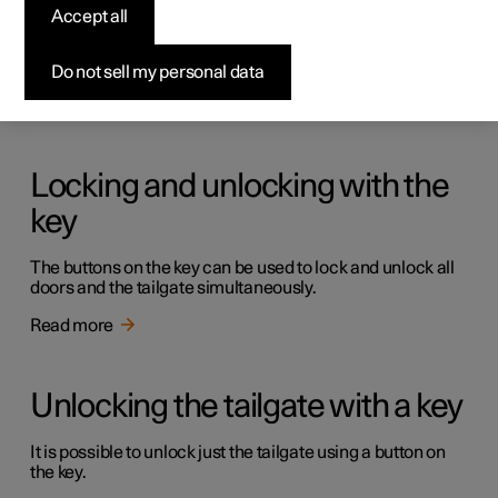
Keys
Accept all
The car has two types of physical keys – the standard key
and the key tag.
Do not sell my personal data
Read more
Locking and unlocking with the
key
The buttons on the key can be used to lock and unlock all
doors and the tailgate simultaneously.
Read more
Unlocking the tailgate with a key
It is possible to unlock just the tailgate using a button on
the key.