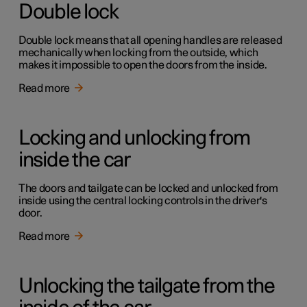
Double lock
Double lock means that all opening handles are released
mechanically when locking from the outside, which
makes it impossible to open the doors from the inside.
Read more
Locking and unlocking from
inside the car
The doors and tailgate can be locked and unlocked from
inside using the central locking controls in the driver's
door.
Read more
Unlocking the tailgate from the