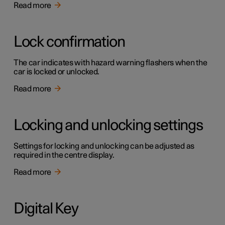
Read more
Lock confirmation
The car indicates with hazard warning flashers when the
car is locked or unlocked.
Read more
Locking and unlocking settings
Settings for locking and unlocking can be adjusted as
required in the centre display.
Read more
Digital Key