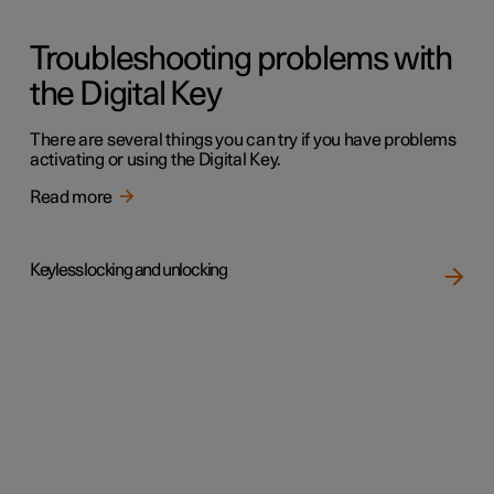
Troubleshooting problems with
the Digital Key
There are several things you can try if you have problems
activating or using the Digital Key.
Read more
Keyless locking and unlocking