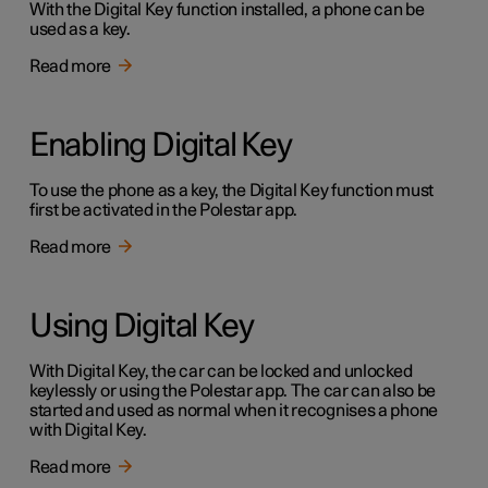
With the Digital Key function installed, a phone can be
used as a key.
Read more
Enabling Digital Key
To use the phone as a key, the Digital Key function must
first be activated in the Polestar app.
Read more
Using Digital Key
With Digital Key, the car can be locked and unlocked
keylessly or using the Polestar app. The car can also be
started and used as normal when it recognises a phone
with Digital Key.
Read more