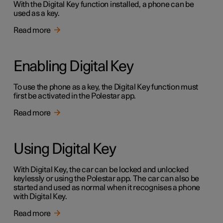
With the Digital Key function installed, a phone can be
used as a key.
Read more
Enabling Digital Key
To use the phone as a key, the Digital Key function must
first be activated in the Polestar app.
Read more
Using Digital Key
With Digital Key, the car can be locked and unlocked
keylessly or using the Polestar app. The car can also be
started and used as normal when it recognises a phone
with Digital Key.
Read more