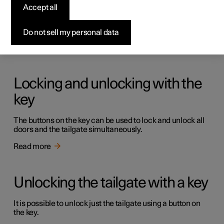
Keys
Accept all
The car has two types of physical keys – the standard key
and the key tag.
Do not sell my personal data
Read more
Locking and unlocking with the
key
The buttons on the key can be used to lock and unlock all
doors and the tailgate simultaneously.
Read more
Unlocking the tailgate with a key
It is possible to unlock just the tailgate using a button on
the key.