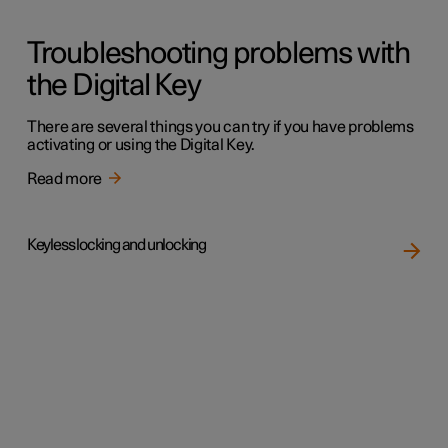
Troubleshooting problems with
the Digital Key
There are several things you can try if you have problems
activating or using the Digital Key.
Read more
Keyless locking and unlocking