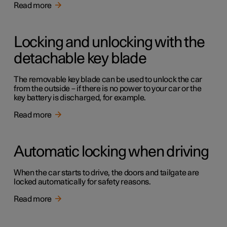
Read more
Locking and unlocking with the
detachable key blade
The removable key blade can be used to unlock the car
from the outside – if there is no power to your car or the
key battery is discharged, for example.
Read more
Automatic locking when driving
When the car starts to drive, the doors and tailgate are
locked automatically for safety reasons.
Read more