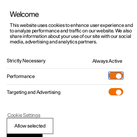
Welcome
This website uses cookies to enhance user experience and
to analyze performance and traffic on our website. We also
Manual
Video gallery
Software updates
share information about your use of our site with our social
media, advertising and analytics partners.
Key, locks and alarm
Strictly Necessary
Always Active
Polestar 2 - 2023
Performance
Targeting and Advertising
Locking and unlocking
Cookie Settings
Allow selected