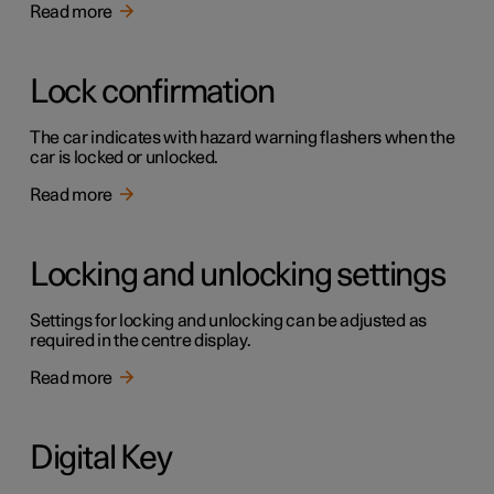
Read more
Lock confirmation
The car indicates with hazard warning flashers when the
car is locked or unlocked.
Read more
Locking and unlocking settings
Settings for locking and unlocking can be adjusted as
required in the centre display.
Read more
Digital Key