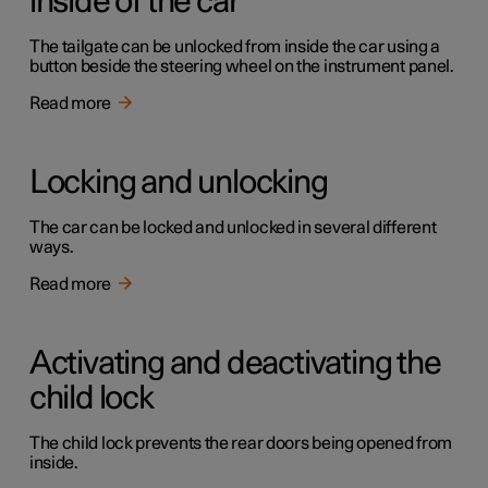
inside of the car
The tailgate can be unlocked from inside the car using a
button beside the steering wheel on the instrument panel.
Read more
Locking and unlocking
The car can be locked and unlocked in several different
ways.
Read more
Activating and deactivating the
child lock
The child lock prevents the rear doors being opened from
inside.