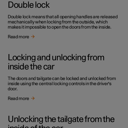
Double lock
Double lock means that all opening handles are released
mechanically when locking from the outside, which
makes it impossible to open the doors from the inside.
Read more
Locking and unlocking from
inside the car
The doors and tailgate can be locked and unlocked from
inside using the central locking controls in the driver's
door.
Read more
Unlocking the tailgate from the