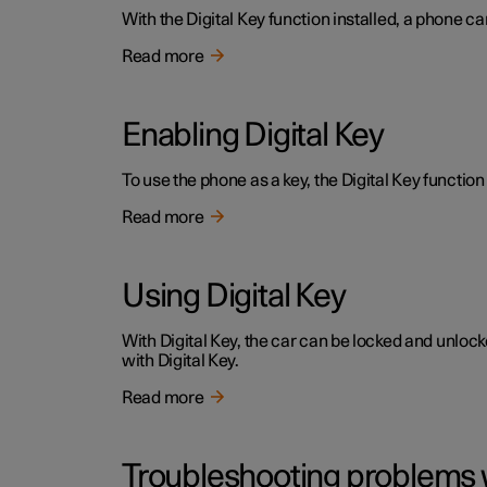
With the Digital Key function installed, a phone ca
Read more
Enabling Digital Key
To use the phone as a key, the Digital Key function 
Read more
Using Digital Key
With Digital Key, the car can be locked and unloc
with Digital Key.
Read more
Troubleshooting problems w