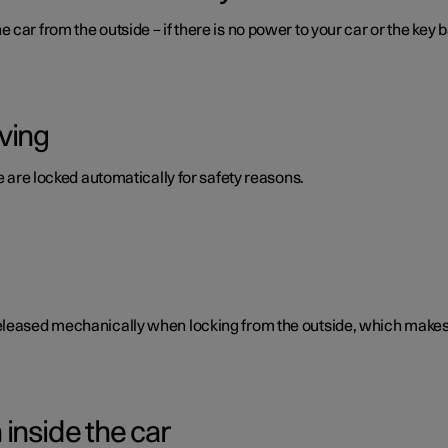
car from the outside – if there is no power to your car or the key b
ving
te are locked automatically for safety reasons.
eleased mechanically when locking from the outside, which makes i
inside the car