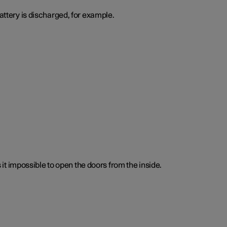
attery is discharged, for example.
t impossible to open the doors from the inside.