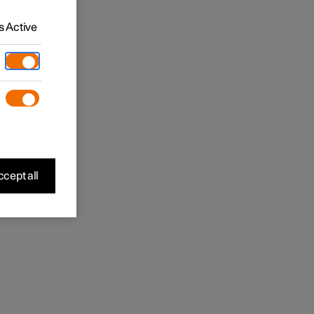
 Active
cept all