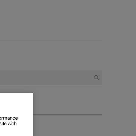
rformance
site with