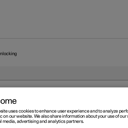
unlocking
come
site uses cookies to enhance user experience and to analyze pe
ic on our website. We also share information about your use of our 
l media, advertising and analytics partners.