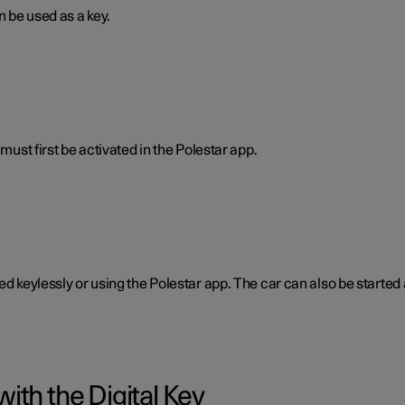
n be used as a key.
must first be activated in the Polestar app.
ked keylessly or using the Polestar app. The car can also be start
ith the Digital Key