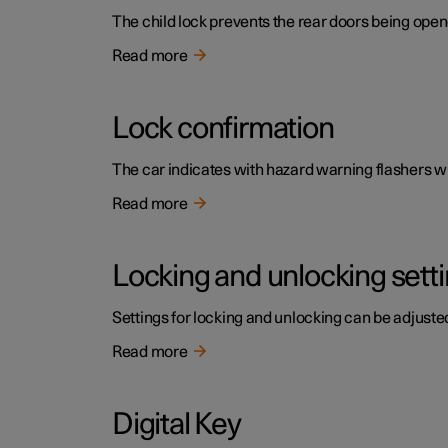
The child lock prevents the rear doors being open
Read more
Lock confirmation
The car indicates with hazard warning flashers wh
Read more
Locking and unlocking sett
Settings for locking and unlocking can be adjusted
Read more
Digital Key