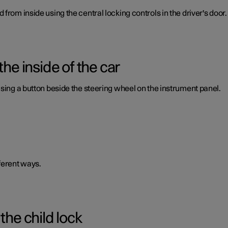
from inside using the central locking controls in the driver's door.
the inside of the car
using a button beside the steering wheel on the instrument panel.
ferent ways.
the child lock