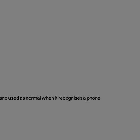
ed and used as normal when it recognises a phone