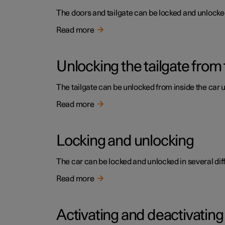
The doors and tailgate can be locked and unlocked 
Read more
Unlocking the tailgate from 
The tailgate can be unlocked from inside the car 
Read more
Locking and unlocking
The car can be locked and unlocked in several dif
Read more
Activating and deactivating 