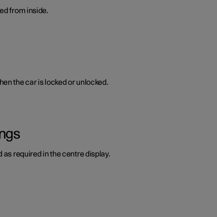
ed from inside.
en the car is locked or unlocked.
ings
 as required in the centre display.