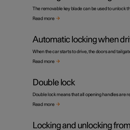
The removable key blade can be used to unlock the 
Read more
Automatic locking when dri
When the car starts to drive, the doors and tailga
Read more
Double lock
Double lock means that all opening handles are r
Read more
Locking and unlocking from 