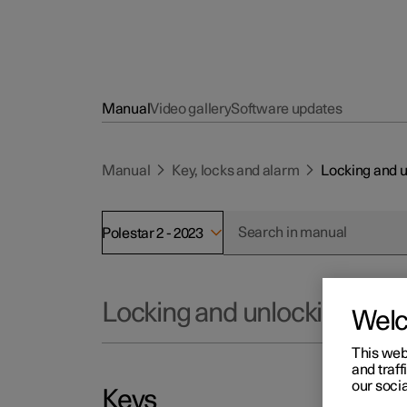
Manual
Video gallery
Software updates
Manual
Key, locks and alarm
Locking and 
Polestar 2 - 2023
Locking and unlocking
Wel
This web
and traff
our socia
Keys