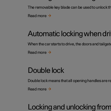
The removable key blade can be used to unlock the 
Read more
Automatic locking when dri
When the car starts to drive, the doors and tailga
Read more
Double lock
Double lock means that all opening handles are r
Read more
Locking and unlocking from 