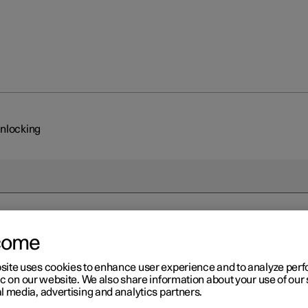
unlocking
come
site uses cookies to enhance user experience and to analyze pe
ic on our website. We also share information about your use of our 
l media, advertising and analytics partners.