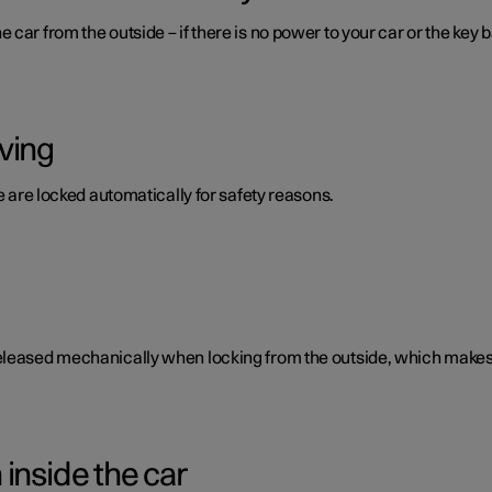
car from the outside – if there is no power to your car or the key b
ving
te are locked automatically for safety reasons.
eleased mechanically when locking from the outside, which makes i
inside the car