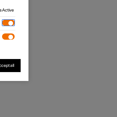
 Active
cept all