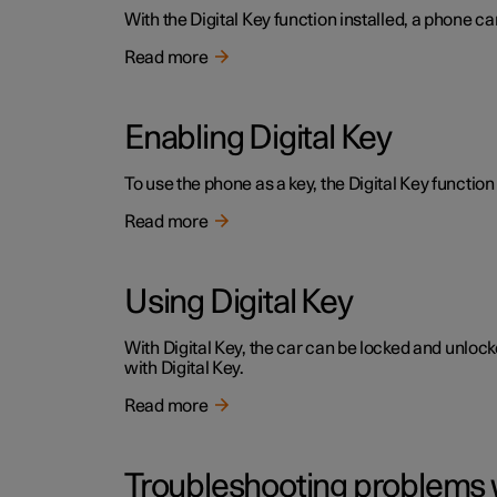
With the Digital Key function installed, a phone ca
Read more
Enabling Digital Key
To use the phone as a key, the Digital Key function 
Read more
Using Digital Key
With Digital Key, the car can be locked and unloc
with Digital Key.
Read more
Troubleshooting problems w