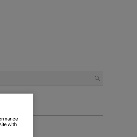
rformance
site with