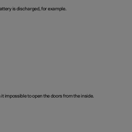
attery is discharged, for example.
t impossible to open the doors from the inside.