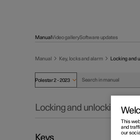
Manual
Video gallery
Software updates
Manual
Key, locks and alarm
Locking and 
Polestar 2 - 2023
Locking and unlocking
Wel
This web
and traff
our socia
Keys