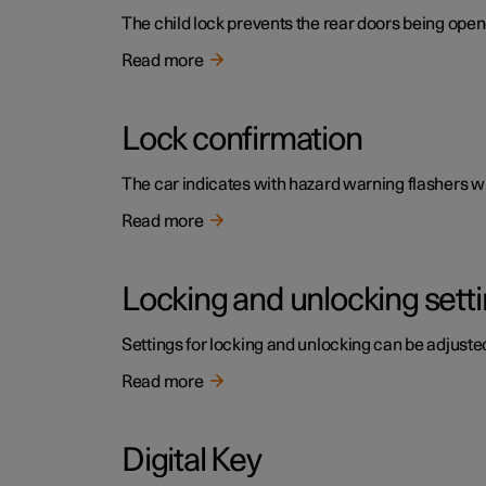
The child lock prevents the rear doors being open
Read more
Lock confirmation
The car indicates with hazard warning flashers wh
Read more
Locking and unlocking sett
Settings for locking and unlocking can be adjusted
Read more
Digital Key