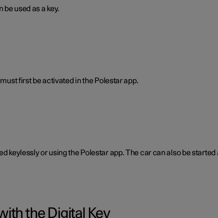
n be used as a key.
must first be activated in the Polestar app.
ked keylessly or using the Polestar app. The car can also be start
ith the Digital Key