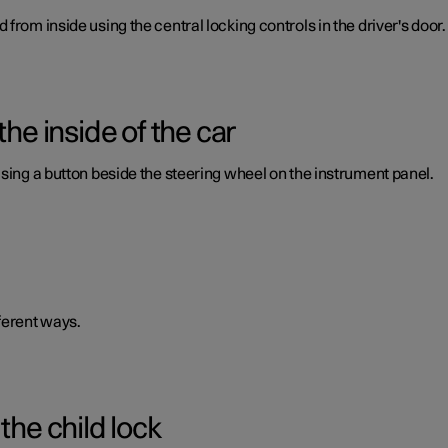
from inside using the central locking controls in the driver's door.
the inside of the car
using a button beside the steering wheel on the instrument panel.
ferent ways.
the child lock