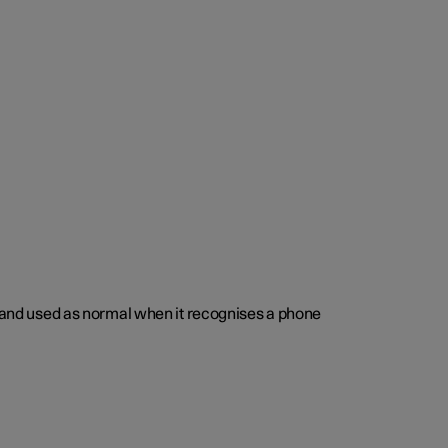
ed and used as normal when it recognises a phone