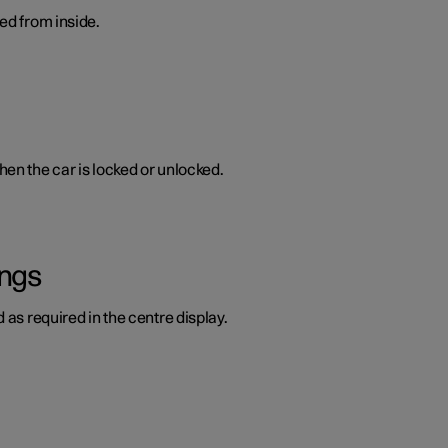
ed from inside.
en the car is locked or unlocked.
ings
 as required in the centre display.