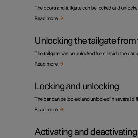
The doors and tailgate can be locked and unlocked 
Read more
Unlocking the tailgate from 
The tailgate can be unlocked from inside the car 
Read more
Locking and unlocking
The car can be locked and unlocked in several dif
Read more
Activating and deactivating 