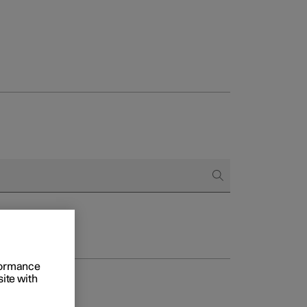
rformance
site with