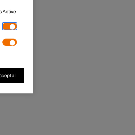
 Active
cept all