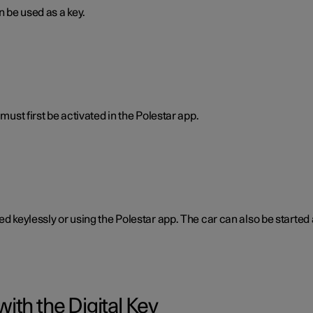
n be used as a key.
must first be activated in the Polestar app.
ked keylessly or using the Polestar app. The car can also be start
ith the Digital Key