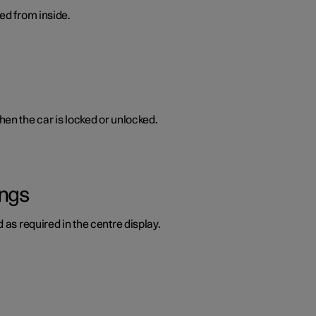
ed from inside.
en the car is locked or unlocked.
ings
 as required in the centre display.