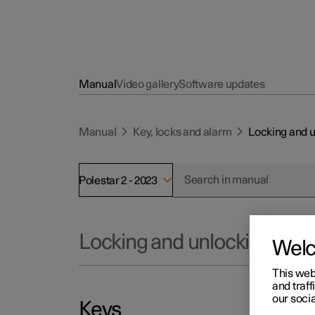
Manual
Video gallery
Software updates
Manual
Key, locks and alarm
Locking and 
Polestar 2 - 2023
Locking and unlocking
Wel
This web
and traff
our socia
Keys