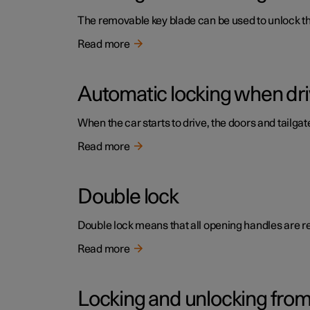
The removable key blade can be used to unlock the 
Read more
Automatic locking when dri
When the car starts to drive, the doors and tailga
Read more
Double lock
Double lock means that all opening handles are r
Read more
Locking and unlocking from 