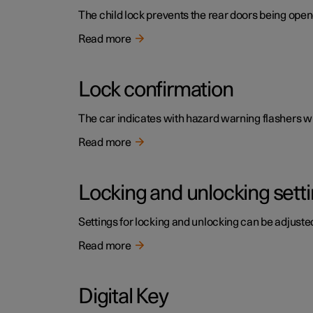
The child lock prevents the rear doors being open
Read more
Lock confirmation
The car indicates with hazard warning flashers wh
Read more
Locking and unlocking sett
Settings for locking and unlocking can be adjusted
Read more
Digital Key