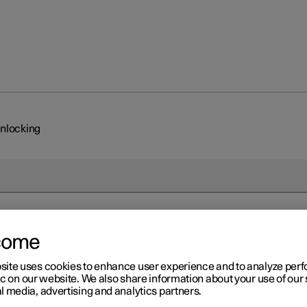
unlocking
come
site uses cookies to enhance user experience and to analyze pe
ic on our website. We also share information about your use of our 
l media, advertising and analytics partners.