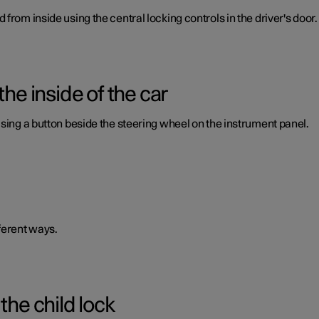
from inside using the central locking controls in the driver's door.
the inside of the car
using a button beside the steering wheel on the instrument panel.
ferent ways.
the child lock