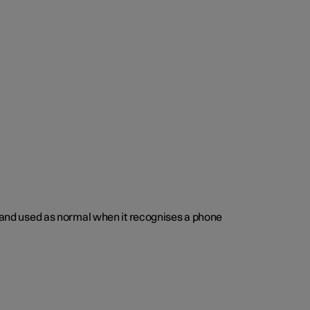
ed and used as normal when it recognises a phone