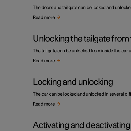
The doors and tailgate can be locked and unlocked 
Read more
Unlocking the tailgate from 
The tailgate can be unlocked from inside the car 
Read more
Locking and unlocking
The car can be locked and unlocked in several dif
Read more
Activating and deactivating 