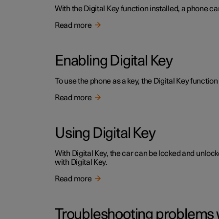
With the Digital Key function installed, a phone ca
Read more
Enabling Digital Key
To use the phone as a key, the Digital Key function 
Read more
Using Digital Key
With Digital Key, the car can be locked and unloc
with Digital Key.
Read more
Troubleshooting problems w