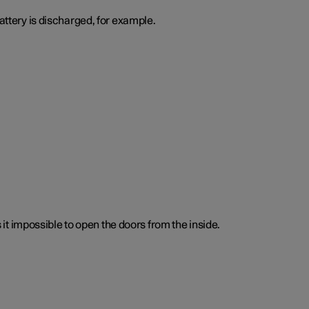
attery is discharged, for example.
t impossible to open the doors from the inside.