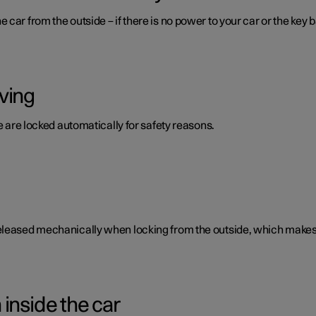
car from the outside – if there is no power to your car or the key b
ving
te are locked automatically for safety reasons.
eleased mechanically when locking from the outside, which makes i
inside the car