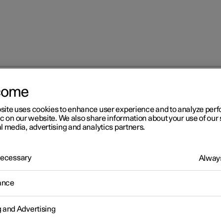
come
site uses cookies to enhance user experience and to analyze pe
ic on our website. We also share information about your use of our 
l media, advertising and analytics partners.
 Necessary
Always
Windows, glass 
ance
g and Advertising
Seats and steeri