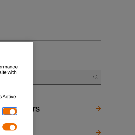
rformance
site with
 Active
and mirrors
ng wheel