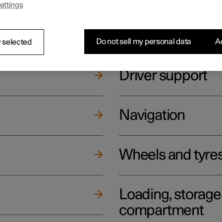
ettings
ging
Climate
Do not sell my personal data
Ac
 selected
Driver support
Navigation
Wheels and tyre
Loading, storag
compartment