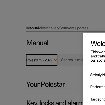
Manual
Video gallery
Software updates
Manual
Wel
This web
and traff
Polestar 2 - 2022
our socia
Strictly
Your Polestar
Perform
Targetin
Key, locks and alarm