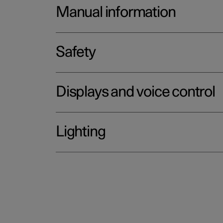
Manual information
Safety
Displays and voice control
Lighting