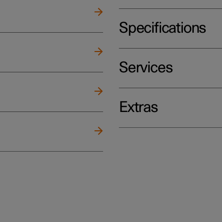
Specifications
Services
Extras