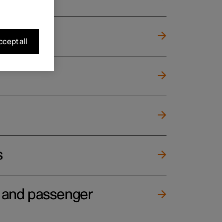
cept all
s
e and passenger