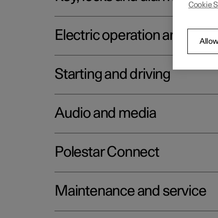
Cookie S
Electric operation and char
Allow
Starting and driving
Audio and media
Polestar Connect
Maintenance and service