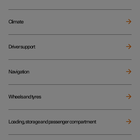
Climate
Driver support
Navigation
Wheels and tyres
Loading, storage and passenger compartment