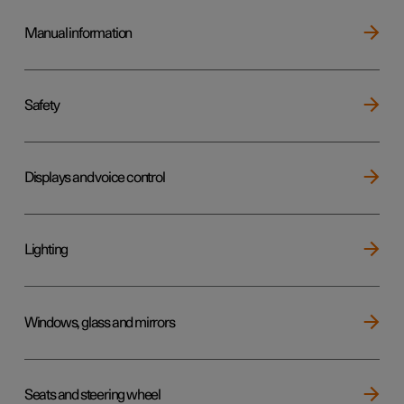
Manual information
Safety
Displays and voice control
Lighting
Windows, glass and mirrors
Seats and steering wheel