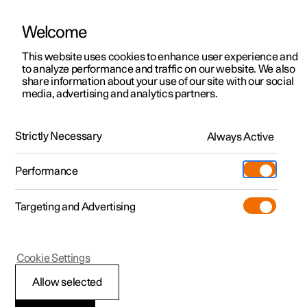
Welcome
This website uses cookies to enhance user experience and
to analyze performance and traffic on our website. We also
Manual
Video gallery
Software updates
share information about your use of our site with our social
media, advertising and analytics partners.
Manual
Strictly Necessary
Always Active
Polestar 2 - 2022
Performance
Targeting and Advertising
Your Polestar
Cookie Settings
Allow selected