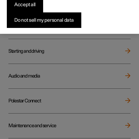
Key, locks and alarm
Accept all
Do not sell my personal data
Electric operation and charging
Starting and driving
Audio and media
Polestar Connect
Maintenance and service