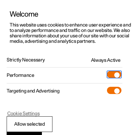
Welcome
This website uses cookies to enhance user experience and
to analyze performance and traffic on our website. We also
Manual
Video gallery
Software updates
share information about your use of our site with our social
media, advertising and analytics partners.
Manual
Strictly Necessary
Always Active
Polestar 2 - 2022
Performance
Targeting and Advertising
Your Polestar
Cookie Settings
Allow selected