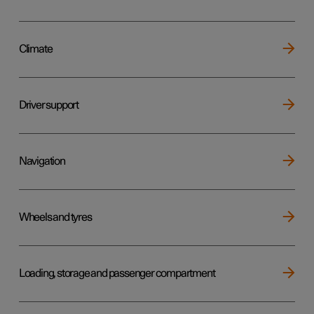
Climate
Driver support
Navigation
Wheels and tyres
Loading, storage and passenger compartment