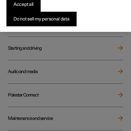
Key, locks and alarm
Accept all
Do not sell my personal data
Electric operation and charging
Starting and driving
Audio and media
Polestar Connect
Maintenance and service