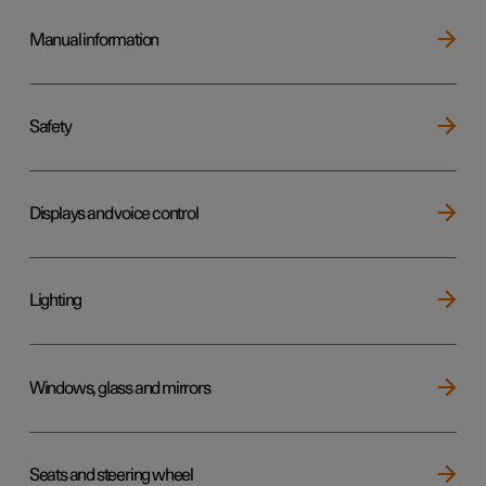
Manual information
Safety
Displays and voice control
Lighting
Windows, glass and mirrors
Seats and steering wheel