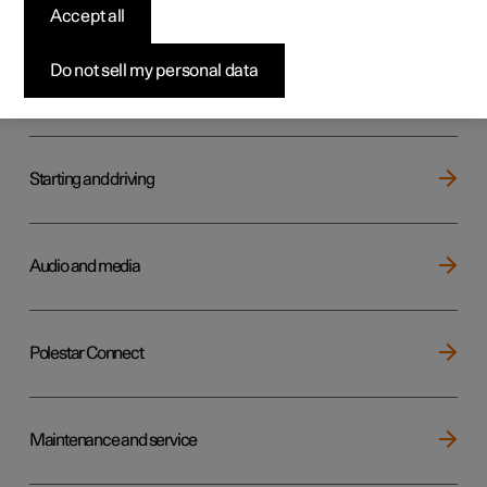
Key, locks and alarm
Accept all
Do not sell my personal data
Electric operation and charging
Starting and driving
Audio and media
Polestar Connect
Maintenance and service