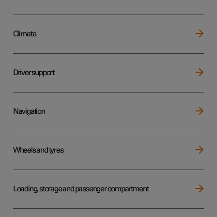
Climate
Driver support
Navigation
Wheels and tyres
Loading, storage and passenger compartment