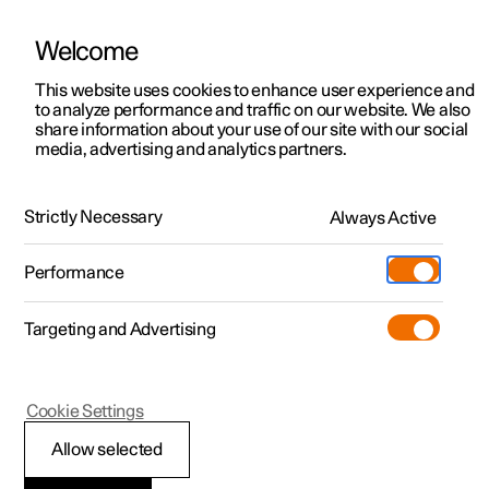
Welcome
This website uses cookies to enhance user experience and
to analyze performance and traffic on our website. We also
Manual
Video gallery
Software updates
share information about your use of our site with our social
media, advertising and analytics partners.
Manual
Strictly Necessary
Always Active
Polestar 2 - 2022
Performance
Targeting and Advertising
Your Polestar
Cookie Settings
Allow selected