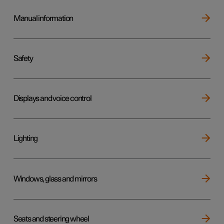
Manual information
Safety
Displays and voice control
Lighting
Windows, glass and mirrors
Seats and steering wheel