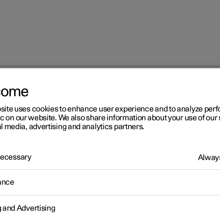
come
site uses cookies to enhance user experience and to analyze pe
ic on our website. We also share information about your use of our 
l media, advertising and analytics partners.
 Necessary
Always
Windows, glass 
ance
g and Advertising
Seats and steeri