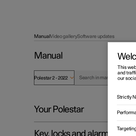
Manual
Video gallery
Software updates
Manual
Wel
This web
and traff
Polestar 2 - 2022
our socia
Strictly
Your Polestar
Perform
Targetin
Key, locks and alarm