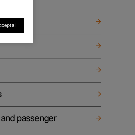
cept all
s
e and passenger