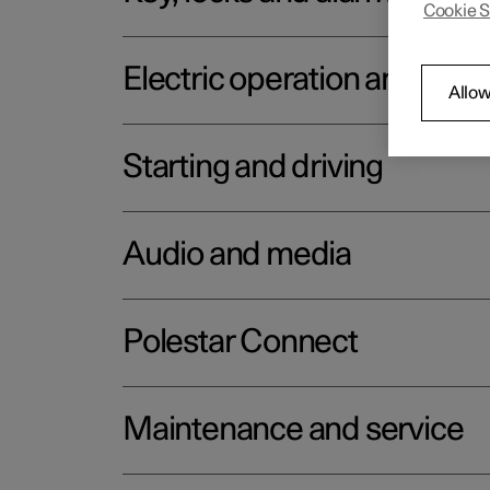
Cookie S
Electric operation and char
Allow
Starting and driving
Audio and media
Polestar Connect
Maintenance and service