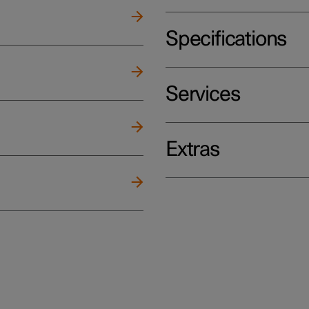
Specifications
Services
Extras