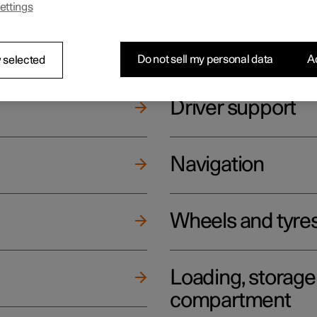
ettings
ging
Climate
Do not sell my personal data
Ac
 selected
Driver support
Navigation
Wheels and tyre
Loading, storag
compartment