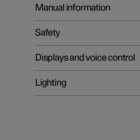
Manual information
Safety
Displays and voice control
Lighting