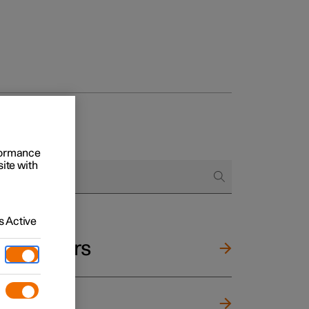
rformance
site with
 Active
and mirrors
ng wheel