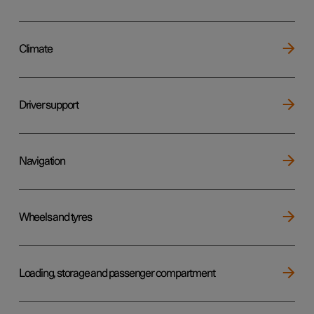
Climate
Driver support
Navigation
Wheels and tyres
Loading, storage and passenger compartment