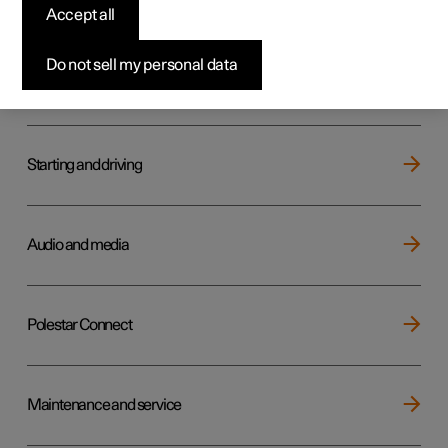
Key, locks and alarm
Accept all
Do not sell my personal data
Electric operation and charging
Starting and driving
Audio and media
Polestar Connect
Maintenance and service