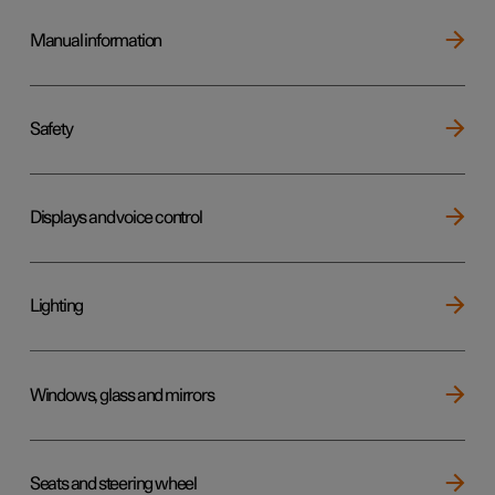
Manual information
Safety
Displays and voice control
Lighting
Windows, glass and mirrors
Seats and steering wheel