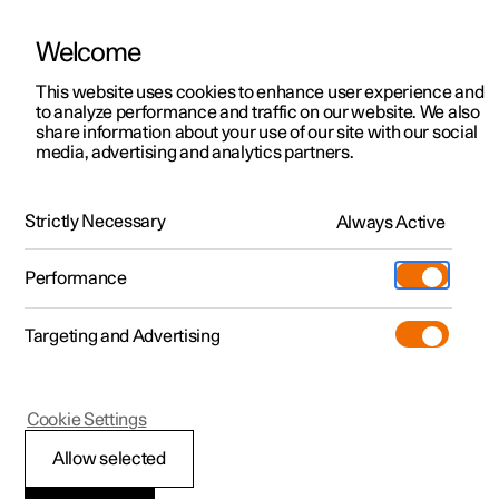
Welcome
This website uses cookies to enhance user experience and
to analyze performance and traffic on our website. We also
Manual
Video gallery
Software updates
share information about your use of our site with our social
media, advertising and analytics partners.
Manual
Strictly Necessary
Always Active
Polestar 2 - 2022
Performance
Targeting and Advertising
Your Polestar
Cookie Settings
Allow selected