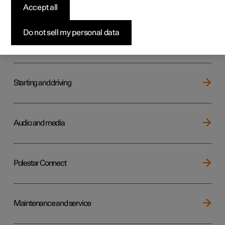
Key, locks and alarm
Accept all
Do not sell my personal data
Electric operation and charging
Starting and driving
Audio and media
Polestar Connect
Maintenance and service