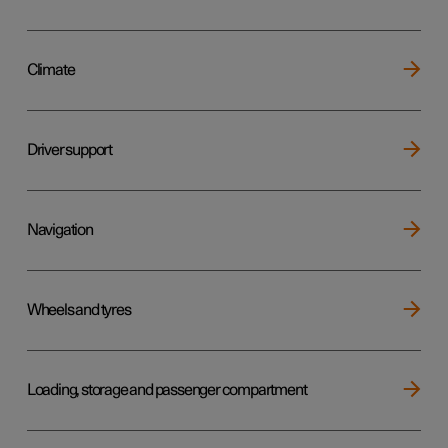
Climate
Driver support
Navigation
Wheels and tyres
Loading, storage and passenger compartment