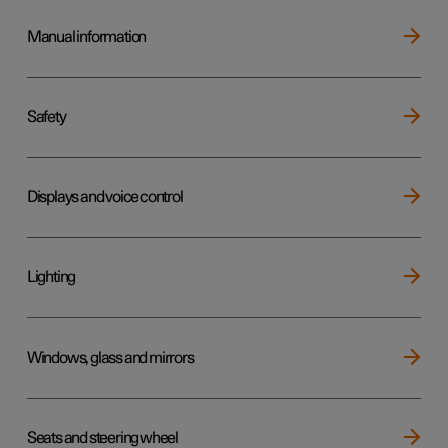
Manual information
Safety
Displays and voice control
Lighting
Windows, glass and mirrors
Seats and steering wheel