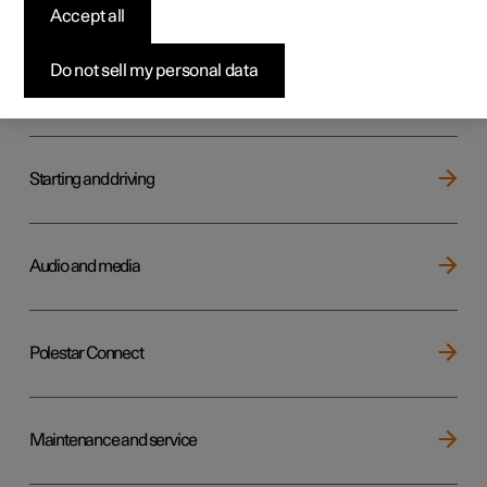
Key, locks and alarm
Accept all
Do not sell my personal data
Electric operation and charging
Starting and driving
Audio and media
Polestar Connect
Maintenance and service