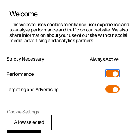
Welcome
This website uses cookies to enhance user experience and
to analyze performance and traffic on our website. We also
Manual
Video gallery
Software updates
share information about your use of our site with our social
media, advertising and analytics partners.
Manual
Strictly Necessary
Always Active
Polestar 2 - 2022
Performance
Targeting and Advertising
Your Polestar
Cookie Settings
Allow selected