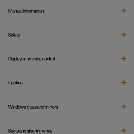
Manual information
Safety
Displays and voice control
Lighting
Windows, glass and mirrors
Seats and steering wheel