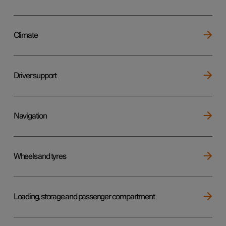
Climate
Driver support
Navigation
Wheels and tyres
Loading, storage and passenger compartment