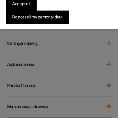
Key, locks and alarm
Accept all
Do not sell my personal data
Electric operation and charging
Starting and driving
Audio and media
Polestar Connect
Maintenance and service