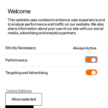
Welcome
This website uses cookies to enhance user experience and
to analyze performance and traffic on our website. We also
Manual
Video gallery
Software updates
share information about your use of our site with our social
media, advertising and analytics partners.
Manual
Strictly Necessary
Always Active
Polestar 2 - 2022
Performance
Targeting and Advertising
Your Polestar
Cookie Settings
Allow selected