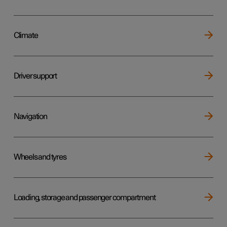
Climate
Driver support
Navigation
Wheels and tyres
Loading, storage and passenger compartment