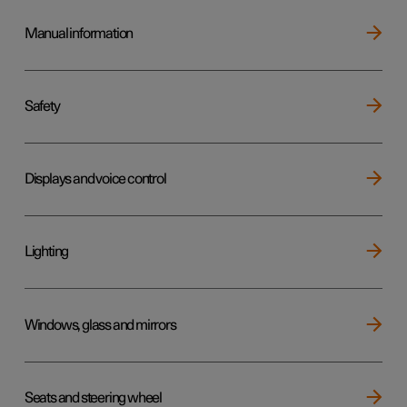
Manual information
Safety
Displays and voice control
Lighting
Windows, glass and mirrors
Seats and steering wheel