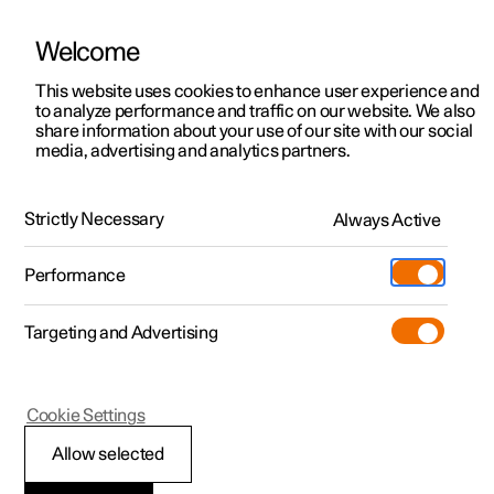
Welcome
This website uses cookies to enhance user experience and
to analyze performance and traffic on our website. We also
Manual
Video gallery
Software updates
share information about your use of our site with our social
media, advertising and analytics partners.
Manual
Strictly Necessary
Always Active
Polestar 2 - 2022
Performance
Targeting and Advertising
Your Polestar
Cookie Settings
Allow selected