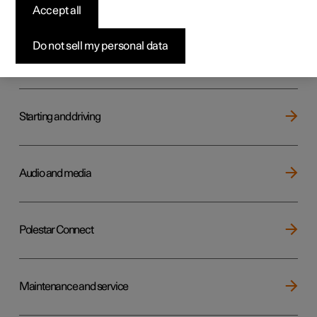
Key, locks and alarm
Accept all
Do not sell my personal data
Electric operation and charging
Starting and driving
Audio and media
Polestar Connect
Maintenance and service