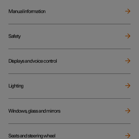
Manual information
Safety
Displays and voice control
Lighting
Windows, glass and mirrors
Seats and steering wheel