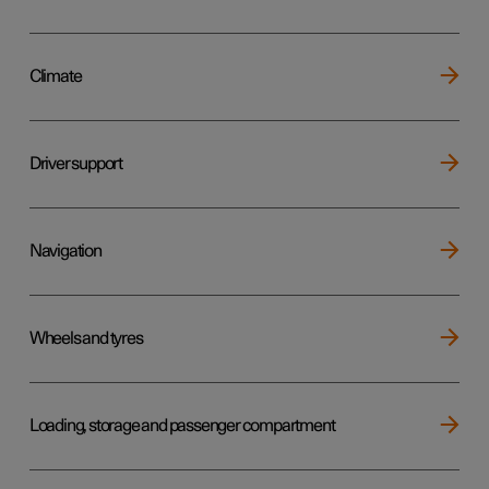
Climate
Driver support
Navigation
Wheels and tyres
Loading, storage and passenger compartment