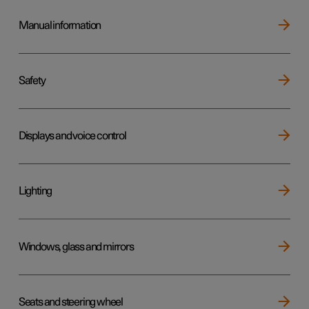
Manual information
Safety
Displays and voice control
Lighting
Windows, glass and mirrors
Seats and steering wheel