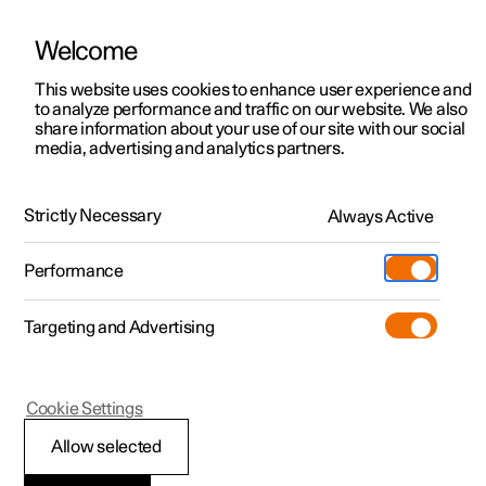
Welcome
This website uses cookies to enhance user experience and
to analyze performance and traffic on our website. We also
Manual
Video gallery
Software updates
share information about your use of our site with our social
media, advertising and analytics partners.
Manual
Strictly Necessary
Always Active
Polestar 2 - 2022
Performance
Targeting and Advertising
Your Polestar
Cookie Settings
Allow selected