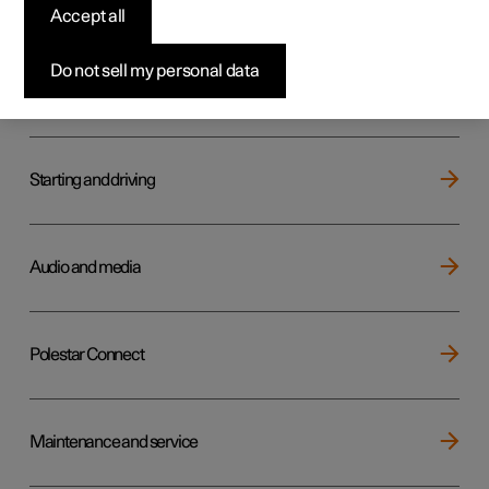
Key, locks and alarm
Accept all
Do not sell my personal data
Electric operation and charging
Starting and driving
Audio and media
Polestar Connect
Maintenance and service