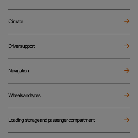
Climate
Driver support
Navigation
Wheels and tyres
Loading, storage and passenger compartment