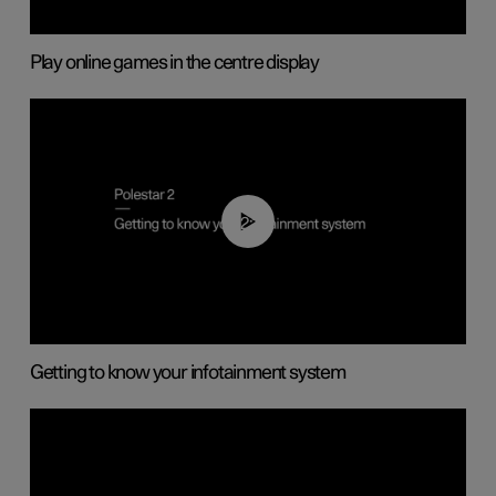
Play online games in the centre display
02:11
Getting to know your infotainment system