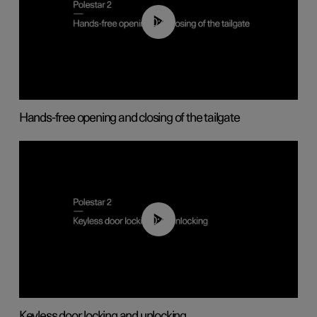
00:42
Hands-free opening and closing of the tailgate
00:45
Keyless door locking and unlocking