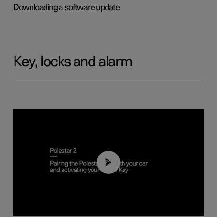
Downloading a software update
Key, locks and alarm
02:39