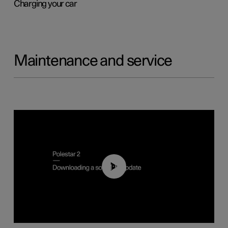
Charging your car
Maintenance and service
01:52