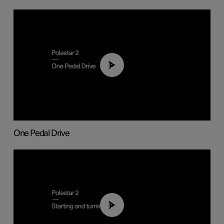
01:26
One Pedal Drive
01:24