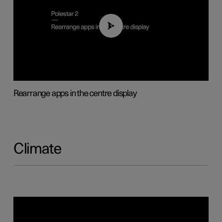
01:05
Rearrange apps in the centre display
Climate