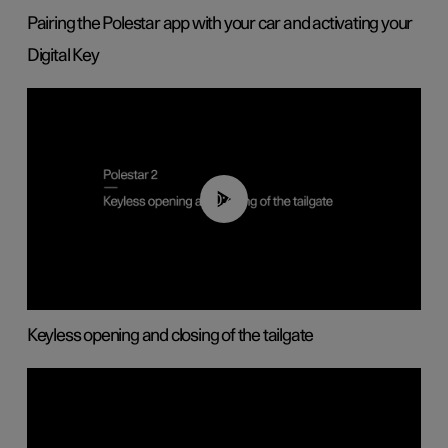
Pairing the Polestar app with your car and activating your
Digital Key
00:40
Keyless opening and closing of the tailgate