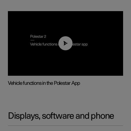
01:04
Vehicle functions in the Polestar App
Displays, software and phone