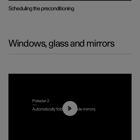
Scheduling the preconditioning
Windows, glass and mirrors
00:55