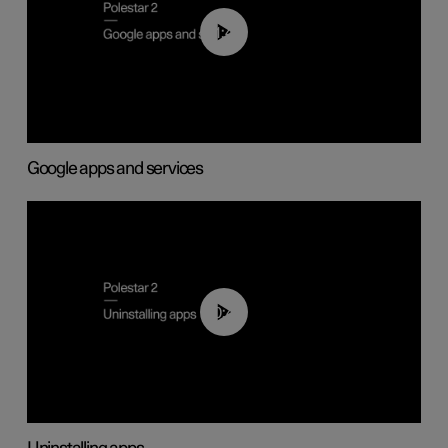
01:42
Google apps and services
00:44