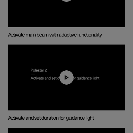
Activate main beam with adaptive functionality
01:10
Activate and set duration for guidance light