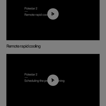
00:43
Remote rapid cooling
01:48