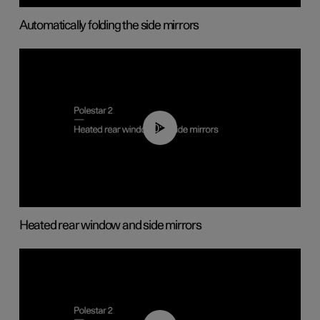
Automatically folding the side mirrors
00:22
Heated rear window and side mirrors