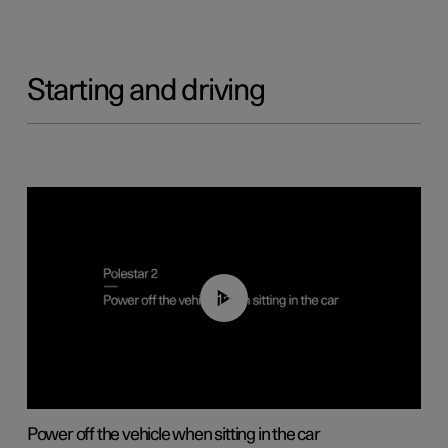
Starting and driving
01:12
Power off the vehicle when sitting in the car