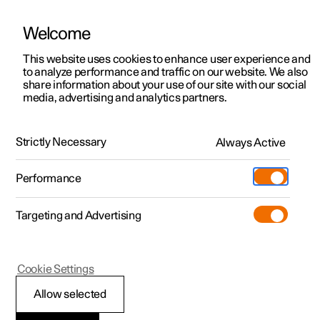
Welcome
This website uses cookies to enhance user experience and
to analyze performance and traffic on our website. We also
Manual
Video gallery
Software updates
share information about your use of our site with our social
media, advertising and analytics partners.
Manual
Strictly Necessary
Always Active
Polestar 2 - 2022
Performance
Targeting and Advertising
Cookie Settings
Allow selected