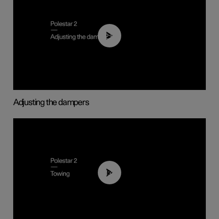
02:59
Adjusting the dampers
01:43