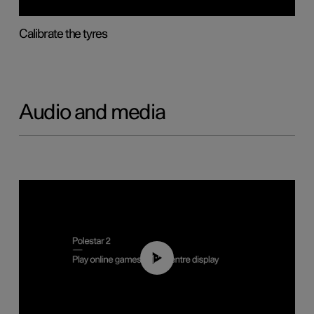
Calibrate the tyres
Audio and media
01:29