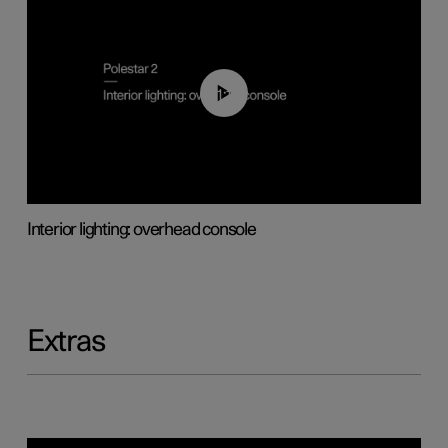
01:17
Interior lighting: overhead console
Extras