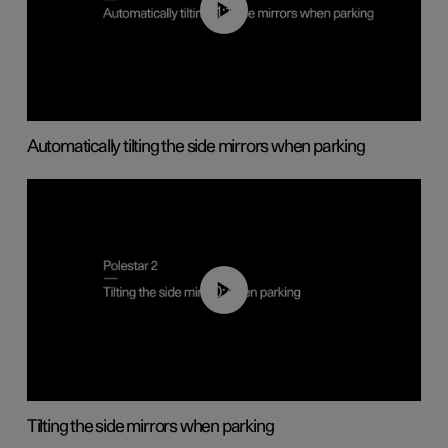
01:10
Automatically tilting the side mirrors when parking
00:45
Tilting the side mirrors when parking