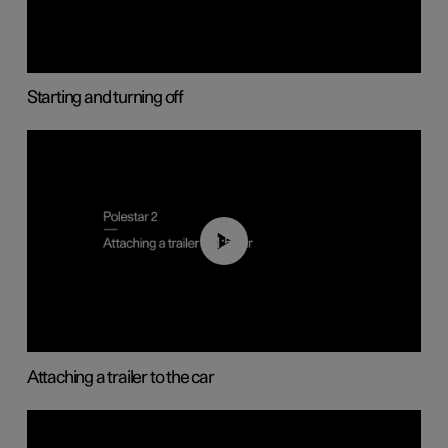
Starting and turning off
01:55
Attaching a trailer to the car