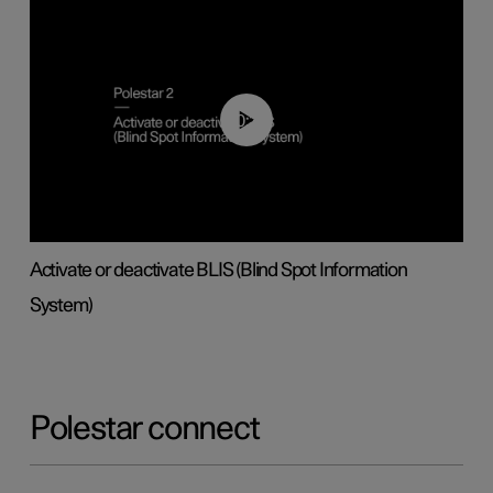
00:37
Activate or deactivate BLIS (Blind Spot Information
System)
Polestar connect