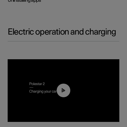
Uninstalling apps
Electric operation and charging
03:14