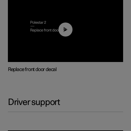
02:01
Replace front door decal
Driver support