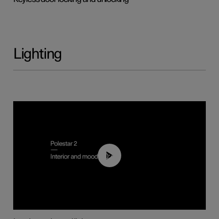
Lighting
00:44