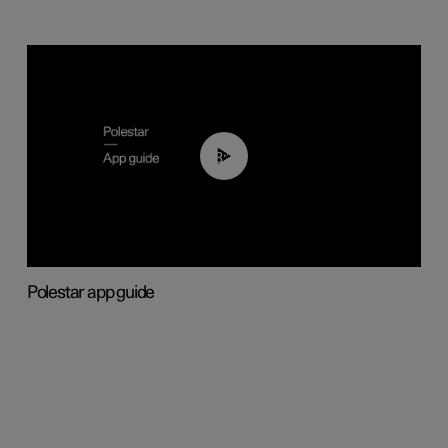
03:37
Polestar app guide