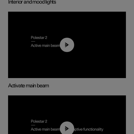
Interior and mood lights
00:40
Activate main beam
00:40