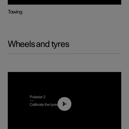
Towing
Wheels and tyres
01:03