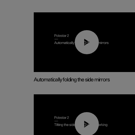
00:55
Automatically folding the side mirrors
00:45