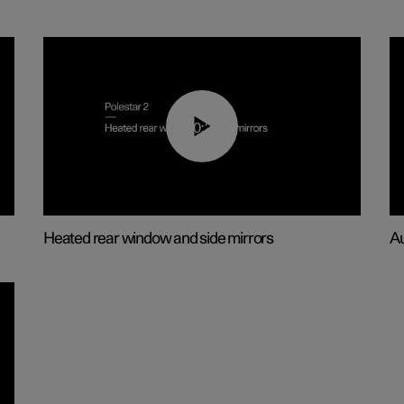
00:22
Heated rear window and side mirrors
Au