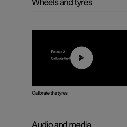
Wheels and tyres
01:03
Calibrate the tyres
Audio and media