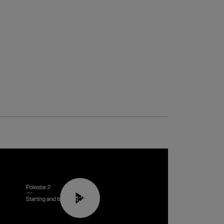
01:24