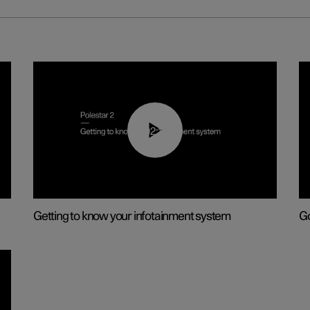
02:11
Getting to know your infotainment system
Go