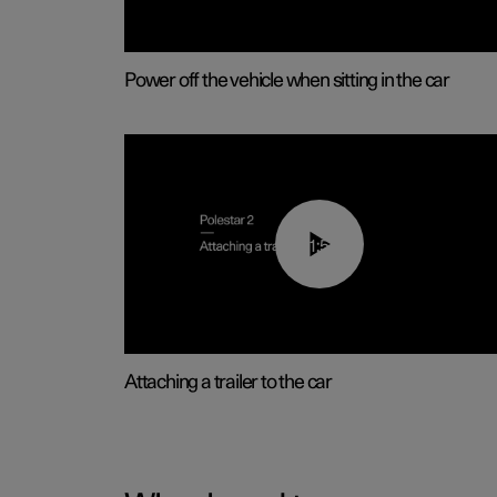
Power off the vehicle when sitting in the car
01:55
Attaching a trailer to the car