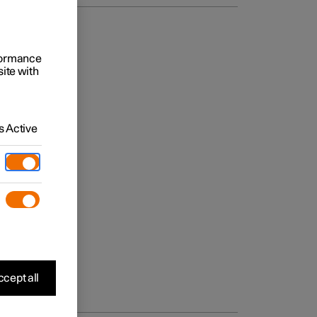
rformance
site with
 Active
cept all