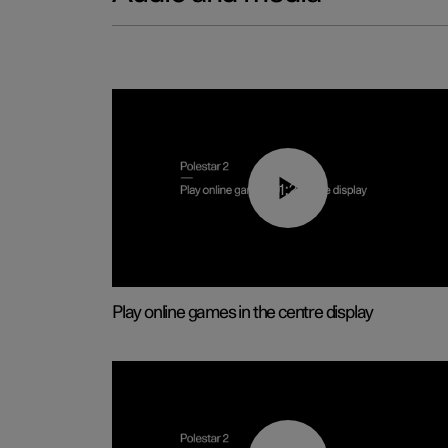
01:29
Play online games in the centre display