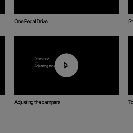
One Pedal Drive
St
02:59
Adjusting the dampers
T