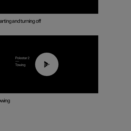
arting and turning off
01:43
owing