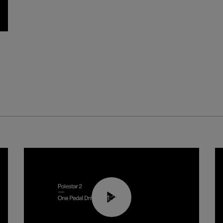
01:26