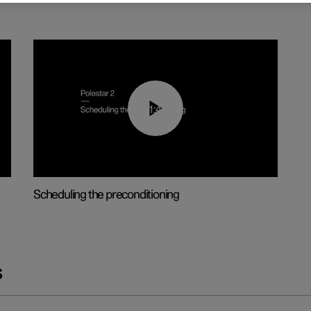
01:48
Scheduling the preconditioning
s