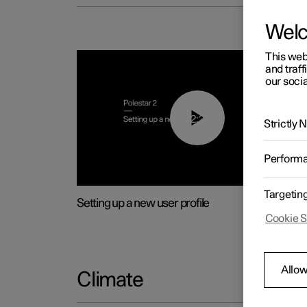
Wel
This web
and traff
our socia
02:25
Strictly
Perform
Targetin
Setting up a new user profile
Cookie S
Allow
Climate