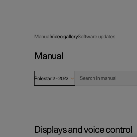
Manual
Video gallery
Software updates
Manual
Polestar 2 - 2022
Displays and voice control