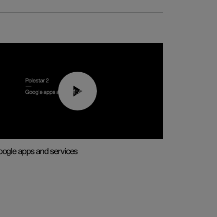
01:42
ogle apps and services