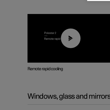
00:43
Remote rapid cooling
Windows, glass and mirror