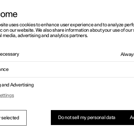
come
site uses cookies to enhance user experience and to analyze pe
ic on our website. We also share information about your use of our 
l media, advertising and analytics partners.
01:05
 Necessary
Always
ance
g and Advertising
Rearrange apps in the centre display
ettings
Do not sell my personal data
Ac
 selected