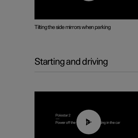
Tilting the side mirrors when parking
Starting and driving
01:12