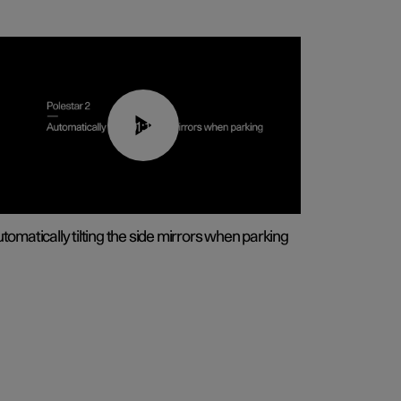
01:10
tomatically tilting the side mirrors when parking