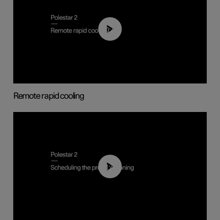
00:43
Remote rapid cooling
01:48