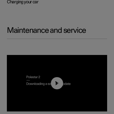
Charging your car
Maintenance and service
01:52