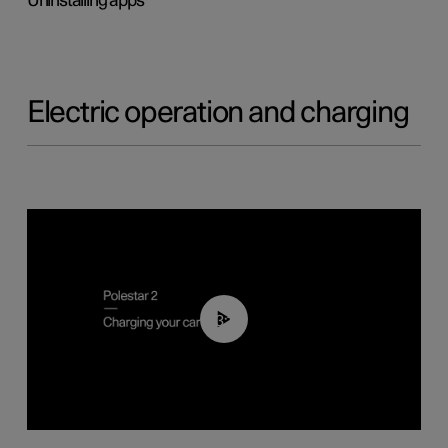
Uninstalling apps
Electric operation and charging
03:14