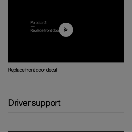
02:01
Replace front door decal
Driver support