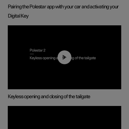
Pairing the Polestar app with your car and activating your
Digital Key
00:40
Keyless opening and closing of the tailgate