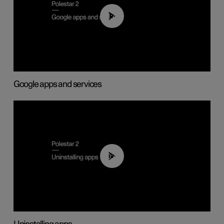
01:42
Google apps and services
00:44