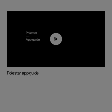
03:37
Polestar app guide