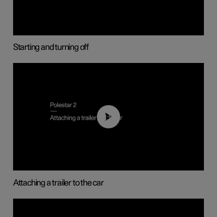
Starting and turning off
01:55
Attaching a trailer to the car