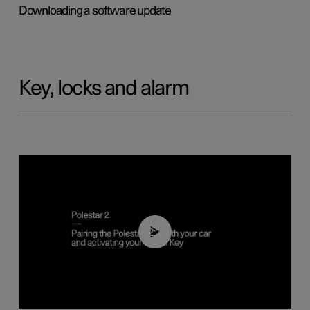
Downloading a software update
Key, locks and alarm
02:39