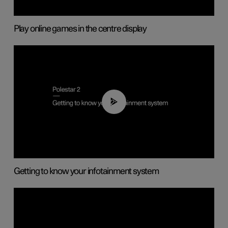
Play online games in the centre display
02:11
Getting to know your infotainment system