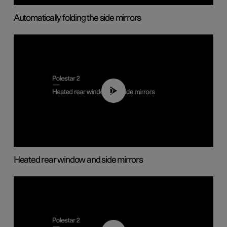
Automatically folding the side mirrors
00:22
Heated rear window and side mirrors