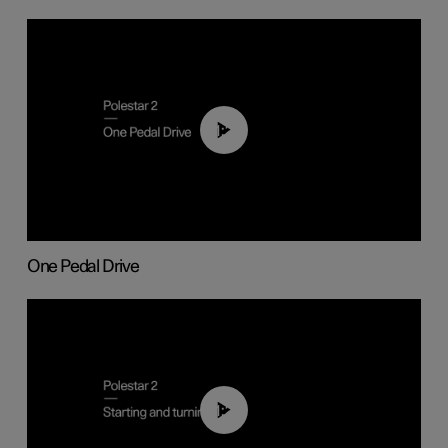
01:26
One Pedal Drive
01:24