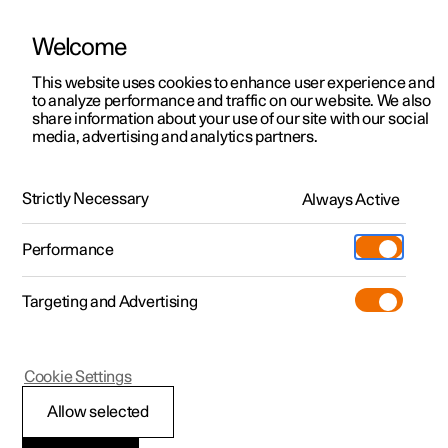
Welcome
This website uses cookies to enhance user experience and
to analyze performance and traffic on our website. We also
Manual
Video gallery
Software updates
share information about your use of our site with our social
media, advertising and analytics partners.
Manual
Strictly Necessary
Always Active
Polestar 2 - 2022
Performance
Targeting and Advertising
Cookie Settings
Allow selected