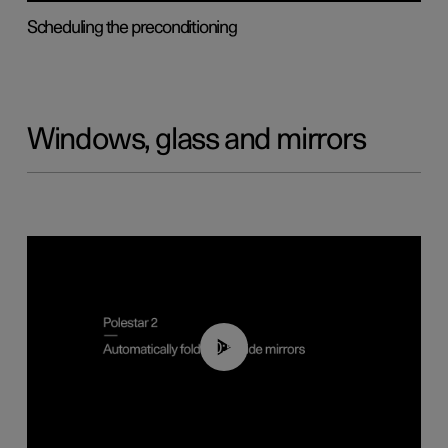
Scheduling the preconditioning
Windows, glass and mirrors
00:55