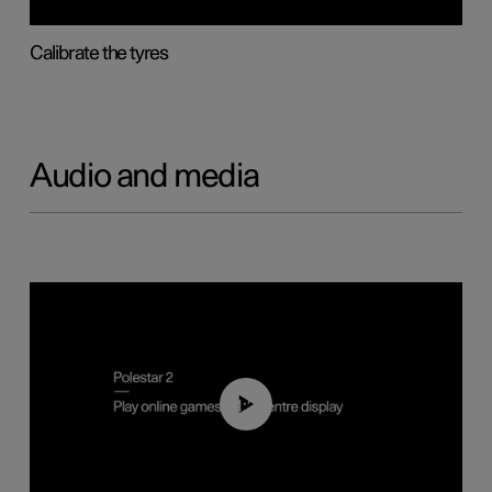
Calibrate the tyres
Audio and media
01:29