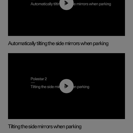
01:10
Automatically tilting the side mirrors when parking
00:45
Tilting the side mirrors when parking