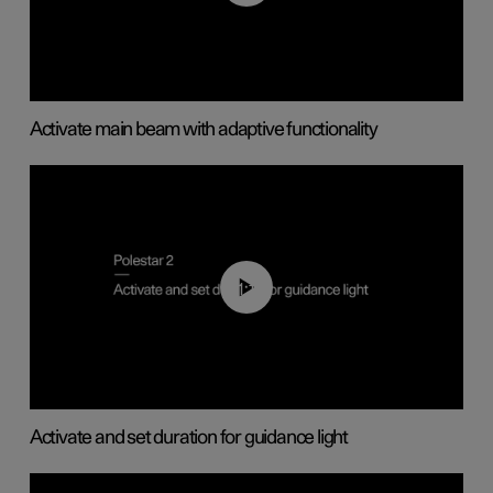
Activate main beam with adaptive functionality
01:10
Activate and set duration for guidance light