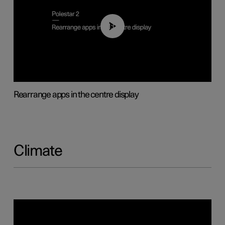
01:05
Rearrange apps in the centre display
Climate