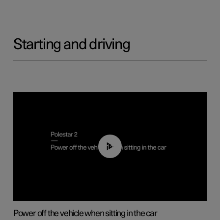
Starting and driving
01:12
Power off the vehicle when sitting in the car