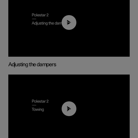
02:59
Adjusting the dampers
01:43