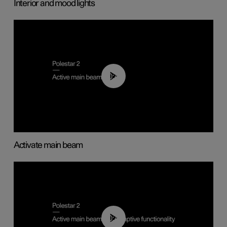
Interior and mood lights
00:40
Activate main beam
00:40