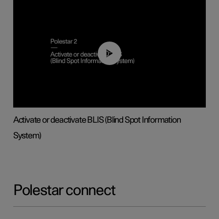
00:37
Activate or deactivate BLIS (Blind Spot Information
System)
Polestar connect