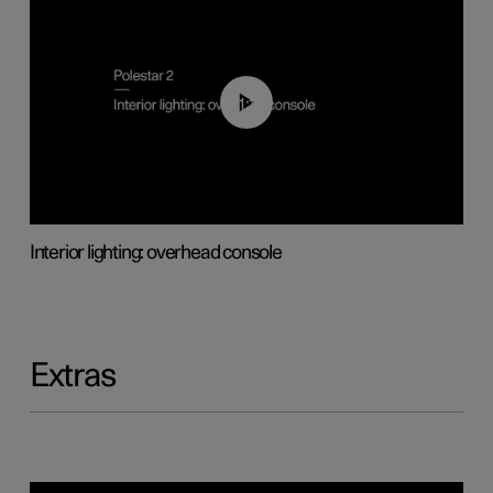
01:17
Interior lighting: overhead console
Extras