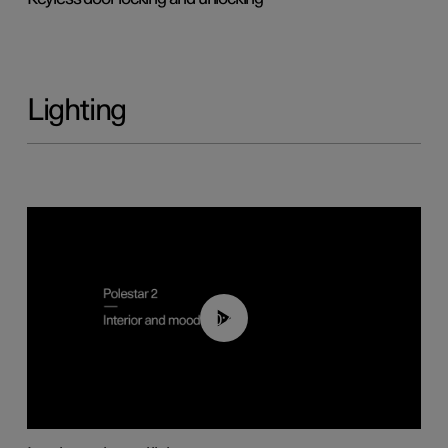
Lighting
00:44