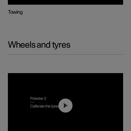
Towing
Wheels and tyres
01:03