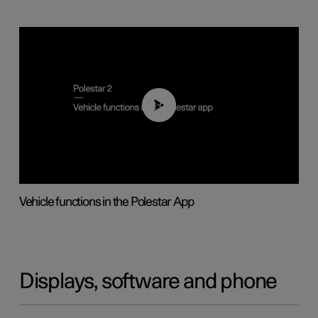
01:04
Vehicle functions in the Polestar App
Displays, software and phone