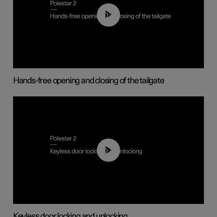
00:42
Hands-free opening and closing of the tailgate
00:45
Keyless door locking and unlocking