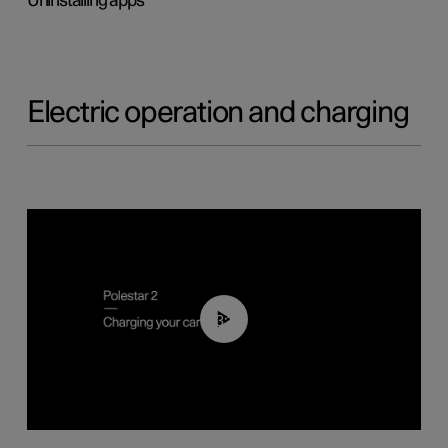
Uninstalling apps
Electric operation and charging
03:14