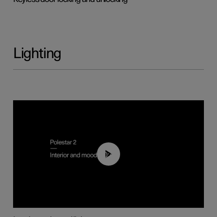
Lighting
00:44