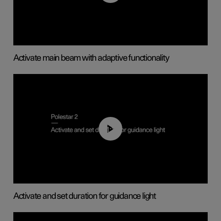
Activate main beam with adaptive functionality
01:10
Activate and set duration for guidance light