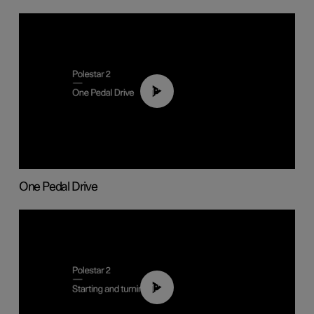
01:26
One Pedal Drive
01:24