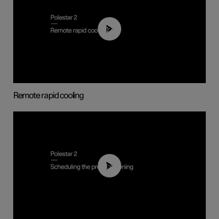
00:43
Remote rapid cooling
01:48