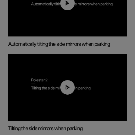
01:10
Automatically tilting the side mirrors when parking
00:45
Tilting the side mirrors when parking