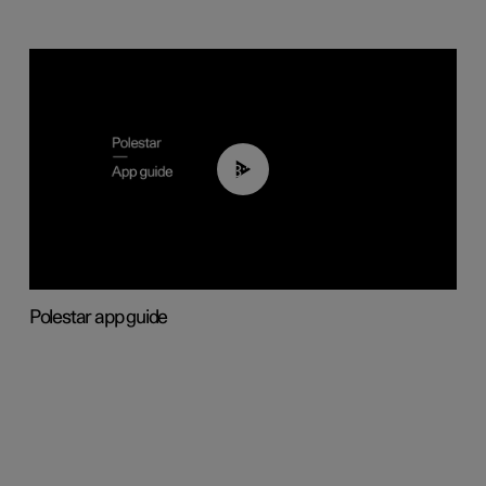
03:37
Polestar app guide