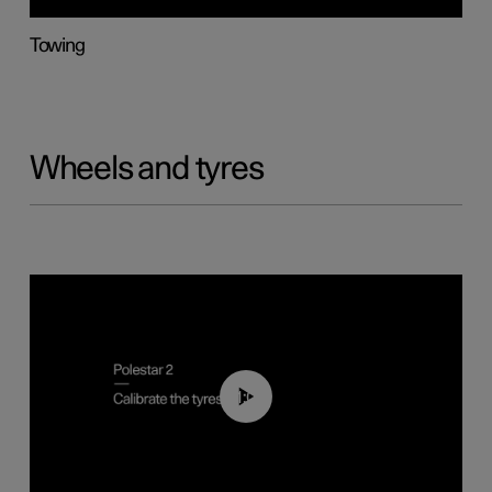
Towing
Wheels and tyres
01:03