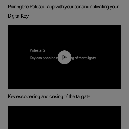
Pairing the Polestar app with your car and activating your
Digital Key
00:40
Keyless opening and closing of the tailgate