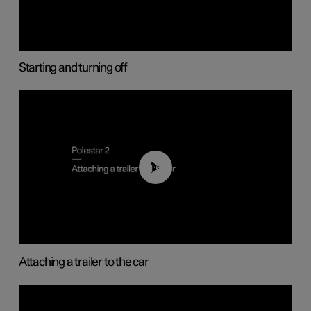
Starting and turning off
01:55
Attaching a trailer to the car