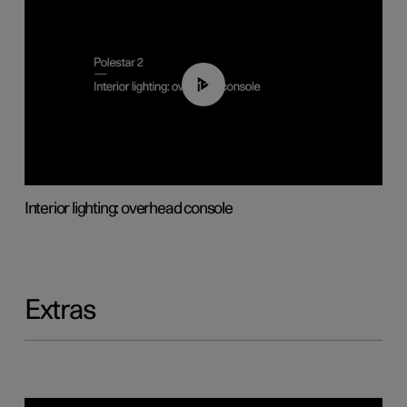
01:17
Interior lighting: overhead console
Extras