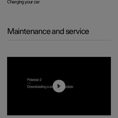
Charging your car
Maintenance and service
01:52