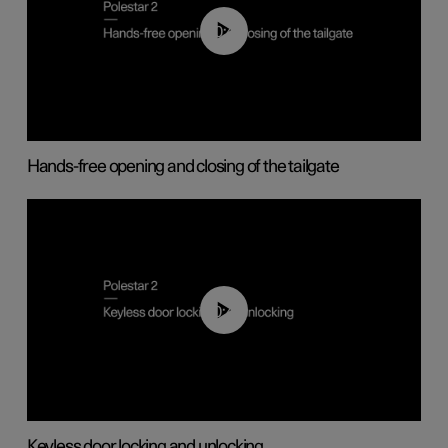
00:42
Hands-free opening and closing of the tailgate
00:45
Keyless door locking and unlocking