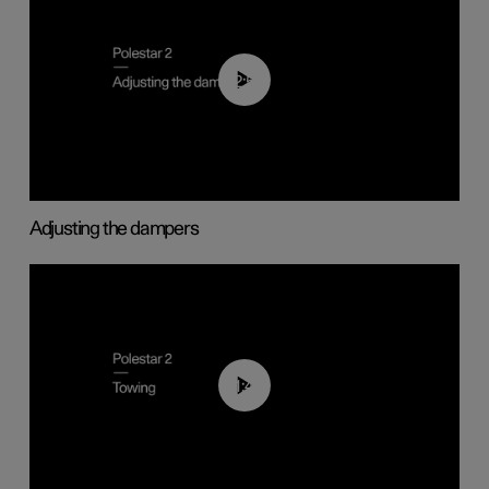
02:59
Adjusting the dampers
01:43