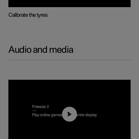
Calibrate the tyres
Audio and media
01:29