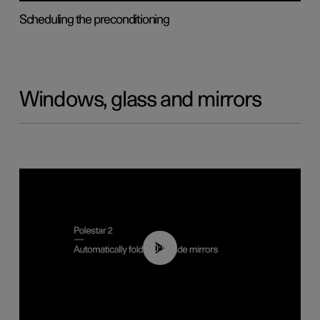
Scheduling the preconditioning
Windows, glass and mirrors
00:55