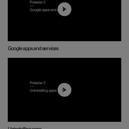
01:42
Google apps and services
00:44