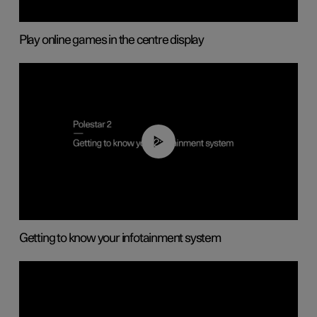
Play online games in the centre display
02:11
Getting to know your infotainment system