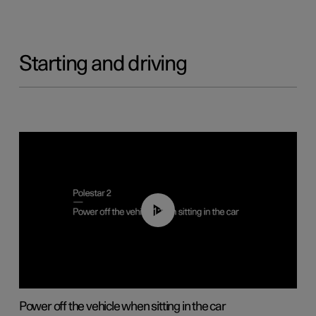
Starting and driving
01:12
Power off the vehicle when sitting in the car