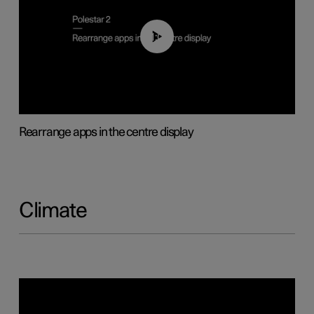
01:05
Rearrange apps in the centre display
Climate