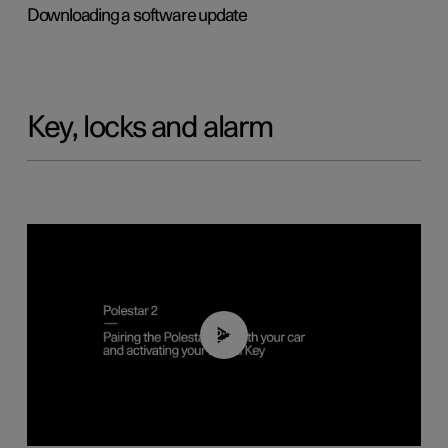
Downloading a software update
Key, locks and alarm
02:39