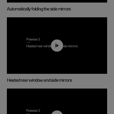
Automatically folding the side mirrors
00:22
Heated rear window and side mirrors