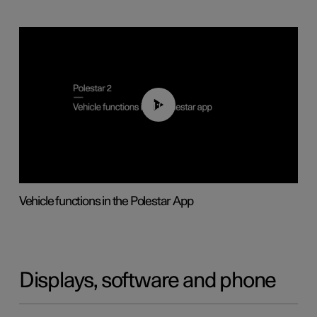
01:04
Vehicle functions in the Polestar App
Displays, software and phone