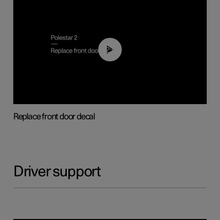
02:01
Replace front door decal
Driver support