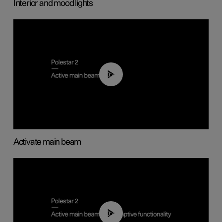
Interior and mood lights
00:40
Activate main beam
00:40