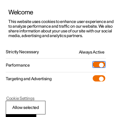
Welcome
This website uses cookies to enhance user experience and
to analyze performance and traffic on our website. We also
Manual
Video gallery
Software updates
share information about your use of our site with our social
media, advertising and analytics partners.
Manual
Strictly Necessary
Always Active
Polestar 2 - 2022
Performance
Targeting and Advertising
Cookie Settings
Allow selected