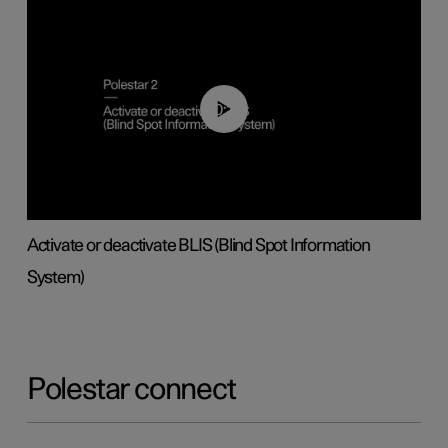
00:37
Activate or deactivate BLIS (Blind Spot Information
System)
Polestar connect