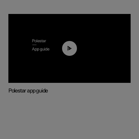
03:37
Polestar app guide