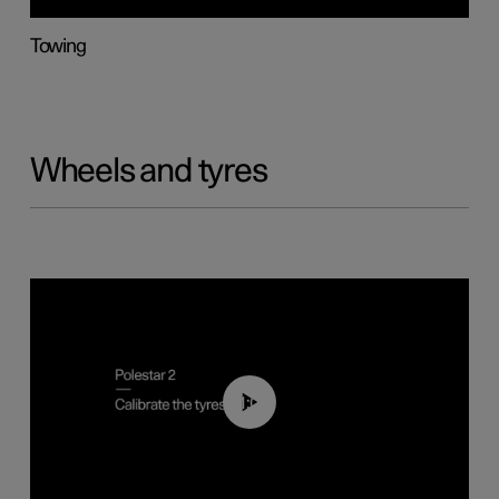
Towing
Wheels and tyres
01:03