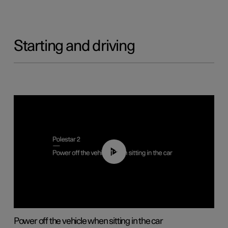
Starting and driving
01:12
Power off the vehicle when sitting in the car