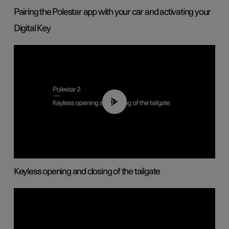
Pairing the Polestar app with your car and activating your
Digital Key
00:40
Keyless opening and closing of the tailgate