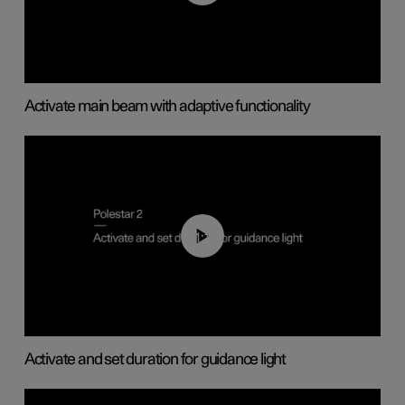
Activate main beam with adaptive functionality
01:10
Activate and set duration for guidance light