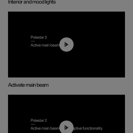
Interior and mood lights
00:40
Activate main beam
00:40