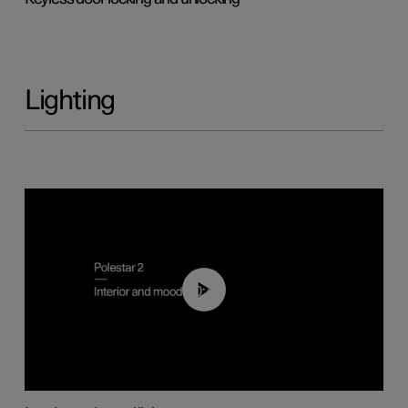
Lighting
00:44