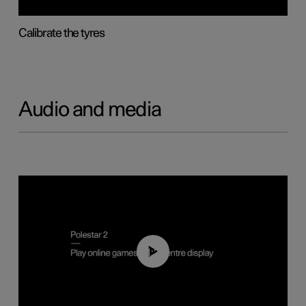
Calibrate the tyres
Audio and media
01:29