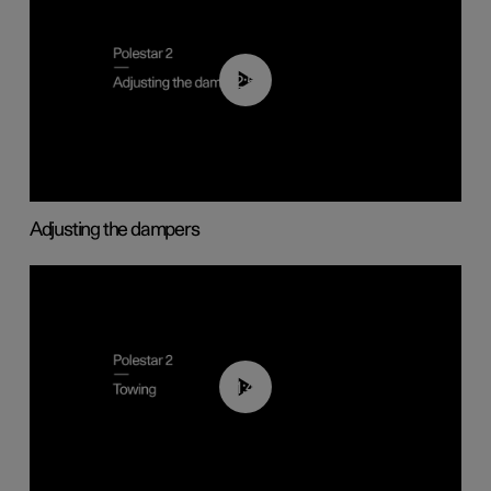
02:59
Adjusting the dampers
01:43