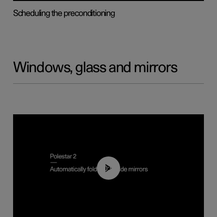
Scheduling the preconditioning
Windows, glass and mirrors
00:55