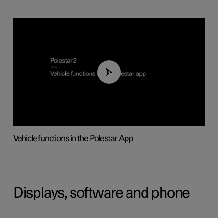
01:04
Vehicle functions in the Polestar App
Displays, software and phone