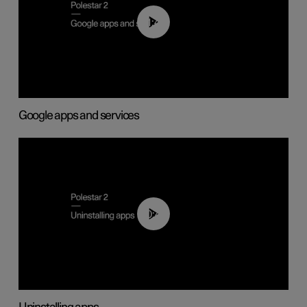
01:42
Google apps and services
00:44