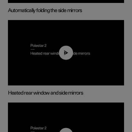
Automatically folding the side mirrors
00:22
Heated rear window and side mirrors