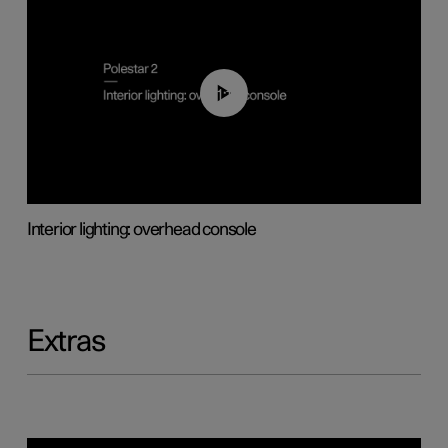
01:17
Interior lighting: overhead console
Extras