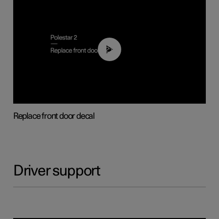
02:01
Replace front door decal
Driver support