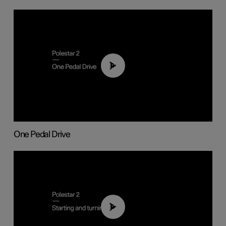
01:26
One Pedal Drive
01:24