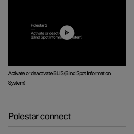
00:37
Activate or deactivate BLIS (Blind Spot Information
System)
Polestar connect