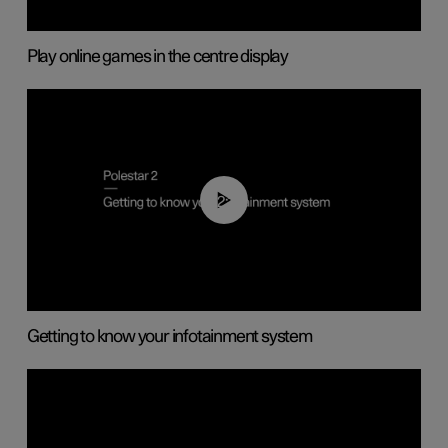
Play online games in the centre display
02:11
Getting to know your infotainment system