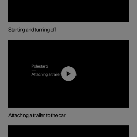
Starting and turning off
01:55
Attaching a trailer to the car