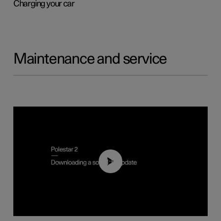
Charging your car
Maintenance and service
01:52