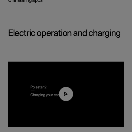
Uninstalling apps
Electric operation and charging
03:14