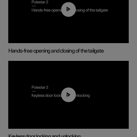
00:42
Hands-free opening and closing of the tailgate
00:45
Keyless door locking and unlocking