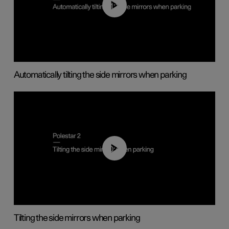
01:10
Automatically tilting the side mirrors when parking
00:45
Tilting the side mirrors when parking