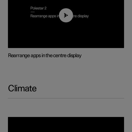
01:05
Rearrange apps in the centre display
Climate