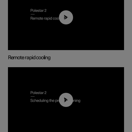
00:43
Remote rapid cooling
01:48