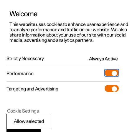
Welcome
This website uses cookies to enhance user experience and
to analyze performance and traffic on our website. We also
Manual
Video gallery
Software updates
share information about your use of our site with our social
media, advertising and analytics partners.
Manual
Strictly Necessary
Always Active
Polestar 2 - 2022
Performance
Targeting and Advertising
Cookie Settings
Allow selected