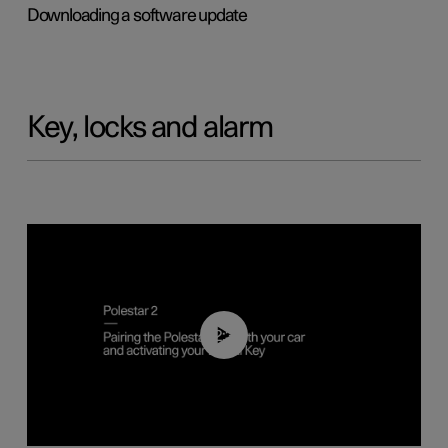
Downloading a software update
Key, locks and alarm
02:39