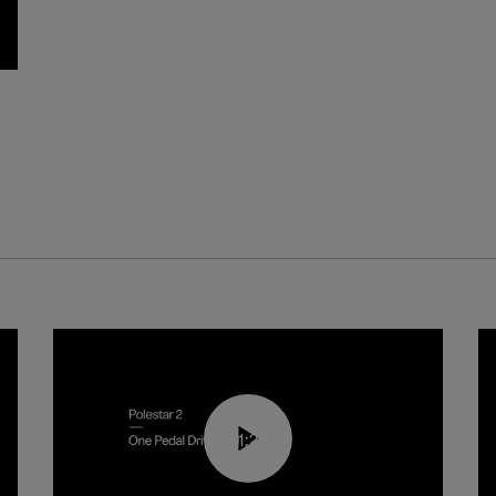
01:26