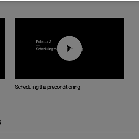
01:48
Scheduling the preconditioning
s