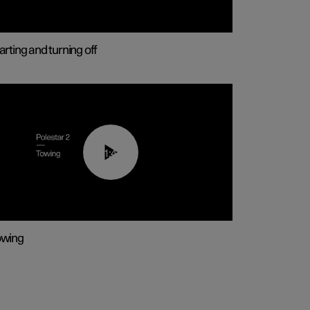
arting and turning off
01:43
owing