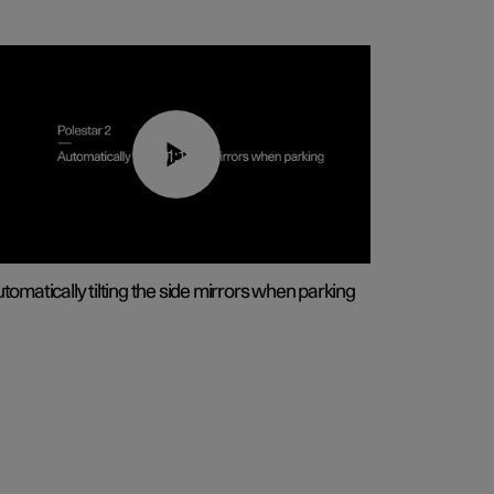
01:10
tomatically tilting the side mirrors when parking