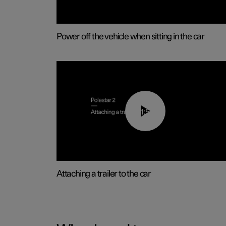
Power off the vehicle when sitting in the car
01:55
Attaching a trailer to the car