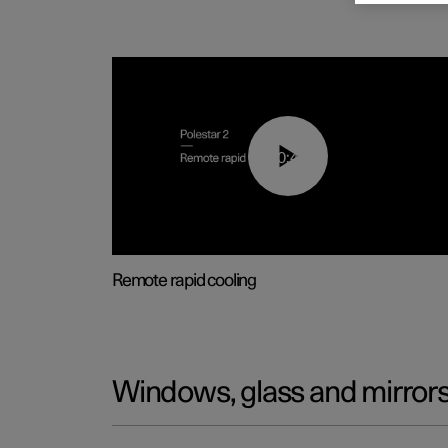
00:43
Remote rapid cooling
Windows, glass and mirror