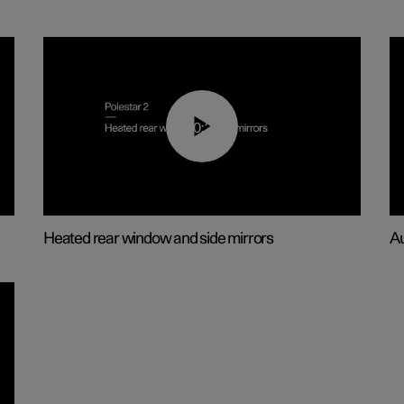
00:22
Heated rear window and side mirrors
Au