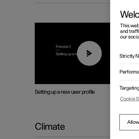
Wel
This web
and traff
our socia
02:25
Strictly
Perform
Targetin
Setting up a new user profile
Cookie S
Allow
Climate