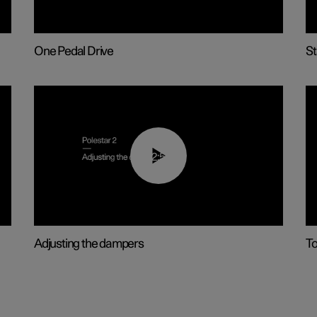
One Pedal Drive
St
02:59
Adjusting the dampers
T