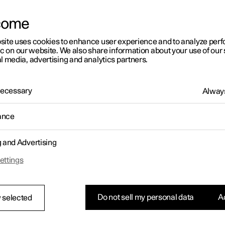
come
site uses cookies to enhance user experience and to analyze pe
ic on our website. We also share information about your use of our 
l media, advertising and analytics partners.
01:05
 Necessary
Always
ance
g and Advertising
Rearrange apps in the centre display
ettings
Do not sell my personal data
Ac
 selected