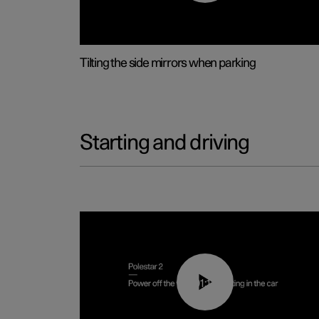
Tilting the side mirrors when parking
Starting and driving
01:12