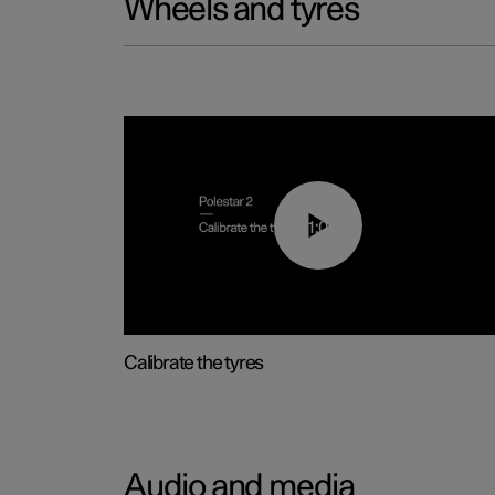
Wheels and tyres
01:03
Calibrate the tyres
Audio and media