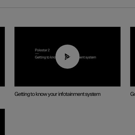
02:11
Getting to know your infotainment system
Go