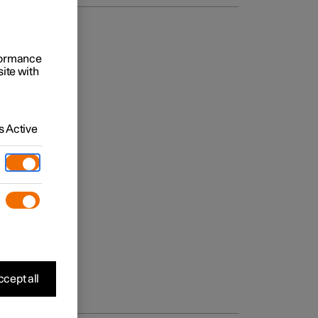
rformance
site with
 Active
cept all