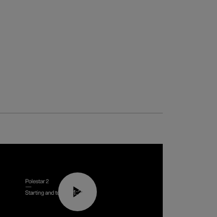
01:24