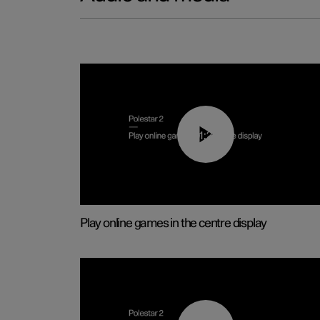
01:29
Play online games in the centre display