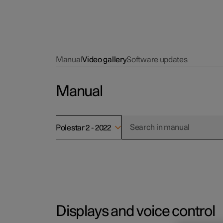
Manual
Video gallery
Software updates
Manual
Polestar 2 - 2022
Displays and voice control