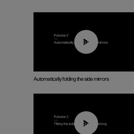
00:55
Automatically folding the side mirrors
00:45