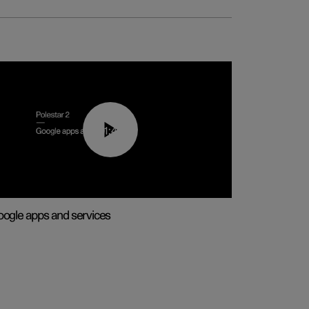
01:42
ogle apps and services