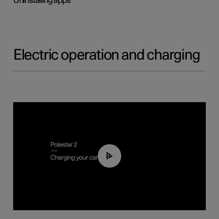
Uninstalling apps
Electric operation and charging
03:14