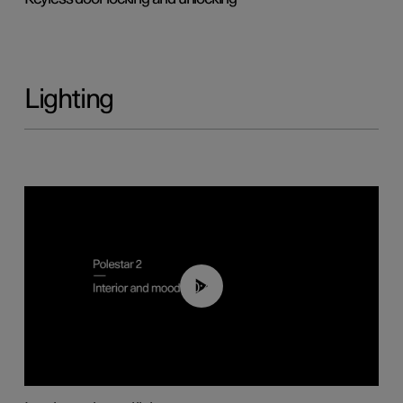
Lighting
00:44