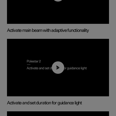
Activate main beam with adaptive functionality
01:10
Activate and set duration for guidance light