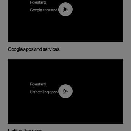
01:42
Google apps and services
00:44