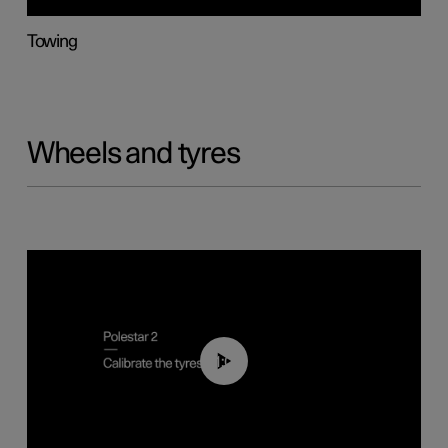
Towing
Wheels and tyres
01:03