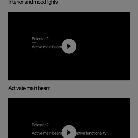
Interior and mood lights
00:40
Activate main beam
00:40