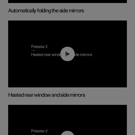
Automatically folding the side mirrors
00:22
Heated rear window and side mirrors