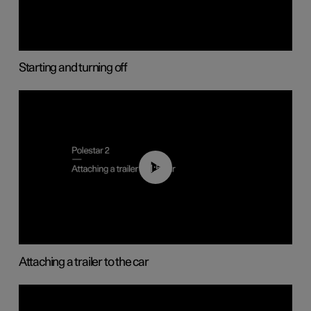
Starting and turning off
01:55
Attaching a trailer to the car