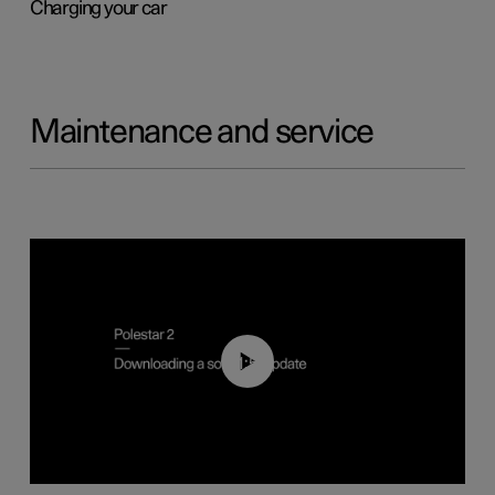
Charging your car
Maintenance and service
01:52