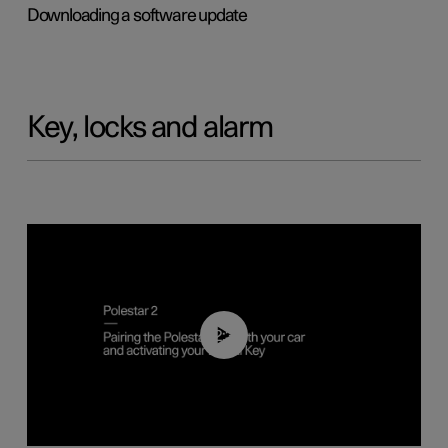
Downloading a software update
Key, locks and alarm
02:39