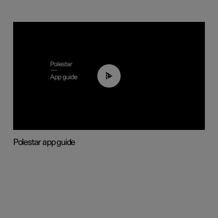
03:37
Polestar app guide