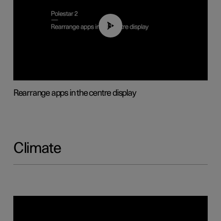
01:05
Rearrange apps in the centre display
Climate