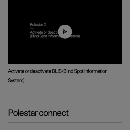
00:37
Activate or deactivate BLIS (Blind Spot Information
System)
Polestar connect