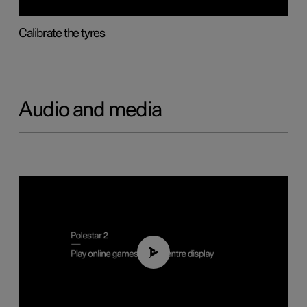
Calibrate the tyres
Audio and media
01:29