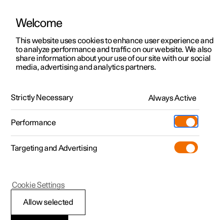
Welcome
This website uses cookies to enhance user experience and
to analyze performance and traffic on our website. We also
Manual
Video gallery
Software updates
share information about your use of our site with our social
media, advertising and analytics partners.
Manual
Strictly Necessary
Always Active
Polestar 2 - 2022
Performance
Targeting and Advertising
Cookie Settings
Allow selected