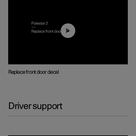
02:01
Replace front door decal
Driver support