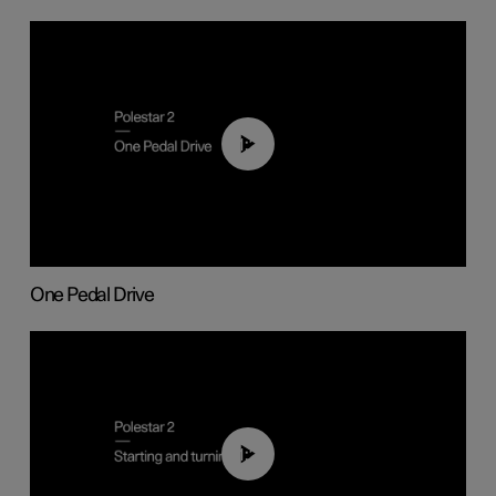
01:26
One Pedal Drive
01:24