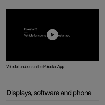
01:04
Vehicle functions in the Polestar App
Displays, software and phone