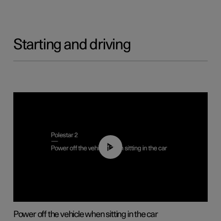
Starting and driving
01:12
Power off the vehicle when sitting in the car