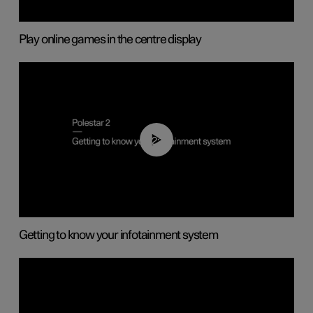
Play online games in the centre display
02:11
Getting to know your infotainment system