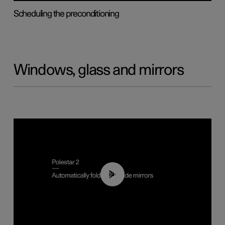
Scheduling the preconditioning
Windows, glass and mirrors
00:55