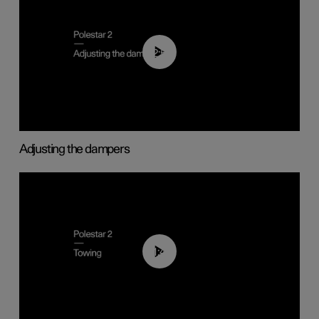
02:59
Adjusting the dampers
01:43