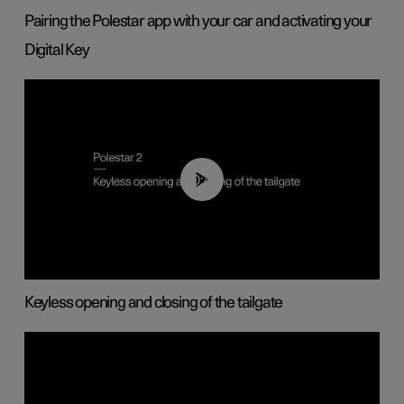
Pairing the Polestar app with your car and activating your
Digital Key
00:40
Keyless opening and closing of the tailgate