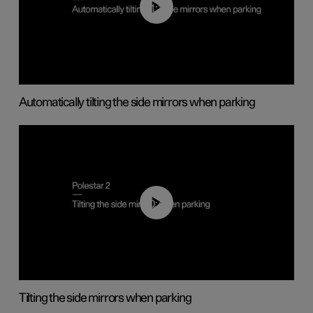
01:10
Automatically tilting the side mirrors when parking
00:45
Tilting the side mirrors when parking