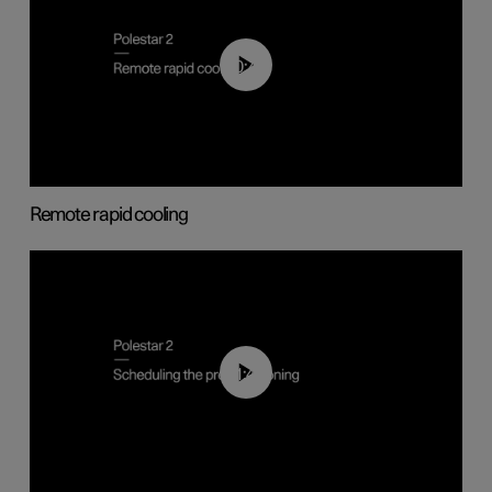
00:43
Remote rapid cooling
01:48