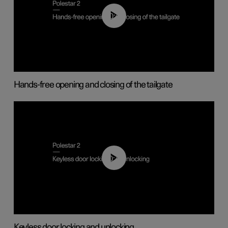
00:42
Hands-free opening and closing of the tailgate
00:45
Keyless door locking and unlocking