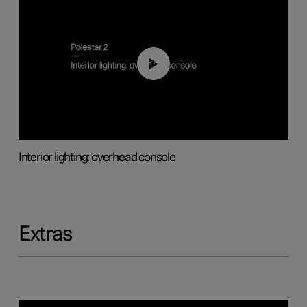
01:17
Interior lighting: overhead console
Extras