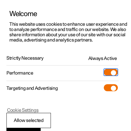
Welcome
This website uses cookies to enhance user experience and
to analyze performance and traffic on our website. We also
Manual
Video gallery
Software updates
share information about your use of our site with our social
media, advertising and analytics partners.
Manual
Strictly Necessary
Always Active
Polestar 2 - 2022
Performance
Targeting and Advertising
Cookie Settings
Allow selected