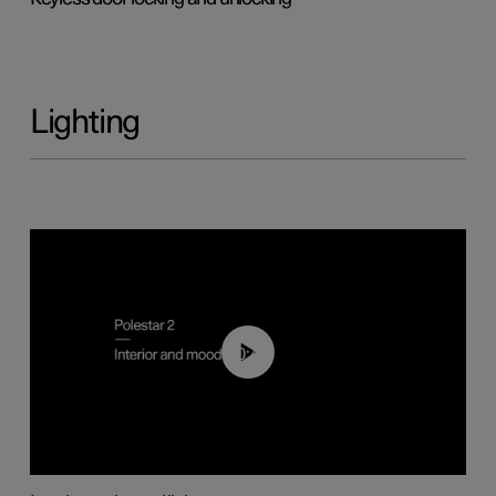
Lighting
00:44