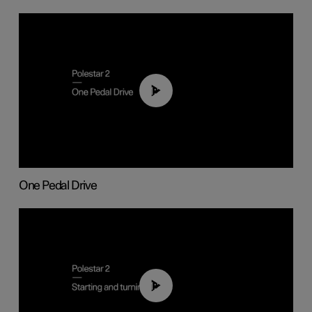
01:26
One Pedal Drive
01:24