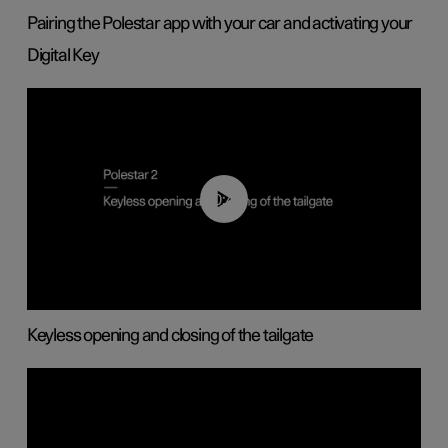
Pairing the Polestar app with your car and activating your
Digital Key
00:40
Keyless opening and closing of the tailgate