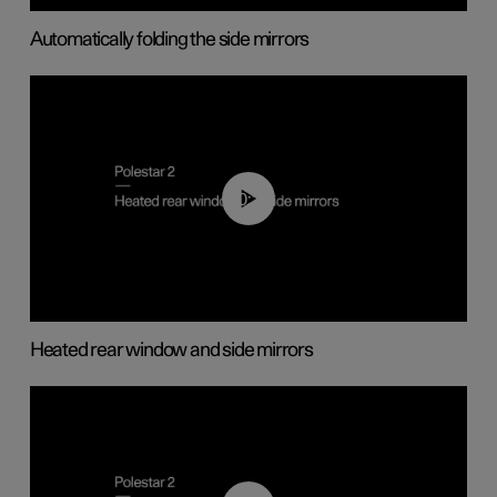
Automatically folding the side mirrors
00:22
Heated rear window and side mirrors