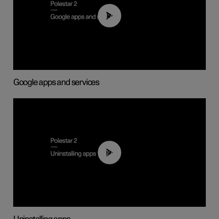
01:42
Google apps and services
00:44