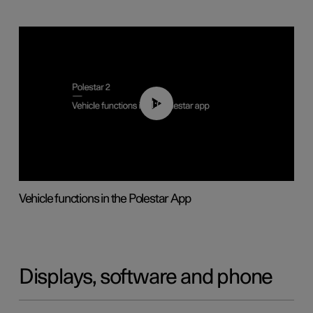
01:04
Vehicle functions in the Polestar App
Displays, software and phone