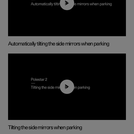
01:10
Automatically tilting the side mirrors when parking
00:45
Tilting the side mirrors when parking