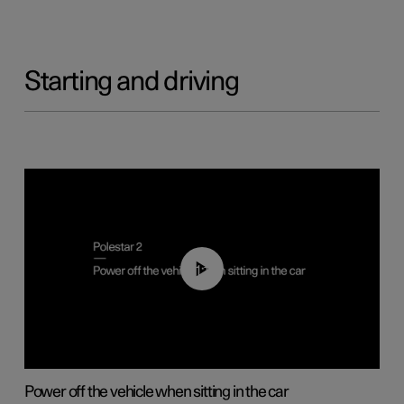
Starting and driving
01:12
Power off the vehicle when sitting in the car