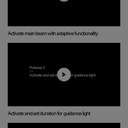
Activate main beam with adaptive functionality
01:10
Activate and set duration for guidance light