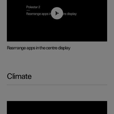
01:05
Rearrange apps in the centre display
Climate