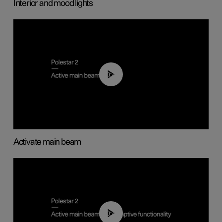
Interior and mood lights
00:40
Activate main beam
00:40