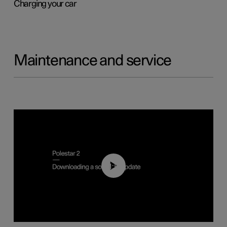
Charging your car
Maintenance and service
01:52