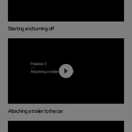
Starting and turning off
01:55
Attaching a trailer to the car