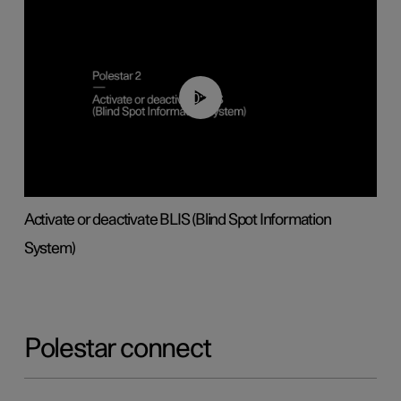
00:37
Activate or deactivate BLIS (Blind Spot Information
System)
Polestar connect