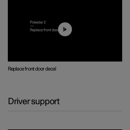
02:01
Replace front door decal
Driver support