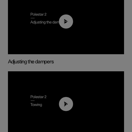
02:59
Adjusting the dampers
01:43