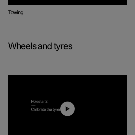
Towing
Wheels and tyres
01:03