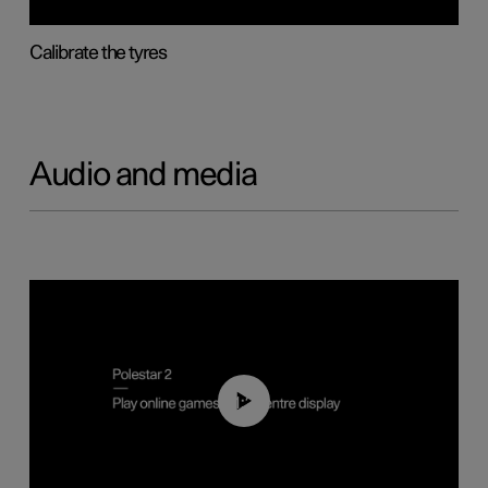
Calibrate the tyres
Audio and media
01:29