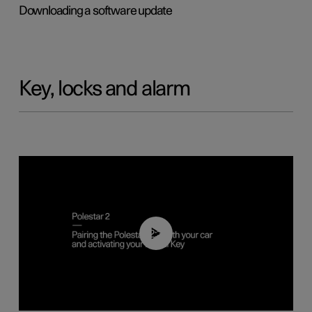
Downloading a software update
Key, locks and alarm
02:39