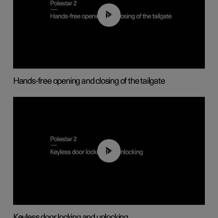
00:42
Hands-free opening and closing of the tailgate
00:45
Keyless door locking and unlocking