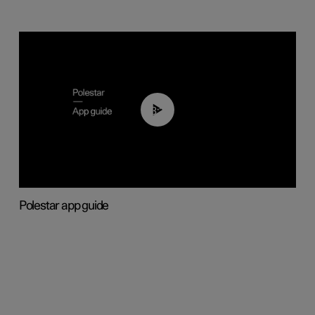
03:37
Polestar app guide