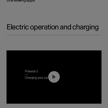
Uninstalling apps
Electric operation and charging
03:14