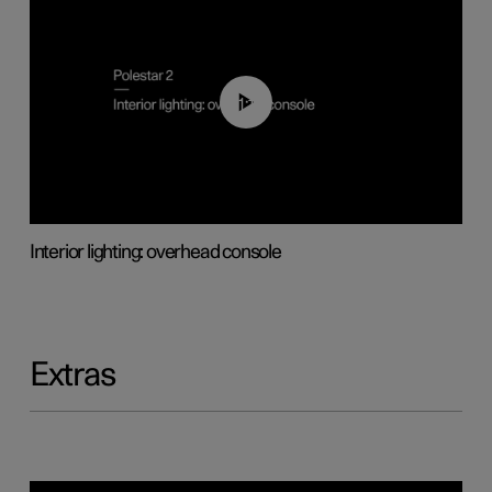
01:17
Interior lighting: overhead console
Extras