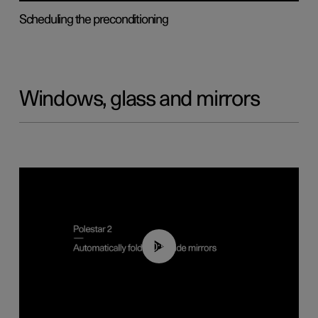
Scheduling the preconditioning
Windows, glass and mirrors
00:55