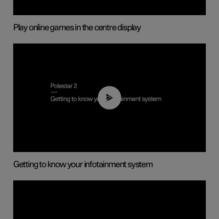
Play online games in the centre display
02:11
Getting to know your infotainment system