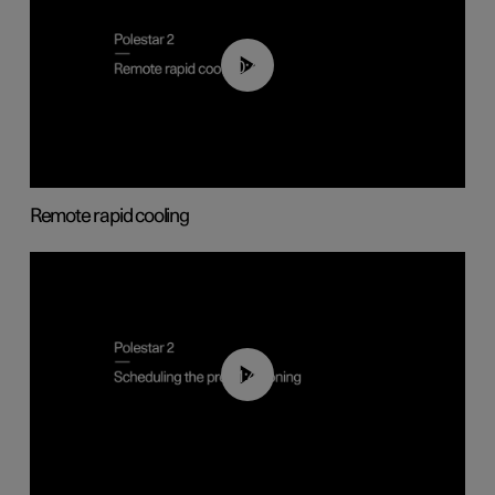
00:43
Remote rapid cooling
01:48