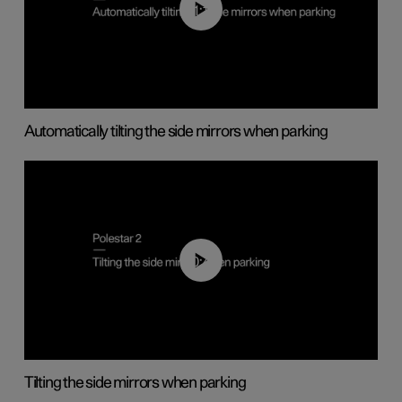
01:10
Automatically tilting the side mirrors when parking
00:45
Tilting the side mirrors when parking