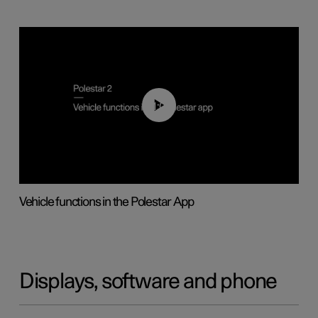
01:04
Vehicle functions in the Polestar App
Displays, software and phone