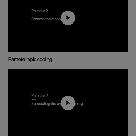
00:43
Remote rapid cooling
01:48