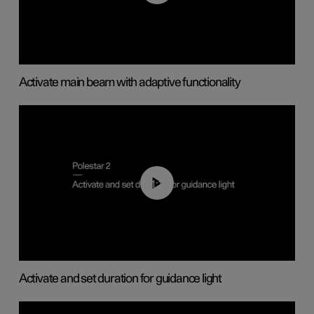
Activate main beam with adaptive functionality
01:10
Activate and set duration for guidance light