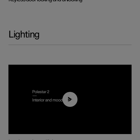
Lighting
00:44