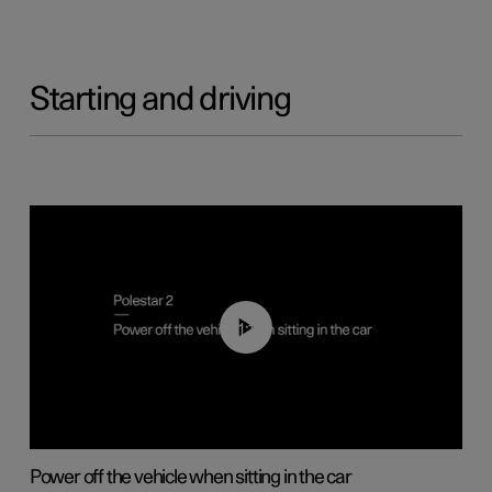
Starting and driving
01:12
Power off the vehicle when sitting in the car