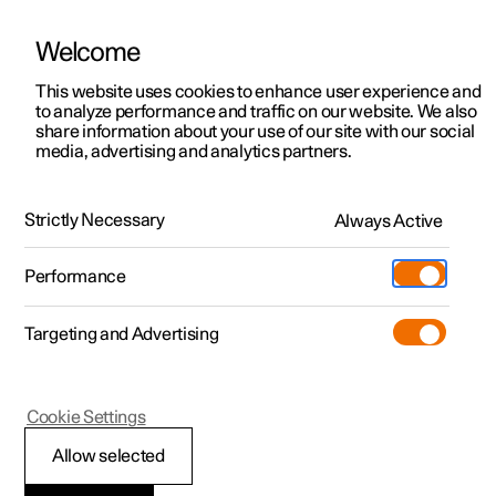
Welcome
This website uses cookies to enhance user experience and
to analyze performance and traffic on our website. We also
Manual
Video gallery
Software updates
share information about your use of our site with our social
media, advertising and analytics partners.
Manual
Strictly Necessary
Always Active
Polestar 2 - 2022
Performance
Targeting and Advertising
Cookie Settings
Allow selected