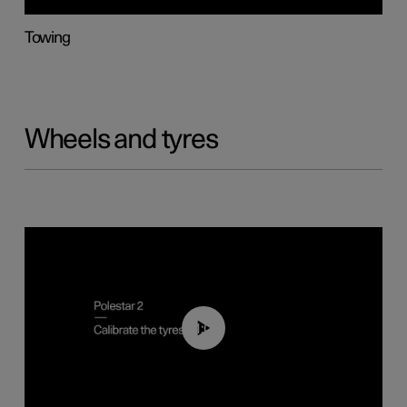
Towing
Wheels and tyres
01:03