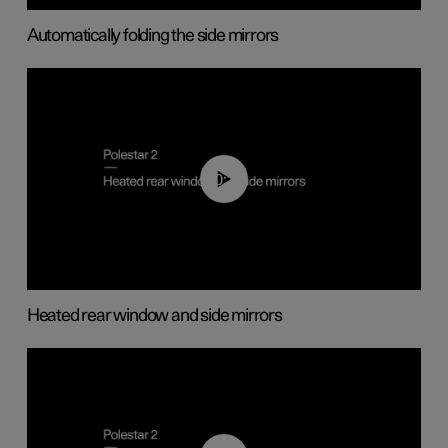
Automatically folding the side mirrors
00:22
Heated rear window and side mirrors