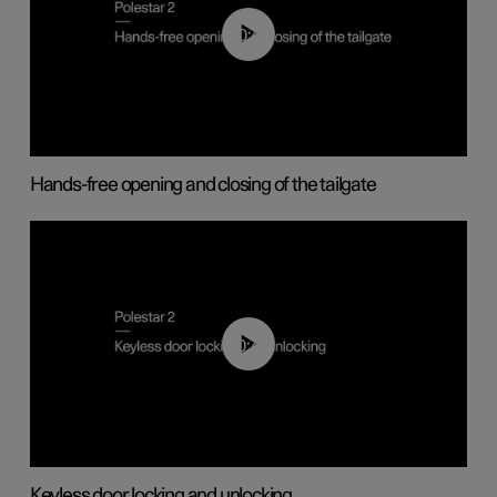
00:42
Hands-free opening and closing of the tailgate
00:45
Keyless door locking and unlocking