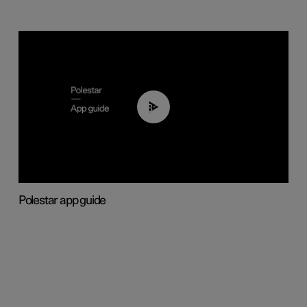
03:37
Polestar app guide