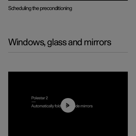
Scheduling the preconditioning
Windows, glass and mirrors
00:55