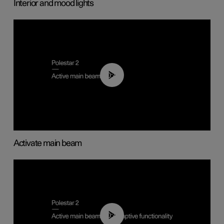
Interior and mood lights
00:40
Activate main beam
00:40