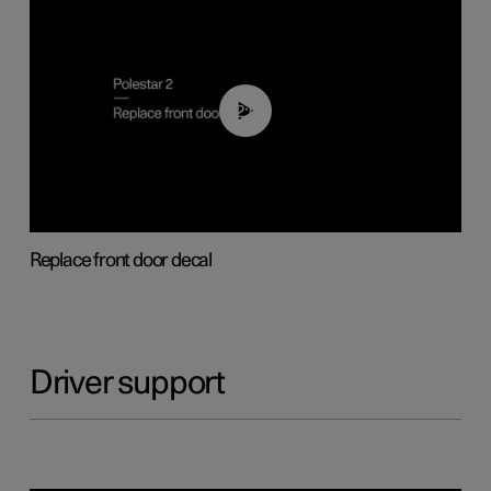
02:01
Replace front door decal
Driver support