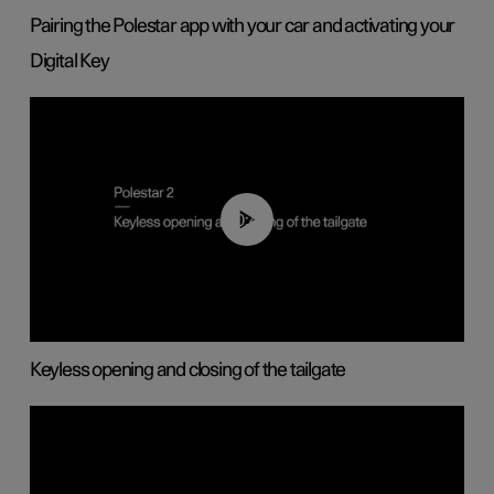
Pairing the Polestar app with your car and activating your
Digital Key
00:40
Keyless opening and closing of the tailgate