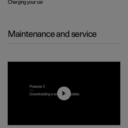
Charging your car
Maintenance and service
01:52