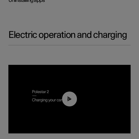
Uninstalling apps
Electric operation and charging
03:14