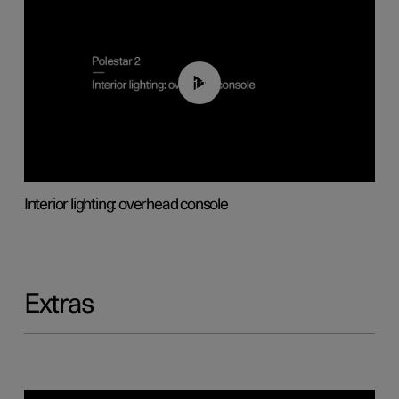
01:17
Interior lighting: overhead console
Extras