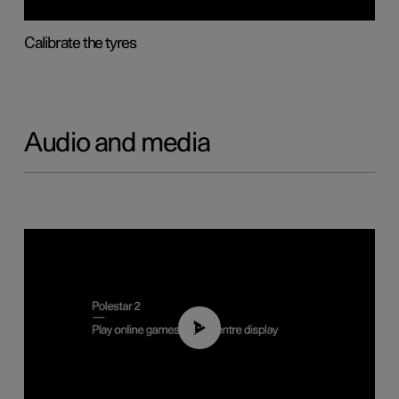
Calibrate the tyres
Audio and media
01:29