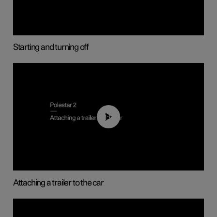
Starting and turning off
01:55
Attaching a trailer to the car