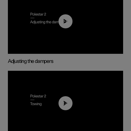
02:59
Adjusting the dampers
01:43