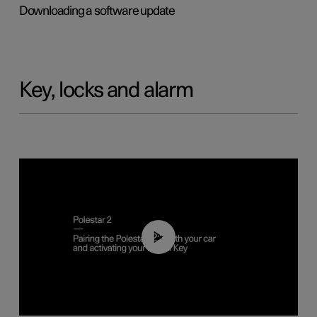
Downloading a software update
Key, locks and alarm
02:39