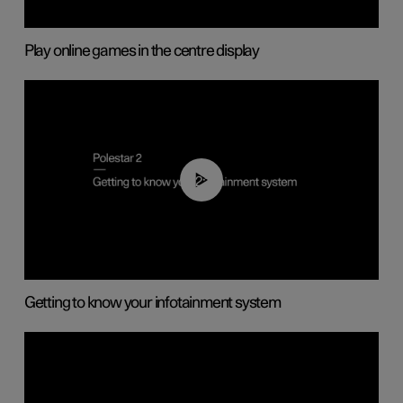
Play online games in the centre display
02:11
Getting to know your infotainment system