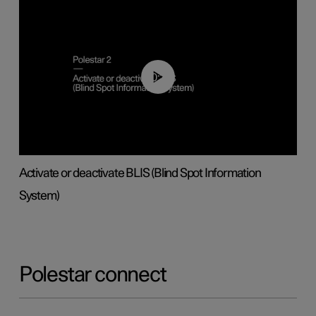
00:37
Activate or deactivate BLIS (Blind Spot Information
System)
Polestar connect