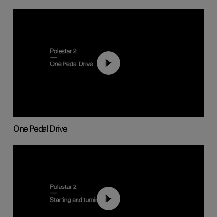
01:26
One Pedal Drive
01:24