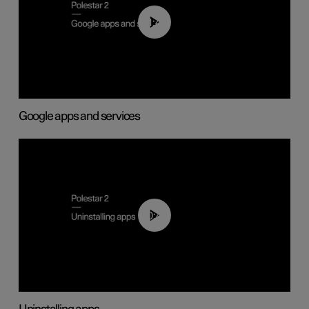
01:42
Google apps and services
00:44