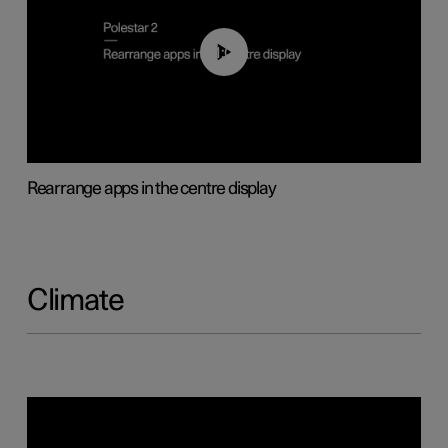
01:05
Rearrange apps in the centre display
Climate