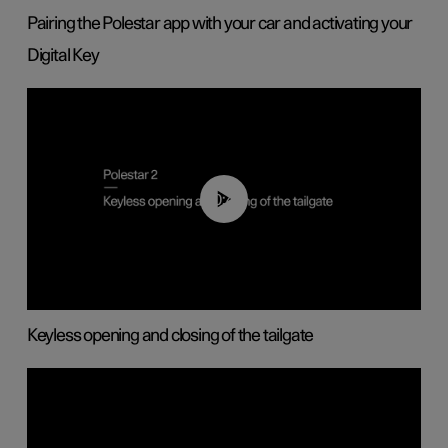
Pairing the Polestar app with your car and activating your
Digital Key
00:40
Keyless opening and closing of the tailgate