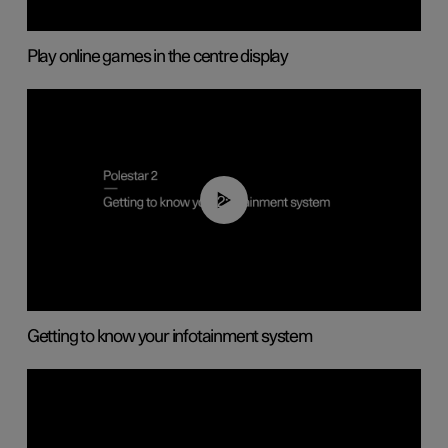
Play online games in the centre display
02:11
Getting to know your infotainment system