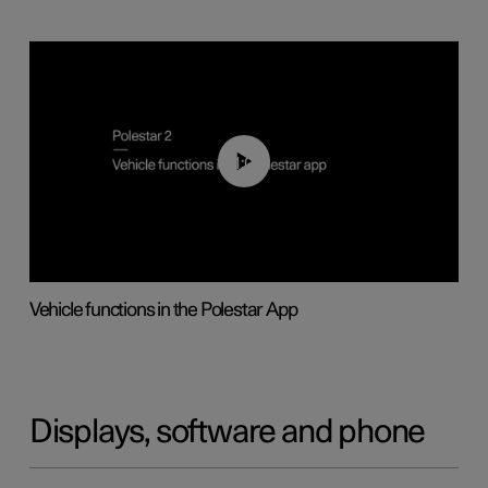
01:04
Vehicle functions in the Polestar App
Displays, software and phone