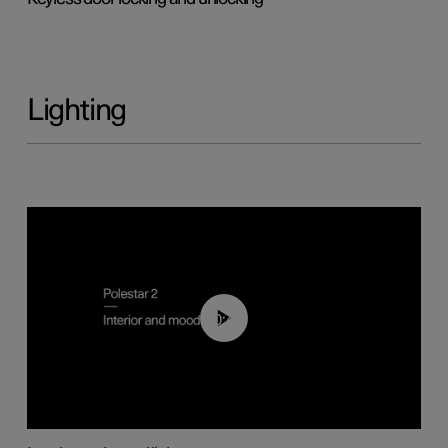
Lighting
00:44