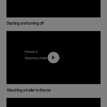
Starting and turning off
01:55
Attaching a trailer to the car