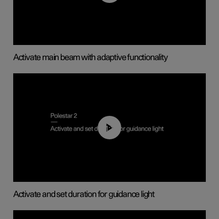
Activate main beam with adaptive functionality
01:10
Activate and set duration for guidance light