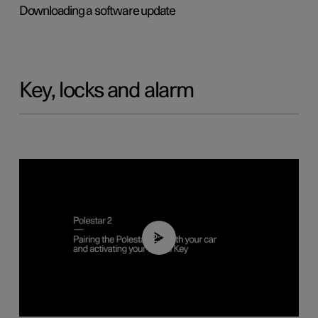
Downloading a software update
Key, locks and alarm
02:39