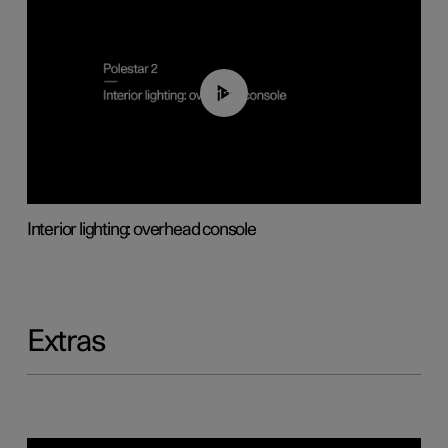
01:17
Interior lighting: overhead console
Extras