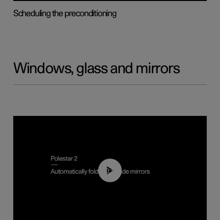
Scheduling the preconditioning
Windows, glass and mirrors
00:55