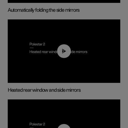
Automatically folding the side mirrors
00:22
Heated rear window and side mirrors