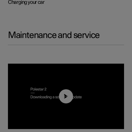
Charging your car
Maintenance and service
01:52