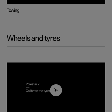
Towing
Wheels and tyres
01:03