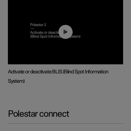
00:37
Activate or deactivate BLIS (Blind Spot Information
System)
Polestar connect