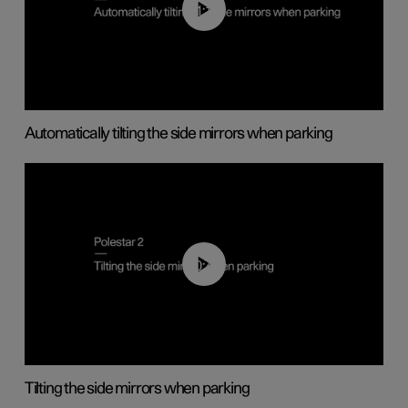
01:10
Automatically tilting the side mirrors when parking
00:45
Tilting the side mirrors when parking