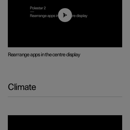
01:05
Rearrange apps in the centre display
Climate