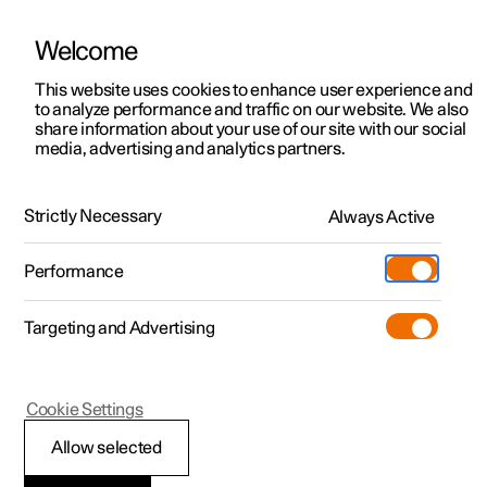
Welcome
This website uses cookies to enhance user experience and
to analyze performance and traffic on our website. We also
Manual
Video gallery
Software updates
share information about your use of our site with our social
media, advertising and analytics partners.
Manual
Strictly Necessary
Always Active
Polestar 2 - 2022
Performance
Targeting and Advertising
Cookie Settings
Allow selected