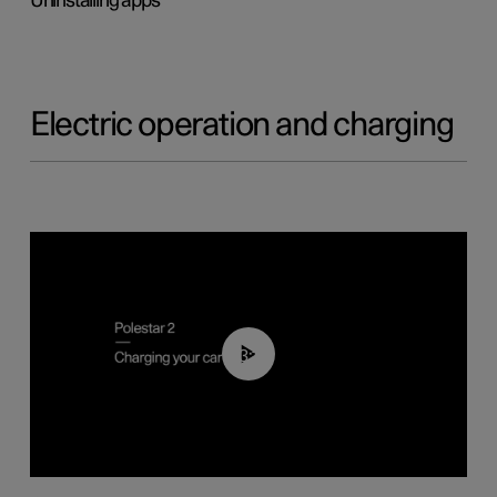
Uninstalling apps
Electric operation and charging
03:14