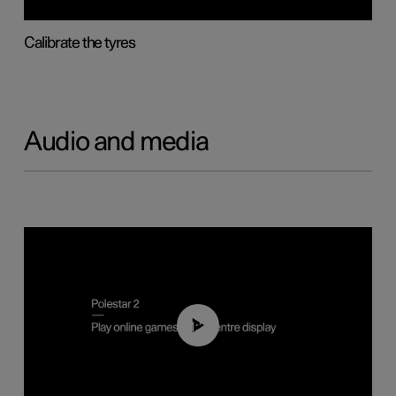
Calibrate the tyres
Audio and media
01:29