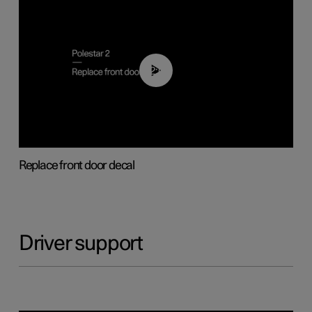
02:01
Replace front door decal
Driver support