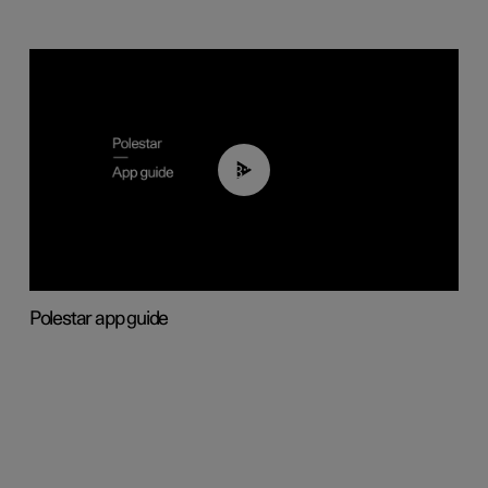
03:37
Polestar app guide