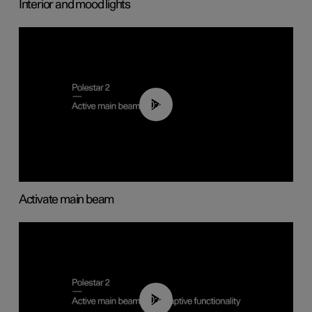
Interior and mood lights
00:40
Activate main beam
00:40