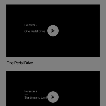
01:26
One Pedal Drive
01:24