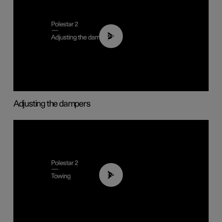
02:59
Adjusting the dampers
01:43