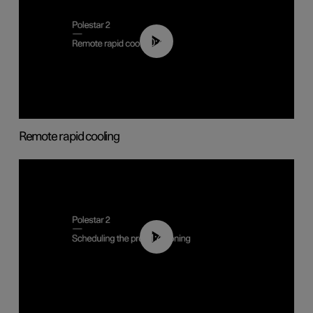
00:43
Remote rapid cooling
01:48