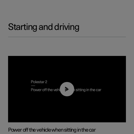
Starting and driving
01:12
Power off the vehicle when sitting in the car