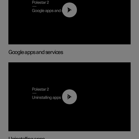
01:42
Google apps and services
00:44