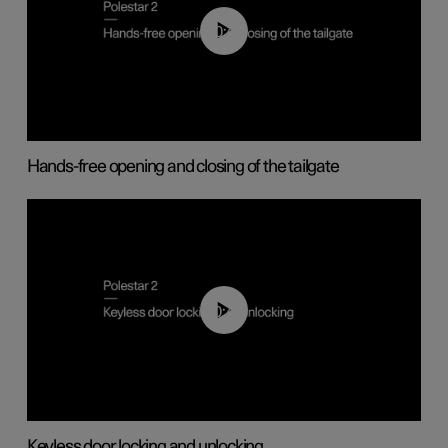
00:42
Hands-free opening and closing of the tailgate
00:45
Keyless door locking and unlocking