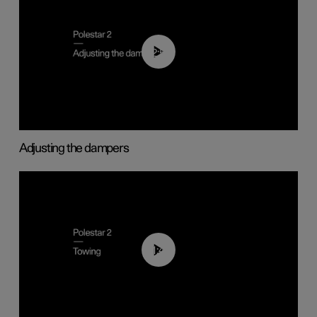
02:59
Adjusting the dampers
01:43