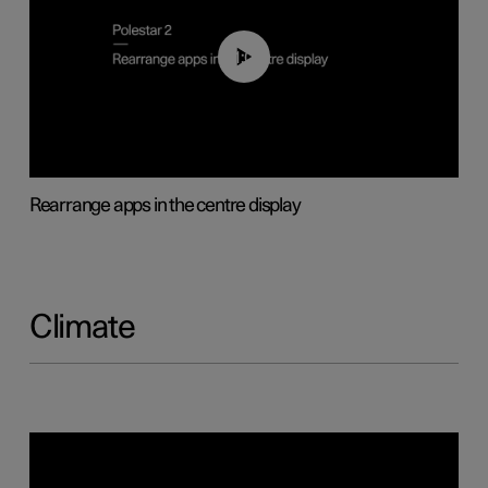
01:05
Rearrange apps in the centre display
Climate