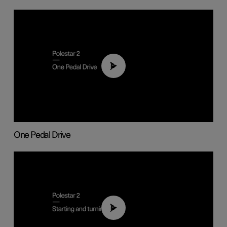
01:26
One Pedal Drive
01:24