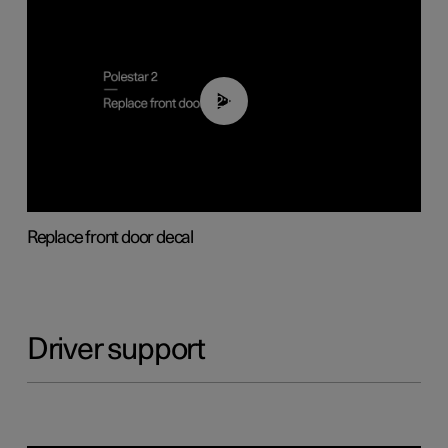
02:01
Replace front door decal
Driver support