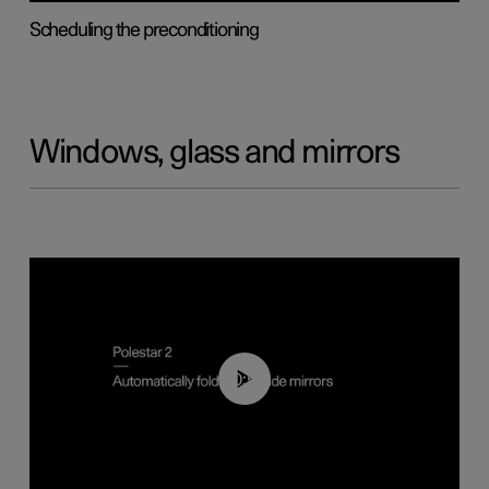
Scheduling the preconditioning
Windows, glass and mirrors
00:55