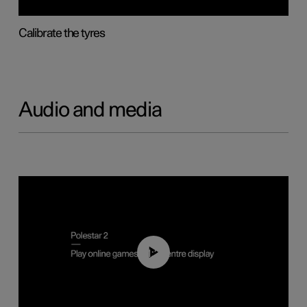
Calibrate the tyres
Audio and media
01:29