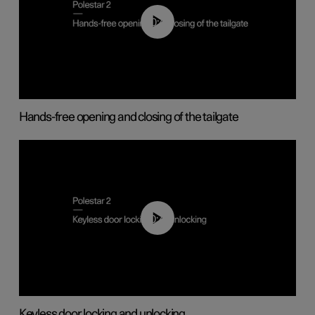
00:42
Hands-free opening and closing of the tailgate
00:45
Keyless door locking and unlocking