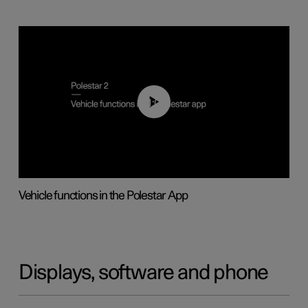
01:04
Vehicle functions in the Polestar App
Displays, software and phone