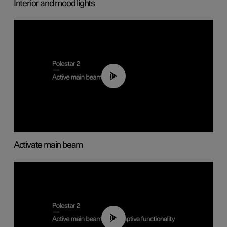
Interior and mood lights
00:40
Activate main beam
00:40