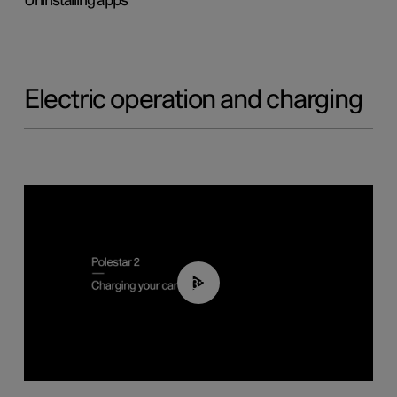
Uninstalling apps
Electric operation and charging
03:14