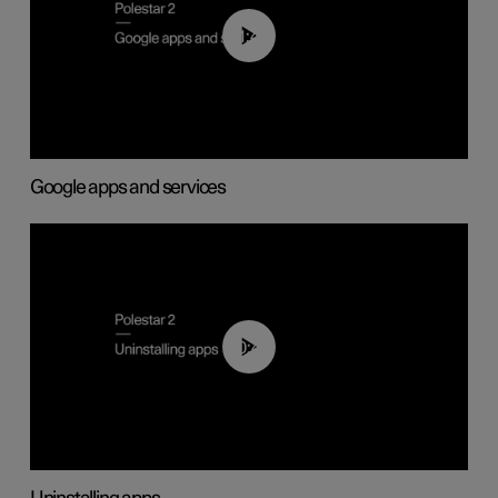
01:42
Google apps and services
00:44