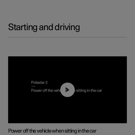
Starting and driving
01:12
Power off the vehicle when sitting in the car