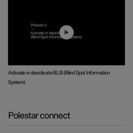
00:37
Activate or deactivate BLIS (Blind Spot Information
System)
Polestar connect