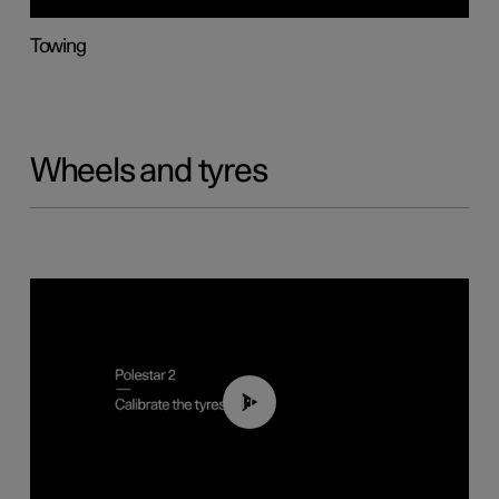
Towing
Wheels and tyres
01:03