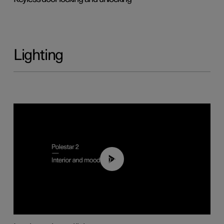
Lighting
00:44