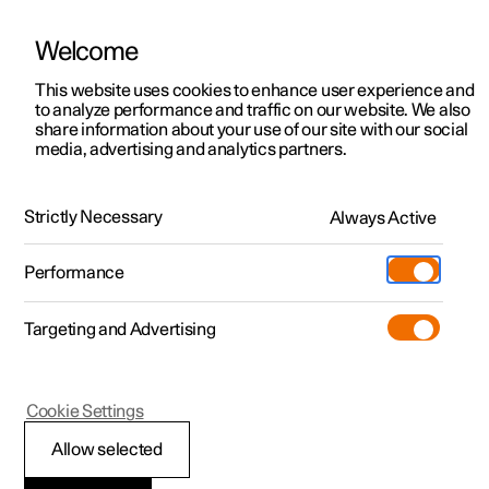
Welcome
This website uses cookies to enhance user experience and
to analyze performance and traffic on our website. We also
Manual
Video gallery
Software updates
share information about your use of our site with our social
media, advertising and analytics partners.
Manual
Strictly Necessary
Always Active
Polestar 2 - 2022
Performance
Targeting and Advertising
Cookie Settings
Allow selected