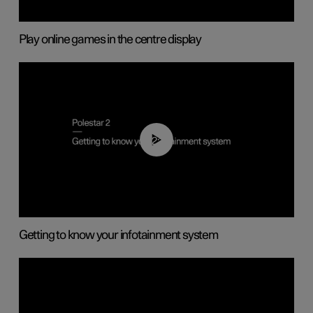
Play online games in the centre display
02:11
Getting to know your infotainment system