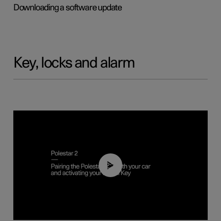
Downloading a software update
Key, locks and alarm
02:39