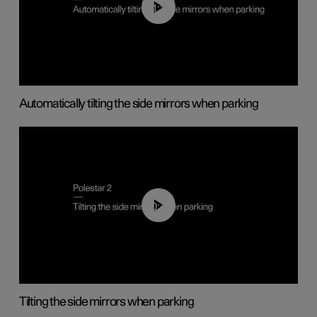
01:10
Automatically tilting the side mirrors when parking
00:45
Tilting the side mirrors when parking