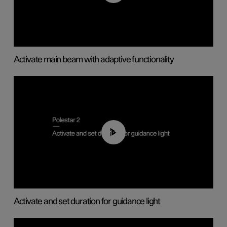
Activate main beam with adaptive functionality
01:10
Activate and set duration for guidance light