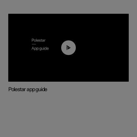
03:37
Polestar app guide