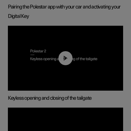
Pairing the Polestar app with your car and activating your
Digital Key
00:40
Keyless opening and closing of the tailgate