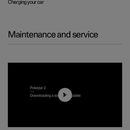
Charging your car
Maintenance and service
01:52