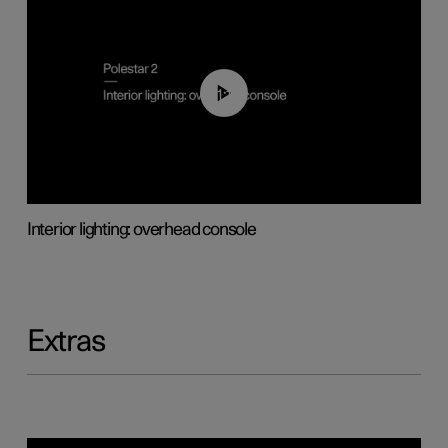
01:17
Interior lighting: overhead console
Extras