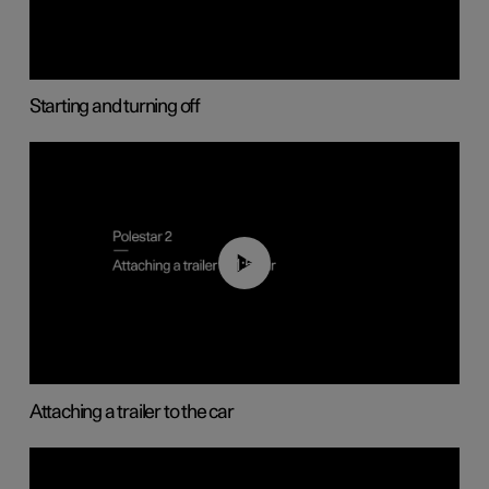
Starting and turning off
01:55
Attaching a trailer to the car