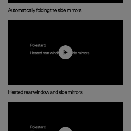
Automatically folding the side mirrors
00:22
Heated rear window and side mirrors