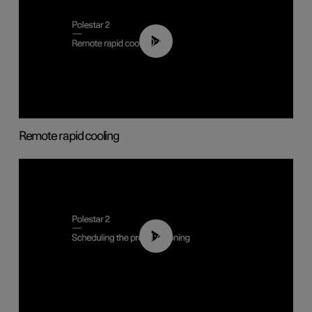
00:43
Remote rapid cooling
01:48