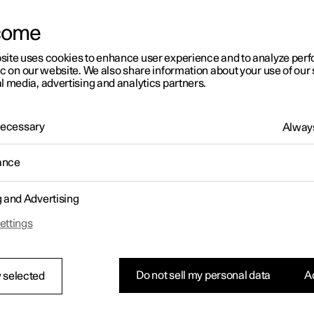
come
site uses cookies to enhance user experience and to analyze pe
ic on our website. We also share information about your use of our 
l media, advertising and analytics partners.
01:05
 Necessary
Always
ance
g and Advertising
Rearrange apps in the centre display
ettings
Do not sell my personal data
Ac
 selected