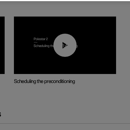
01:48
Scheduling the preconditioning
s