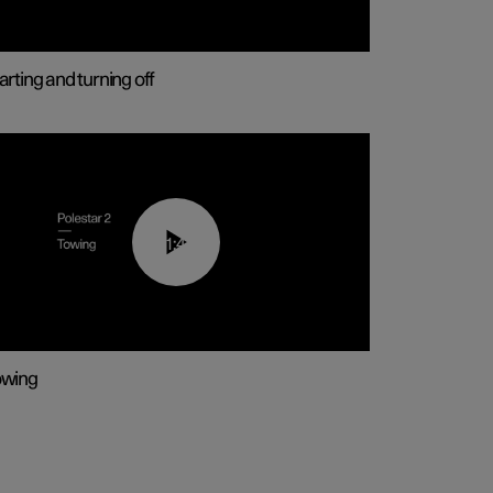
arting and turning off
01:43
owing