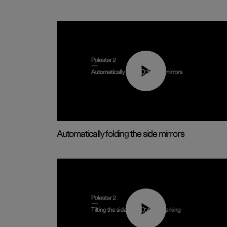
00:55
Automatically folding the side mirrors
00:45