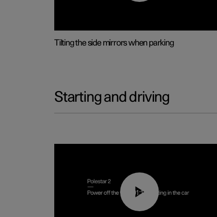
Tilting the side mirrors when parking
Starting and driving
01:12