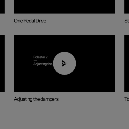
One Pedal Drive
St
02:59
Adjusting the dampers
T