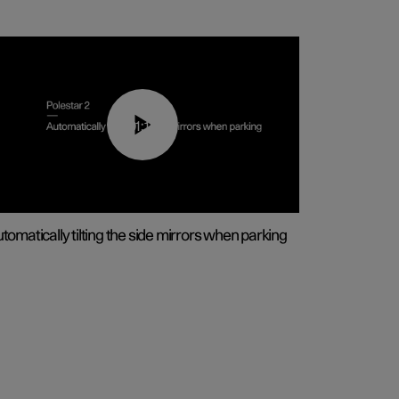
01:10
tomatically tilting the side mirrors when parking