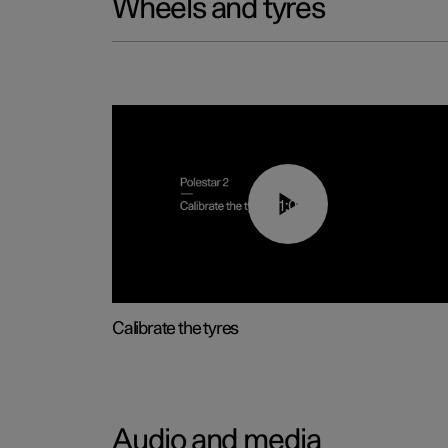
Wheels and tyres
01:03
Calibrate the tyres
Audio and media