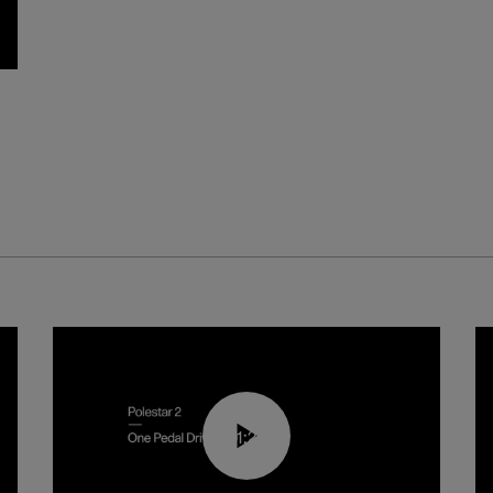
01:26