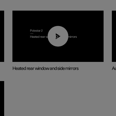
00:22
Heated rear window and side mirrors
Au