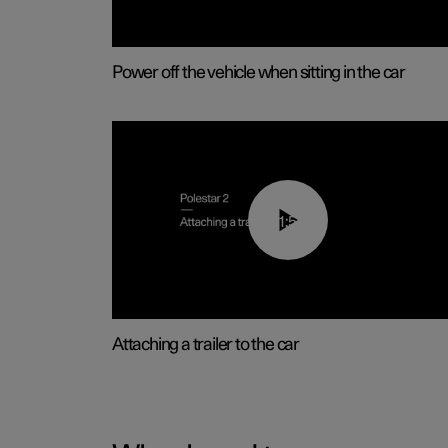
Power off the vehicle when sitting in the car
01:55
Attaching a trailer to the car