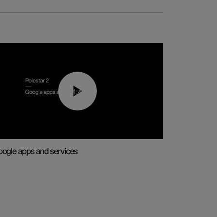
01:42
ogle apps and services