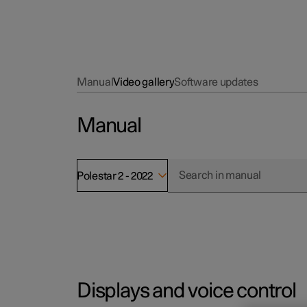
Manual
Video gallery
Software updates
Manual
Polestar 2 - 2022
Displays and voice control