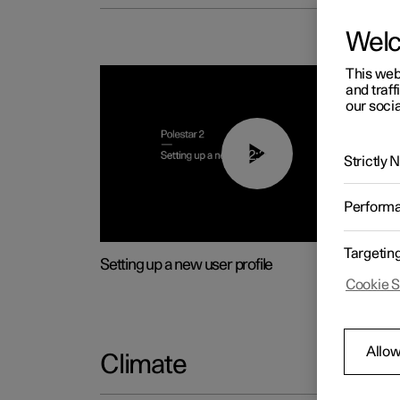
Wel
This web
and traff
our socia
02:25
Strictly
Perform
Targetin
Setting up a new user profile
Cookie S
Allow
Climate