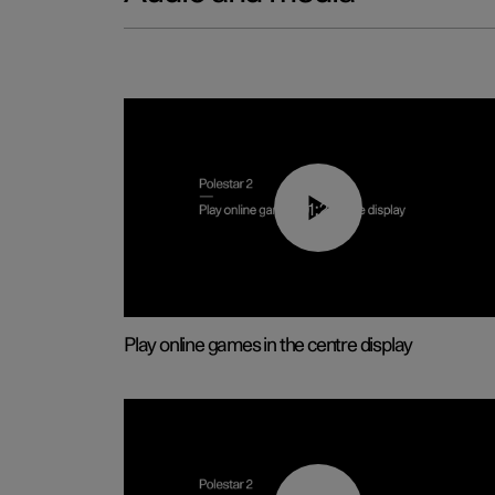
01:29
Play online games in the centre display