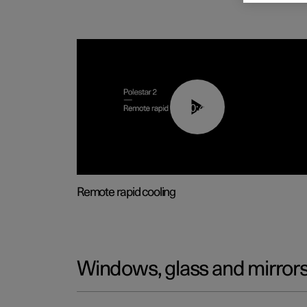
00:43
Remote rapid cooling
Windows, glass and mirror