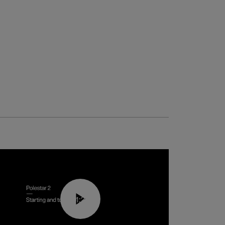
01:24