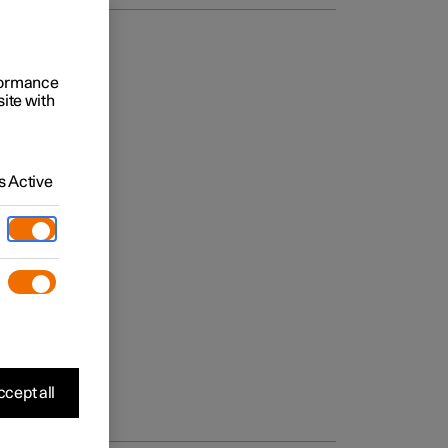
rformance
site with
 Active
cept all