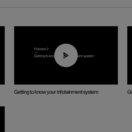
02:11
Getting to know your infotainment system
Go