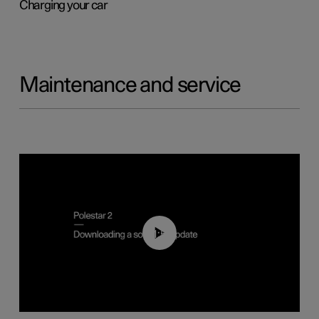
Charging your car
Maintenance and service
01:52