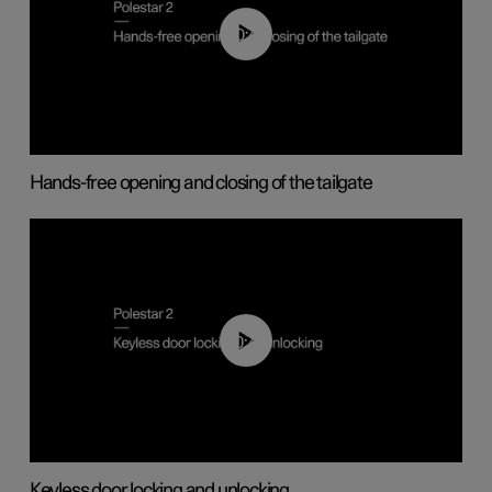
00:42
Hands-free opening and closing of the tailgate
00:45
Keyless door locking and unlocking