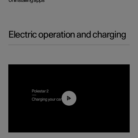
Uninstalling apps
Electric operation and charging
03:14