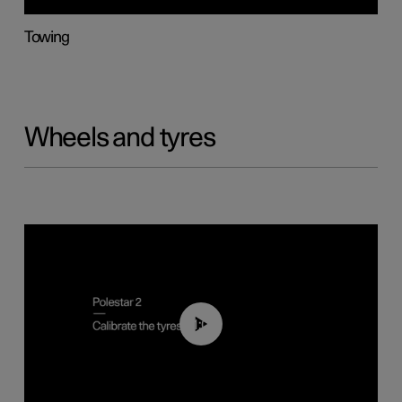
Towing
Wheels and tyres
01:03