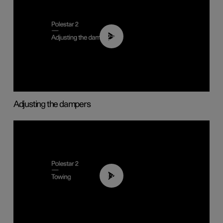
02:59
Adjusting the dampers
01:43