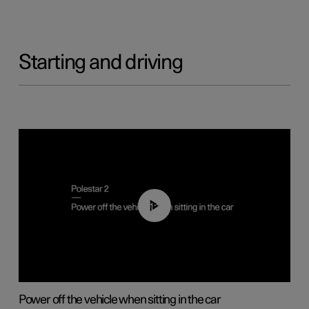
Starting and driving
01:12
Power off the vehicle when sitting in the car