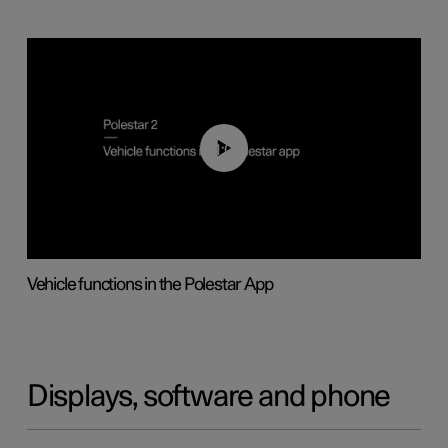
01:04
Vehicle functions in the Polestar App
Displays, software and phone