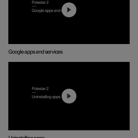
01:42
Google apps and services
00:44