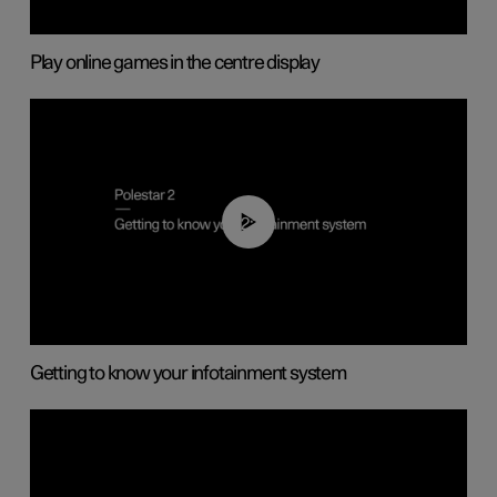
Play online games in the centre display
02:11
Getting to know your infotainment system