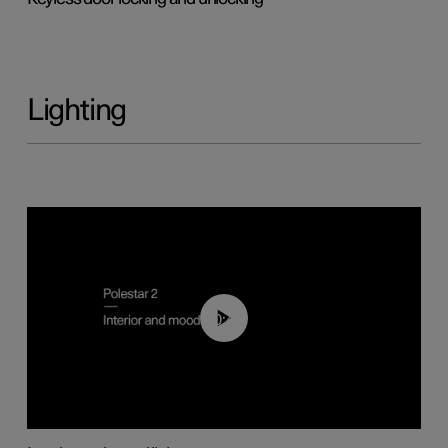
Lighting
00:44