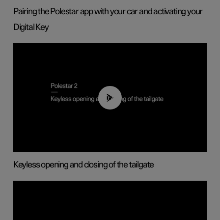
Pairing the Polestar app with your car and activating your
Digital Key
00:40
Keyless opening and closing of the tailgate