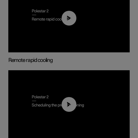
00:43
Remote rapid cooling
01:48