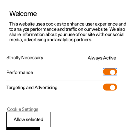
Welcome
This website uses cookies to enhance user experience and
to analyze performance and traffic on our website. We also
Manual
Video gallery
Software updates
share information about your use of our site with our social
media, advertising and analytics partners.
Manual
Strictly Necessary
Always Active
Polestar 2 - 2022
Performance
Targeting and Advertising
Cookie Settings
Allow selected