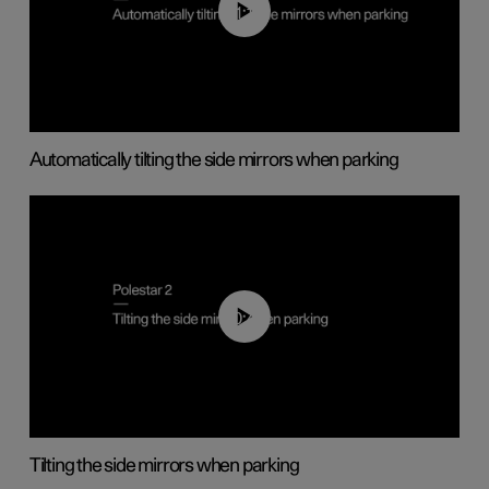
01:10
Automatically tilting the side mirrors when parking
00:45
Tilting the side mirrors when parking