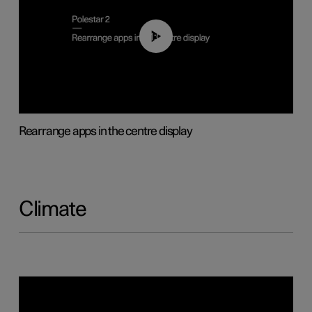
01:05
Rearrange apps in the centre display
Climate