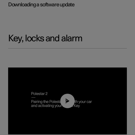
Downloading a software update
Key, locks and alarm
02:39