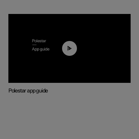
03:37
Polestar app guide