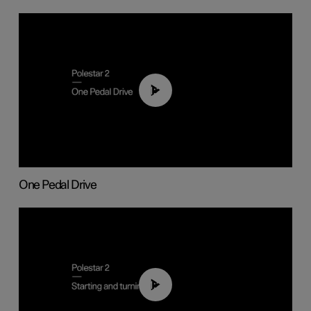
01:26
One Pedal Drive
01:24