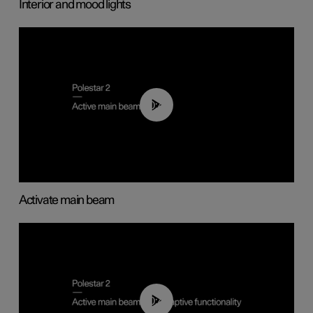
Interior and mood lights
00:40
Activate main beam
00:40