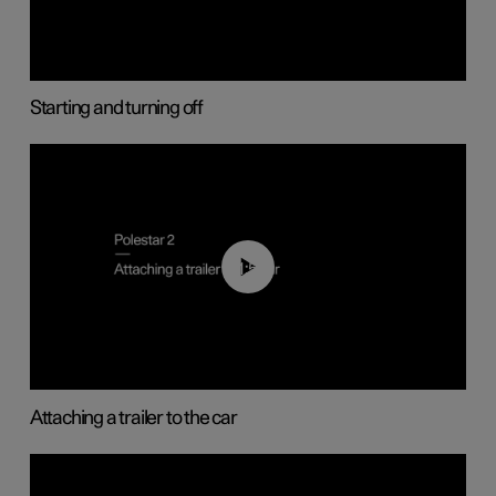
Starting and turning off
01:55
Attaching a trailer to the car