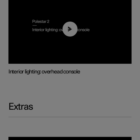
01:17
Interior lighting: overhead console
Extras