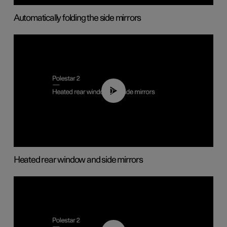
Automatically folding the side mirrors
00:22
Heated rear window and side mirrors