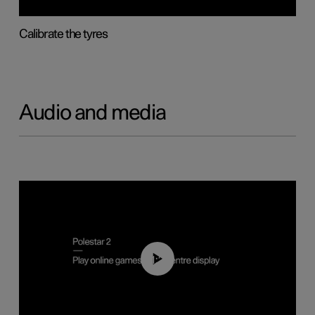
Calibrate the tyres
Audio and media
01:29