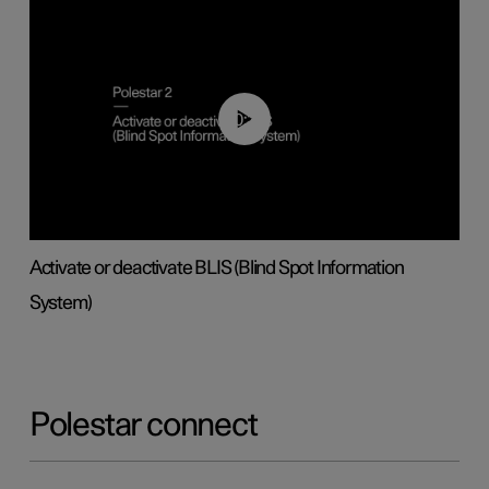
00:37
Activate or deactivate BLIS (Blind Spot Information
System)
Polestar connect