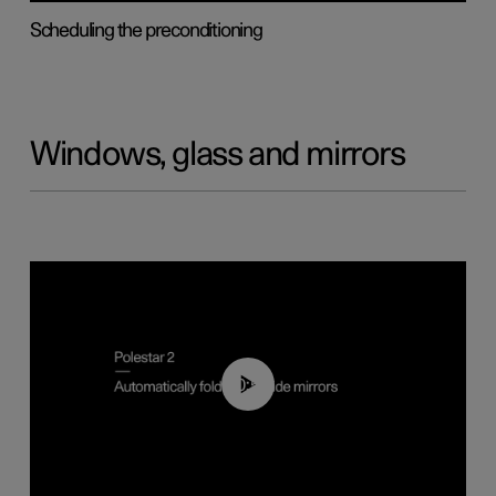
Scheduling the preconditioning
Windows, glass and mirrors
00:55