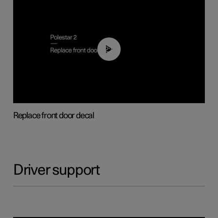
02:01
Replace front door decal
Driver support