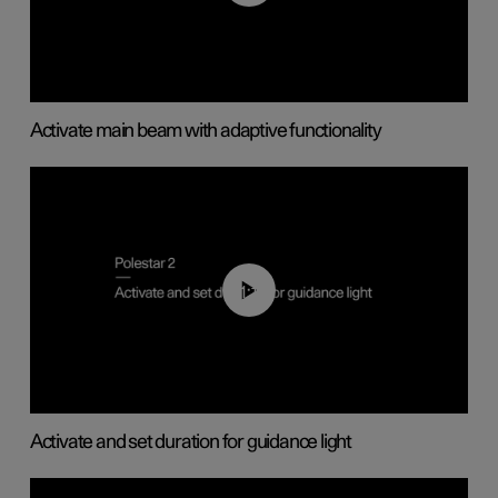
Activate main beam with adaptive functionality
01:10
Activate and set duration for guidance light