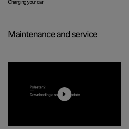
Charging your car
Maintenance and service
01:52