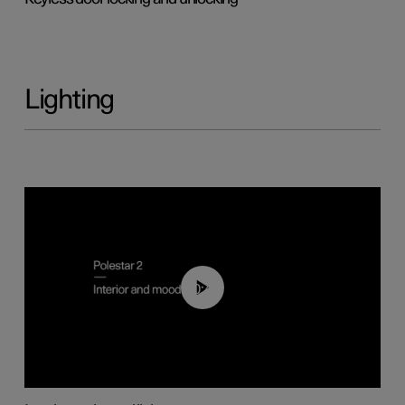
Lighting
00:44