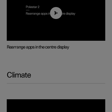
01:05
Rearrange apps in the centre display
Climate