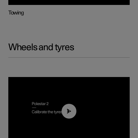
Towing
Wheels and tyres
01:03