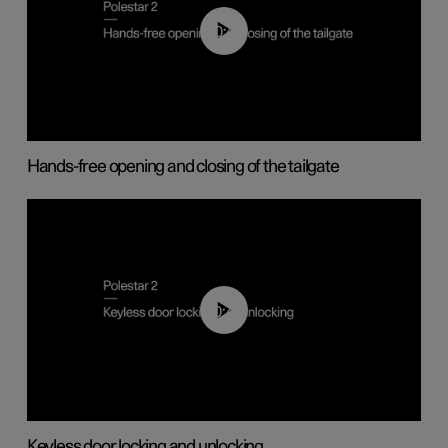
00:42
Hands-free opening and closing of the tailgate
00:45
Keyless door locking and unlocking