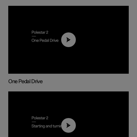
01:26
One Pedal Drive
01:24