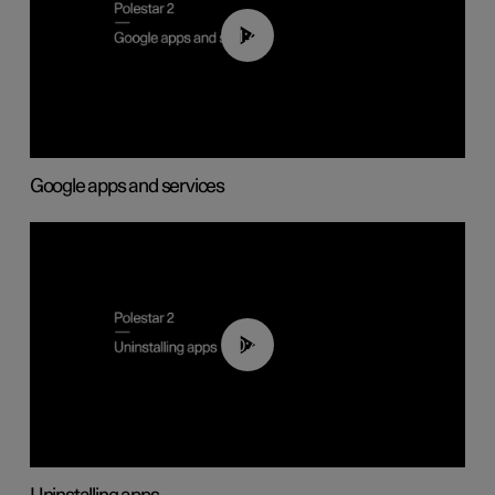
01:42
Google apps and services
00:44