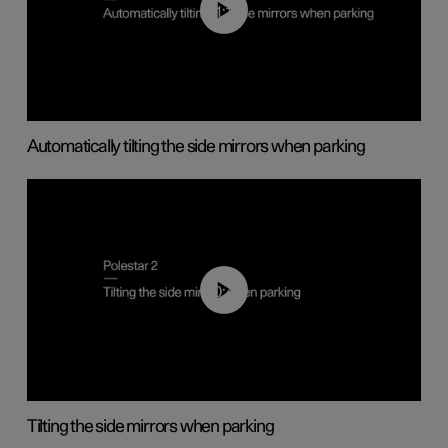
01:10
Automatically tilting the side mirrors when parking
00:45
Tilting the side mirrors when parking