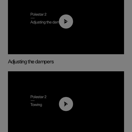
02:59
Adjusting the dampers
01:43