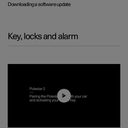
Downloading a software update
Key, locks and alarm
02:39