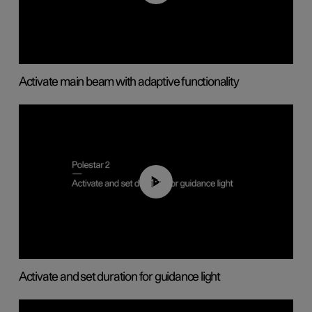
Activate main beam with adaptive functionality
01:10
Activate and set duration for guidance light