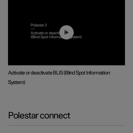
00:37
Activate or deactivate BLIS (Blind Spot Information
System)
Polestar connect