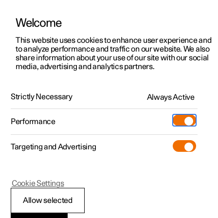
Welcome
This website uses cookies to enhance user experience and
to analyze performance and traffic on our website. We also
Manual
Video gallery
Software updates
share information about your use of our site with our social
media, advertising and analytics partners.
Manual
Strictly Necessary
Always Active
Polestar 2 - 2022
Performance
Targeting and Advertising
Cookie Settings
Allow selected