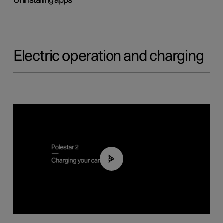
Uninstalling apps
Electric operation and charging
03:14