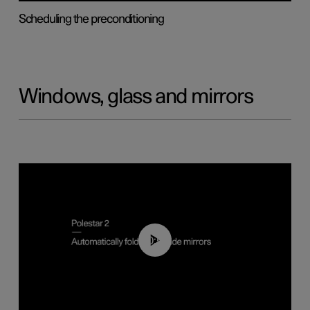
Scheduling the preconditioning
Windows, glass and mirrors
00:55