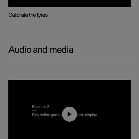
Calibrate the tyres
Audio and media
01:29