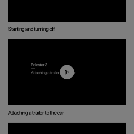
Starting and turning off
01:55
Attaching a trailer to the car