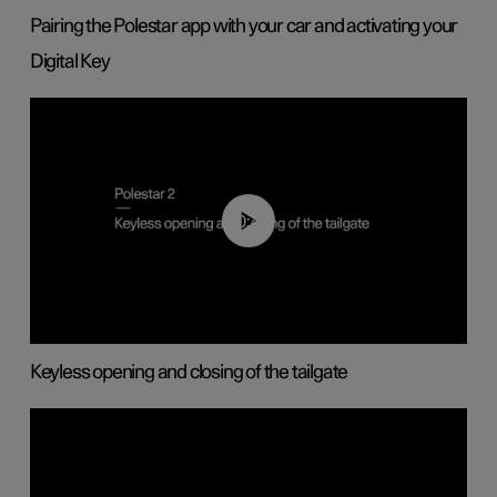
Pairing the Polestar app with your car and activating your
Digital Key
00:40
Keyless opening and closing of the tailgate