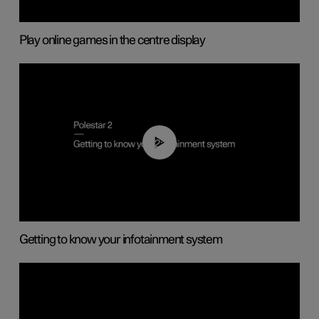
Play online games in the centre display
02:11
Getting to know your infotainment system