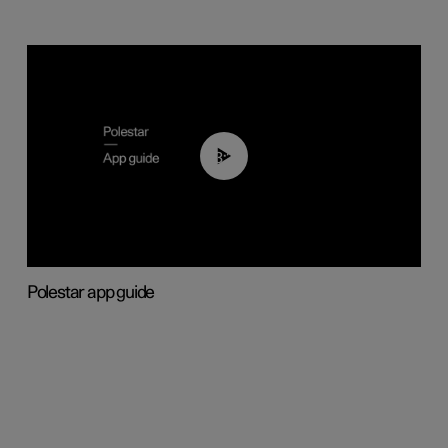
03:37
Polestar app guide