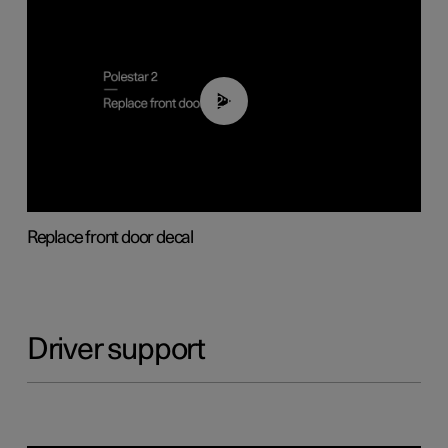
02:01
Replace front door decal
Driver support