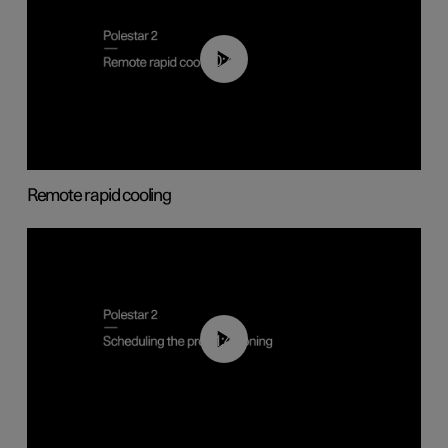
00:43
Remote rapid cooling
01:48