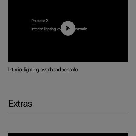
01:17
Interior lighting: overhead console
Extras