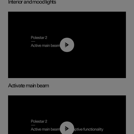
Interior and mood lights
00:40
Activate main beam
00:40