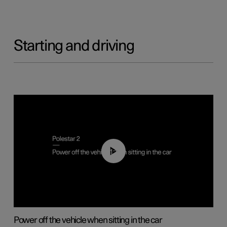
Starting and driving
01:12
Power off the vehicle when sitting in the car