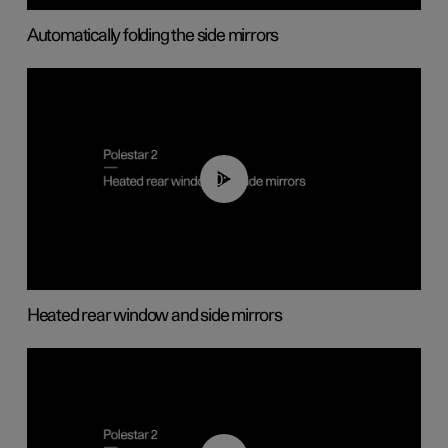
Automatically folding the side mirrors
00:22
Heated rear window and side mirrors