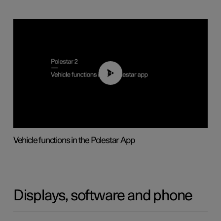
01:04
Vehicle functions in the Polestar App
Displays, software and phone