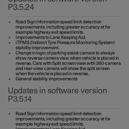
P3.5.24
Road Sign Information speed limit detection
improvements, including greater accuracy at for
example highway exit speed limits.
Improvements to Lane Keeping Aid.
iTPMS (Indirect Tyre Pressure Monitoring System)
stability improvement.
Change in logic of parking assist camera to always
show reverse camera view when vehicle is placed in
reverse. Cars with Split screen view with 360-camera
and rear-view camera will show the split screen
when the vehicle is placed in reverse.
General stability improvements
Updates in software version
P3.5.14
Road Sign Information speed limit detection
improvements, including greater accuracy at for
example highway exit speed limits.