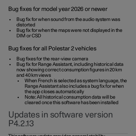
Bug fixes for model year 2026 or newer
Bug fix for when sound from the audio system was
distorted
Bug fix for when the maps were not displayed in the
DIM or CSD
Bug fixes for all Polestar 2 vehicles
Bug fixes for the rear-view camera
Bug fix for Range Assistant, including historical data
now showing correct consumption figures in 20 km
and 40 km views
When French is selected as system language, the
Range Assistant also includes a bug fix for when
the app closes automatically
Note: All historical consumption data will be
cleared once this software has been installed
Updates in software version
P4.2.13