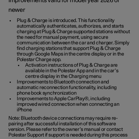
Improvements valid for model year 2026 or
newer
Plug & Charge is introduced. This functionality
automatically authenticates, authorizes, and starts
charging at Plug & Charge supported stations without
the need for manual payment, using secure
communication between the car and charger. Simply
find charging stations that support Plug & Charge
through Google Maps in the centre display or in the
Polestar Charge app.
Activation instructions of Plug & Charge are
available in the Polestar App and in the car’s
centre display in the Charging menu
Improvements to Bluetooth connection and
automatic reconnection functionality, including
phone book synchronization
Improvements to Apple CarPlay®, including
improved wired connection when connecting an
iPhone
Note: Bluetooth device connections may require re-
pairing after successful installation of this software
version. Please refer to the owner’s manual or contact
Polestar Support if support is needed during this process