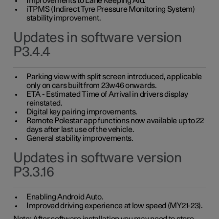
Improvements to Lane Keeping Aid.
iTPMS (Indirect Tyre Pressure Monitoring System)
stability improvement.
Updates in software version
P3.4.4
Parking view with split screen introduced, applicable
only on cars built from 23w46 onwards.
ETA - Estimated Time of Arrival in drivers display
reinstated.
Digital key pairing improvements.
Remote Polestar app functions now available up to 22
days after last use of the vehicle.
General stability improvements.
Updates in software version
P3.3.16
Enabling Android Auto.
Improved driving experience at low speed (MY21-23).