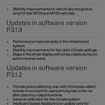
Stability improvements for vehicle key recognition
(only for late MY24 and MY25 vehicles).
Updates in software version
P3.1.9
Performance improvements in the infotainment
system.
Stability improvements for the cabin climate settings.
Maps in the driver display will not be visible during an
active reverse event.
Updates in software version
P3.1.2
Climate preconditioning now with 10 minutes added
to timer to account for users arriving late to the car
after planning a departure time.
General calibration for the climate system.
Intelligent Speed Assistant icon update (only for