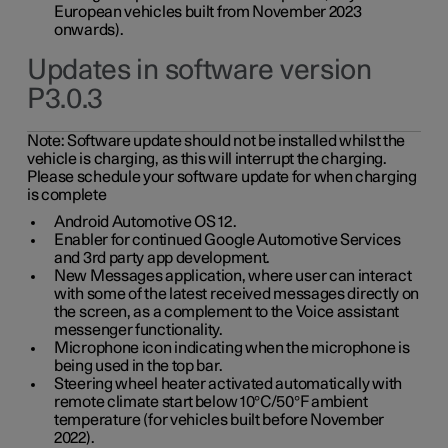
European vehicles built from November 2023
onwards).
Updates in software version
P3.0.3
Note:
Software update should not be installed whilst the
vehicle is charging, as this will interrupt the charging.
Please schedule your software update for when charging
is complete
Android Automotive OS 12.
Enabler for continued Google Automotive Services
and 3rd party app development.
New Messages application, where user can interact
with some of the latest received messages directly on
the screen, as a complement to the Voice assistant
messenger functionality.
Microphone icon indicating when the microphone is
being used in the top bar.
Steering wheel heater activated automatically with
remote climate start below 10°C/50°F ambient
temperature (for vehicles built before November
2022).