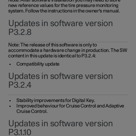
Note: After software installation you may need to store
new reference values for the tire pressure monitoring
system. Follow the instructions in the owner's manual.
Updates in software version
P3.2.8
Note: The release of this software is only to
accommodate a hardware change in production. The SW
content in this update is identical to P3.2.4:
Compatibility update
Updates in software version
P3.2.4
Stability improvements for Digital Key.
Improved behaviour for Cruise Control and Adaptive
Cruise Control.
Updates in software version
P3.1.10