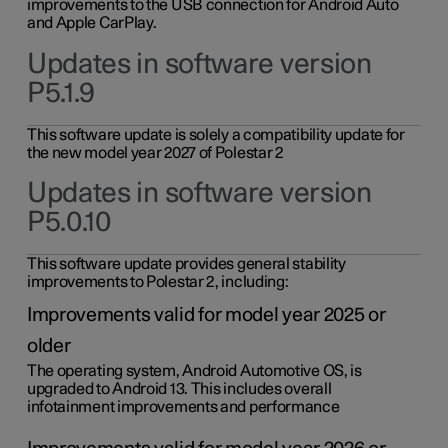
improvements to the USB connection for Android Auto
and Apple CarPlay.
Updates in software version
P5.1.9
This software update is solely a compatibility update for
the new model year 2027 of Polestar 2
Updates in software version
P5.0.10
This software update provides general stability
improvements to Polestar 2, including:
Improvements valid for model year 2025 or
older
The operating system, Android Automotive OS, is
upgraded to Android 13. This includes overall
infotainment improvements and performance