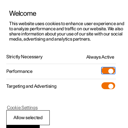
Welcome
This website uses cookies to enhance user experience and
to analyze performance and traffic on our website. We also
Manual
Video gallery
Software updates
share information about your use of our site with our social
media, advertising and analytics partners.
Manual
Strictly Necessary
Always Active
Polestar 2 - 2022
Performance
Targeting and Advertising
Polestar is continuously developing the systems in the
Cookie Settings
cars and the services offered to you. Software updates in
your car can give you access to many new functions and
Allow selected
improvements. The car's software can be updated to the
latest version via Over-the-Air (OTA) or in connection with