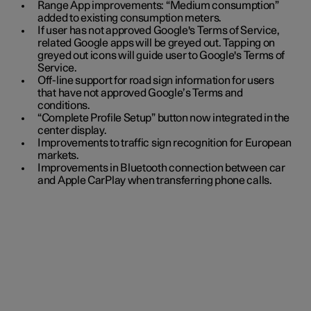
Range App improvements: “Medium consumption”
added to existing consumption meters.
If user has not approved Google's Terms of Service,
related Google apps will be greyed out. Tapping on
greyed out icons will guide user to Google's Terms of
Service.
Off-line support for road sign information for users
that have not approved Google’s Terms and
conditions.
“Complete Profile Setup” button now integrated in the
center display.
Improvements to traffic sign recognition for European
markets.
Improvements in Bluetooth connection between car
and Apple CarPlay when transferring phone calls.