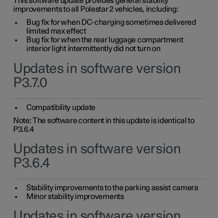
This software update provides general stability
improvements to all Polestar 2 vehicles, including:
Bug fix for when DC-charging sometimes delivered
limited max effect
Bug fix for when the rear luggage compartment
interior light intermittently did not turn on
Updates in software version
P3.7.0
Compatibility update
Note: The software content in this update is identical to
P3.6.4
Updates in software version
P3.6.4
Stability improvements to the parking assist camera
Minor stability improvements
Updates in software version