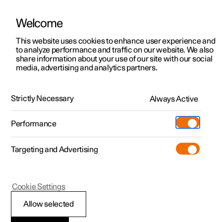
Welcome
This website uses cookies to enhance user experience and
to analyze performance and traffic on our website. We also
Manual
Video gallery
Software updates
share information about your use of our site with our social
media, advertising and analytics partners.
Manual
Strictly Necessary
Always Active
Polestar 2 - 2022
Performance
Targeting and Advertising
Polestar is continuously developing the systems in the
Cookie Settings
cars and the services offered to you. Software updates in
your car can give you access to many new functions and
Allow selected
improvements. The car's software can be updated to the
latest version via Over-the-Air (OTA) or in connection with