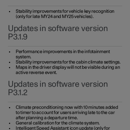
Stability improvements for vehicle key recognition
(only for late MY24 and MY25 vehicles).
Updates in software version
P3.1.9
Performance improvements in the infotainment
system.
Stability improvements for the cabin climate settings.
Maps in the driver display will not be visible during an
active reverse event.
Updates in software version
P3.1.2
Climate preconditioning now with 10 minutes added
to timer to account for users arriving late to the car
after planning a departure time.
General calibration for the climate system.
Intelligent Speed Assistant icon update (only for