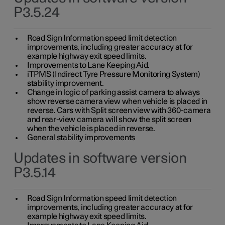
P3.5.24
Road Sign Information speed limit detection
improvements, including greater accuracy at for
example highway exit speed limits.
Improvements to Lane Keeping Aid.
iTPMS (Indirect Tyre Pressure Monitoring System)
stability improvement.
Change in logic of parking assist camera to always
show reverse camera view when vehicle is placed in
reverse. Cars with Split screen view with 360-camera
and rear-view camera will show the split screen
when the vehicle is placed in reverse.
General stability improvements
Updates in software version
P3.5.14
Road Sign Information speed limit detection
improvements, including greater accuracy at for
example highway exit speed limits.