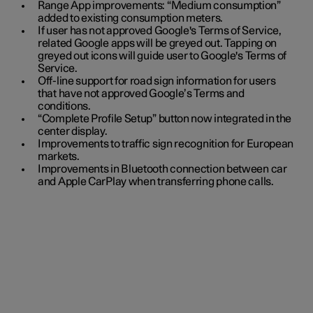
Range App improvements: “Medium consumption”
added to existing consumption meters.
If user has not approved Google's Terms of Service,
related Google apps will be greyed out. Tapping on
greyed out icons will guide user to Google's Terms of
Service.
Off-line support for road sign information for users
that have not approved Google’s Terms and
conditions.
“Complete Profile Setup” button now integrated in the
center display.
Improvements to traffic sign recognition for European
markets.
Improvements in Bluetooth connection between car
and Apple CarPlay when transferring phone calls.