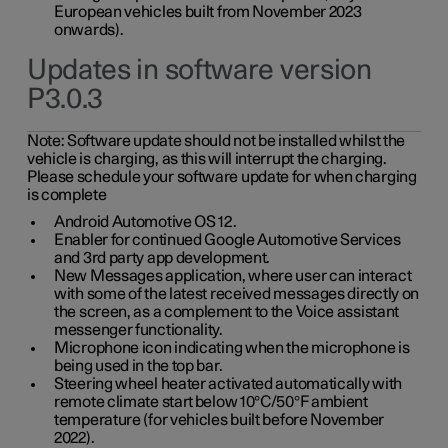
European vehicles built from November 2023
onwards).
Updates in software version
P3.0.3
Note:
Software update should not be installed whilst the
vehicle is charging, as this will interrupt the charging.
Please schedule your software update for when charging
is complete
Android Automotive OS 12.
Enabler for continued Google Automotive Services
and 3rd party app development.
New Messages application, where user can interact
with some of the latest received messages directly on
the screen, as a complement to the Voice assistant
messenger functionality.
Microphone icon indicating when the microphone is
being used in the top bar.
Steering wheel heater activated automatically with
remote climate start below 10°C/50°F ambient
temperature (for vehicles built before November
2022).