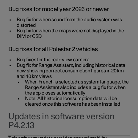
Bug fixes for model year 2026 or newer
Bug fix for when sound from the audio system was
distorted
Bug fix for when the maps were not displayed in the
DIM or CSD
Bug fixes for all Polestar 2 vehicles
Bug fixes for the rear-view camera
Bug fix for Range Assistant, including historical data
now showing correct consumption figures in 20 km
and 40 km views
When French is selected as system language, the
Range Assistant also includes a bug fix for when
the app closes automatically
Note: All historical consumption data will be
cleared once this software has been installed
Updates in software version
P4.2.13