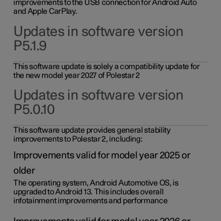
improvements to the USB connection for Android Auto
and Apple CarPlay.
Updates in software version
P5.1.9
This software update is solely a compatibility update for
the new model year 2027 of Polestar 2
Updates in software version
P5.0.10
This software update provides general stability
improvements to Polestar 2, including:
Improvements valid for model year 2025 or
older
The operating system, Android Automotive OS, is
upgraded to Android 13. This includes overall
infotainment improvements and performance