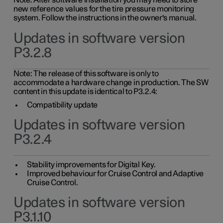
Note: After software installation you may need to store
new reference values for the tire pressure monitoring
system. Follow the instructions in the owner's manual.
Updates in software version
P3.2.8
Note: The release of this software is only to
accommodate a hardware change in production. The SW
content in this update is identical to P3.2.4:
Compatibility update
Updates in software version
P3.2.4
Stability improvements for Digital Key.
Improved behaviour for Cruise Control and Adaptive
Cruise Control.
Updates in software version
P3.1.10