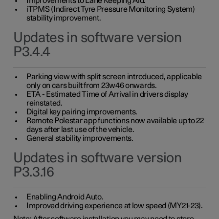
Improvements to Lane Keeping Aid.
iTPMS (Indirect Tyre Pressure Monitoring System)
stability improvement.
Updates in software version
P3.4.4
Parking view with split screen introduced, applicable
only on cars built from 23w46 onwards.
ETA - Estimated Time of Arrival in drivers display
reinstated.
Digital key pairing improvements.
Remote Polestar app functions now available up to 22
days after last use of the vehicle.
General stability improvements.
Updates in software version
P3.3.16
Enabling Android Auto.
Improved driving experience at low speed (MY21-23).