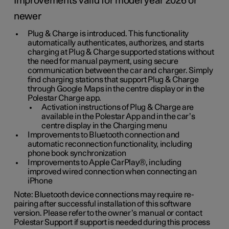
Improvements valid for model year 2026 or
newer
Plug & Charge is introduced. This functionality
automatically authenticates, authorizes, and starts
charging at Plug & Charge supported stations without
the need for manual payment, using secure
communication between the car and charger. Simply
find charging stations that support Plug & Charge
through Google Maps in the centre display or in the
Polestar Charge app.
Activation instructions of Plug & Charge are
available in the Polestar App and in the car’s
centre display in the Charging menu
Improvements to Bluetooth connection and
automatic reconnection functionality, including
phone book synchronization
Improvements to Apple CarPlay®, including
improved wired connection when connecting an
iPhone
Note: Bluetooth device connections may require re-
pairing after successful installation of this software
version. Please refer to the owner’s manual or contact
Polestar Support if support is needed during this process