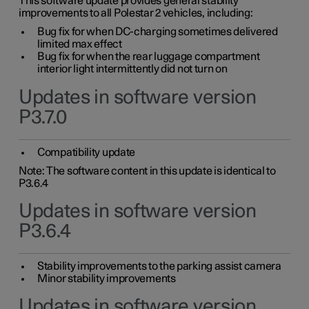
This software update provides general stability
improvements to all Polestar 2 vehicles, including:
Bug fix for when DC-charging sometimes delivered
limited max effect
Bug fix for when the rear luggage compartment
interior light intermittently did not turn on
Updates in software version
P3.7.0
Compatibility update
Note: The software content in this update is identical to
P3.6.4
Updates in software version
P3.6.4
Stability improvements to the parking assist camera
Minor stability improvements
Updates in software version