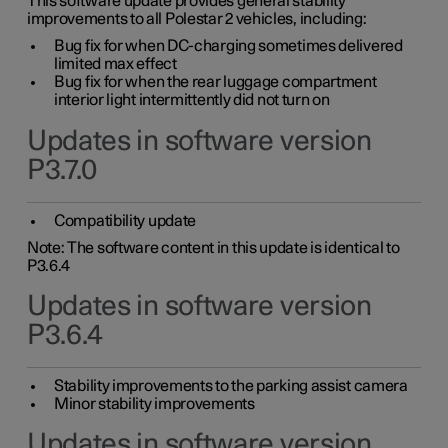
This software update provides general stability
improvements to all Polestar 2 vehicles, including:
Bug fix for when DC-charging sometimes delivered
limited max effect
Bug fix for when the rear luggage compartment
interior light intermittently did not turn on
Updates in software version
P3.7.0
Compatibility update
Note: The software content in this update is identical to
P3.6.4
Updates in software version
P3.6.4
Stability improvements to the parking assist camera
Minor stability improvements
Updates in software version