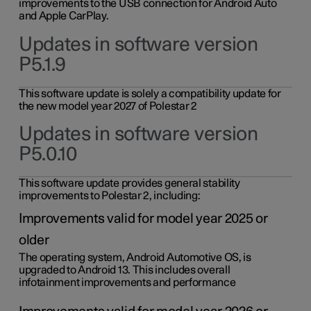
improvements to the USB connection for Android Auto
and Apple CarPlay.
Updates in software version
P5.1.9
This software update is solely a compatibility update for
the new model year 2027 of Polestar 2
Updates in software version
P5.0.10
This software update provides general stability
improvements to Polestar 2, including:
Improvements valid for model year 2025 or
older
The operating system, Android Automotive OS, is
upgraded to Android 13. This includes overall
infotainment improvements and performance