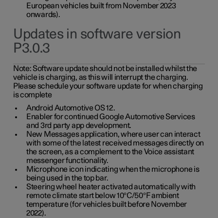
European vehicles built from November 2023
onwards).
Updates in software version
P3.0.3
Note:
Software update should not be installed whilst the
vehicle is charging, as this will interrupt the charging.
Please schedule your software update for when charging
is complete
Android Automotive OS 12.
Enabler for continued Google Automotive Services
and 3rd party app development.
New Messages application, where user can interact
with some of the latest received messages directly on
the screen, as a complement to the Voice assistant
messenger functionality.
Microphone icon indicating when the microphone is
being used in the top bar.
Steering wheel heater activated automatically with
remote climate start below 10°C/50°F ambient
temperature (for vehicles built before November
2022).