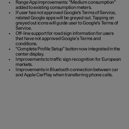
Range App improvements: “Medium consumption”
added to existing consumption meters.
If user has not approved Google's Terms of Service,
related Google apps will be greyed out. Tapping on
greyed out icons will guide user to Google's Terms of
Service.
Off-line support for road sign information for users
that have not approved Google’s Terms and
conditions.
“Complete Profile Setup” button now integrated in the
center display.
Improvements to traffic sign recognition for European
markets.
Improvements in Bluetooth connection between car
and Apple CarPlay when transferring phone calls.