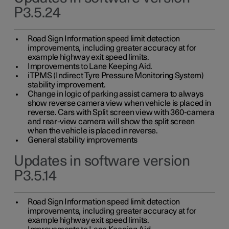
P3.5.24
Road Sign Information speed limit detection
improvements, including greater accuracy at for
example highway exit speed limits.
Improvements to Lane Keeping Aid.
iTPMS (Indirect Tyre Pressure Monitoring System)
stability improvement.
Change in logic of parking assist camera to always
show reverse camera view when vehicle is placed in
reverse. Cars with Split screen view with 360-camera
and rear-view camera will show the split screen
when the vehicle is placed in reverse.
General stability improvements
Updates in software version
P3.5.14
Road Sign Information speed limit detection
improvements, including greater accuracy at for
example highway exit speed limits.