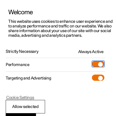
Welcome
This website uses cookies to enhance user experience and
to analyze performance and traffic on our website. We also
Manual
Video gallery
Software updates
share information about your use of our site with our social
media, advertising and analytics partners.
Manual
Strictly Necessary
Always Active
Polestar 2 - 2022
Performance
Targeting and Advertising
Polestar is continuously developing the systems in the
Cookie Settings
cars and the services offered to you. Software updates in
your car can give you access to many new functions and
Allow selected
improvements. The car's software can be updated to the
latest version via Over-the-Air (OTA) or in connection with