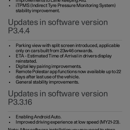
Improvements to Lane Keeping Aid.
iTPMS (Indirect Tyre Pressure Monitoring System)
stability improvement.
Updates in software version
P3.4.4
Parking view with split screen introduced, applicable
only on cars built from 23w46 onwards.
ETA - Estimated Time of Arrival in drivers display
reinstated.
Digital key pairing improvements.
Remote Polestar app functions now available up to 22
days after last use of the vehicle.
General stability improvements.
Updates in software version
P3.3.16
Enabling Android Auto.
Improved driving experience at low speed (MY21-23).