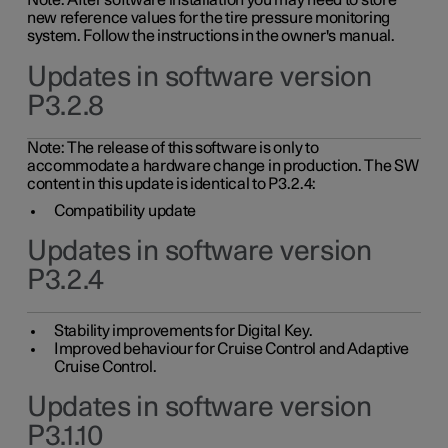
Note: After software installation you may need to store
new reference values for the tire pressure monitoring
system. Follow the instructions in the owner's manual.
Updates in software version
P3.2.8
Note: The release of this software is only to
accommodate a hardware change in production. The SW
content in this update is identical to P3.2.4:
Compatibility update
Updates in software version
P3.2.4
Stability improvements for Digital Key.
Improved behaviour for Cruise Control and Adaptive
Cruise Control.
Updates in software version
P3.1.10