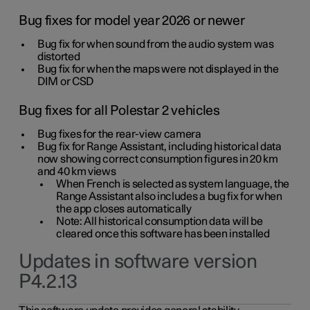
Bug fixes for model year 2026 or newer
Bug fix for when sound from the audio system was
distorted
Bug fix for when the maps were not displayed in the
DIM or CSD
Bug fixes for all Polestar 2 vehicles
Bug fixes for the rear-view camera
Bug fix for Range Assistant, including historical data
now showing correct consumption figures in 20 km
and 40 km views
When French is selected as system language, the
Range Assistant also includes a bug fix for when
the app closes automatically
Note: All historical consumption data will be
cleared once this software has been installed
Updates in software version
P4.2.13