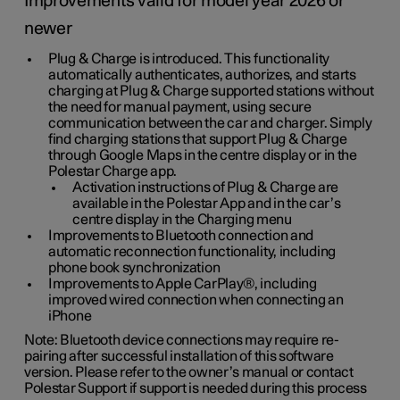
Improvements valid for model year 2026 or
newer
Plug & Charge is introduced. This functionality
automatically authenticates, authorizes, and starts
charging at Plug & Charge supported stations without
the need for manual payment, using secure
communication between the car and charger. Simply
find charging stations that support Plug & Charge
through Google Maps in the centre display or in the
Polestar Charge app.
Activation instructions of Plug & Charge are
available in the Polestar App and in the car’s
centre display in the Charging menu
Improvements to Bluetooth connection and
automatic reconnection functionality, including
phone book synchronization
Improvements to Apple CarPlay®, including
improved wired connection when connecting an
iPhone
Note: Bluetooth device connections may require re-
pairing after successful installation of this software
version. Please refer to the owner’s manual or contact
Polestar Support if support is needed during this process