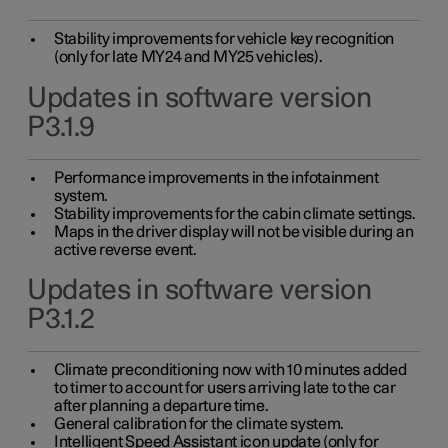
Stability improvements for vehicle key recognition
(only for late MY24 and MY25 vehicles).
Updates in software version
P3.1.9
Performance improvements in the infotainment
system.
Stability improvements for the cabin climate settings.
Maps in the driver display will not be visible during an
active reverse event.
Updates in software version
P3.1.2
Climate preconditioning now with 10 minutes added
to timer to account for users arriving late to the car
after planning a departure time.
General calibration for the climate system.
Intelligent Speed Assistant icon update (only for