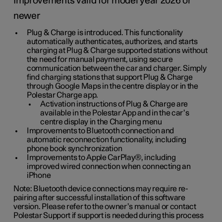
Improvements valid for model year 2026 or
newer
Plug & Charge is introduced. This functionality
automatically authenticates, authorizes, and starts
charging at Plug & Charge supported stations without
the need for manual payment, using secure
communication between the car and charger. Simply
find charging stations that support Plug & Charge
through Google Maps in the centre display or in the
Polestar Charge app.
Activation instructions of Plug & Charge are
available in the Polestar App and in the car’s
centre display in the Charging menu
Improvements to Bluetooth connection and
automatic reconnection functionality, including
phone book synchronization
Improvements to Apple CarPlay®, including
improved wired connection when connecting an
iPhone
Note: Bluetooth device connections may require re-
pairing after successful installation of this software
version. Please refer to the owner’s manual or contact
Polestar Support if support is needed during this process