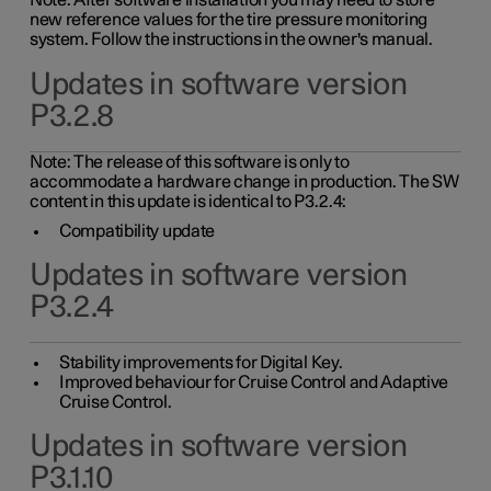
Note: After software installation you may need to store
new reference values for the tire pressure monitoring
system. Follow the instructions in the owner's manual.
Updates in software version
P3.2.8
Note: The release of this software is only to
accommodate a hardware change in production. The SW
content in this update is identical to P3.2.4:
Compatibility update
Updates in software version
P3.2.4
Stability improvements for Digital Key.
Improved behaviour for Cruise Control and Adaptive
Cruise Control.
Updates in software version
P3.1.10