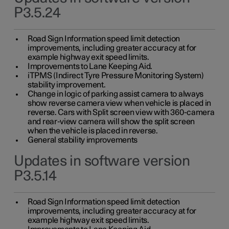
P3.5.24
Road Sign Information speed limit detection
improvements, including greater accuracy at for
example highway exit speed limits.
Improvements to Lane Keeping Aid.
iTPMS (Indirect Tyre Pressure Monitoring System)
stability improvement.
Change in logic of parking assist camera to always
show reverse camera view when vehicle is placed in
reverse. Cars with Split screen view with 360-camera
and rear-view camera will show the split screen
when the vehicle is placed in reverse.
General stability improvements
Updates in software version
P3.5.14
Road Sign Information speed limit detection
improvements, including greater accuracy at for
example highway exit speed limits.