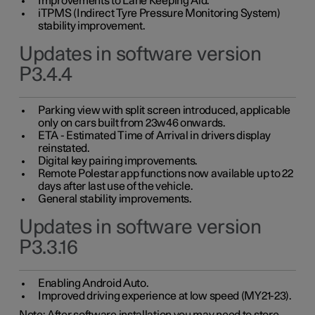
Improvements to Lane Keeping Aid.
iTPMS (Indirect Tyre Pressure Monitoring System)
stability improvement.
Updates in software version
P3.4.4
Parking view with split screen introduced, applicable
only on cars built from 23w46 onwards.
ETA - Estimated Time of Arrival in drivers display
reinstated.
Digital key pairing improvements.
Remote Polestar app functions now available up to 22
days after last use of the vehicle.
General stability improvements.
Updates in software version
P3.3.16
Enabling Android Auto.
Improved driving experience at low speed (MY21-23).