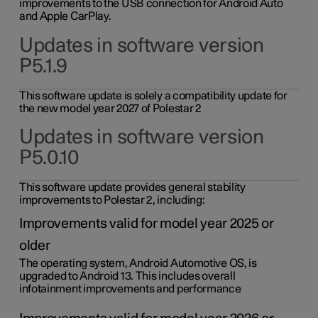
improvements to the USB connection for Android Auto
and Apple CarPlay.
Updates in software version
P5.1.9
This software update is solely a compatibility update for
the new model year 2027 of Polestar 2
Updates in software version
P5.0.10
This software update provides general stability
improvements to Polestar 2, including:
Improvements valid for model year 2025 or
older
The operating system, Android Automotive OS, is
upgraded to Android 13. This includes overall
infotainment improvements and performance