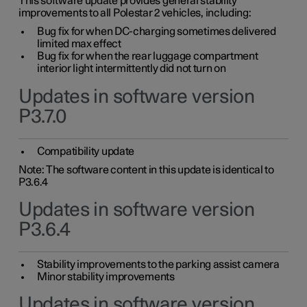
This software update provides general stability
improvements to all Polestar 2 vehicles, including:
Bug fix for when DC-charging sometimes delivered
limited max effect
Bug fix for when the rear luggage compartment
interior light intermittently did not turn on
Updates in software version
P3.7.0
Compatibility update
Note: The software content in this update is identical to
P3.6.4
Updates in software version
P3.6.4
Stability improvements to the parking assist camera
Minor stability improvements
Updates in software version