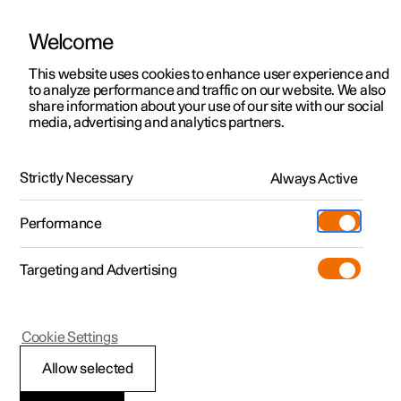
Welcome
This website uses cookies to enhance user experience and
to analyze performance and traffic on our website. We also
Manual
Video gallery
Software updates
share information about your use of our site with our social
media, advertising and analytics partners.
Manual
Strictly Necessary
Always Active
Polestar 2 - 2022
Performance
Targeting and Advertising
Polestar is continuously developing the systems in the
Cookie Settings
cars and the services offered to you. Software updates in
your car can give you access to many new functions and
Allow selected
improvements. The car's software can be updated to the
latest version via Over-the-Air (OTA) or in connection with