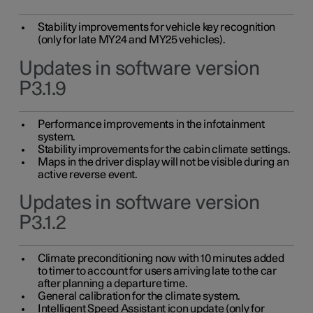
Stability improvements for vehicle key recognition
(only for late MY24 and MY25 vehicles).
Updates in software version
P3.1.9
Performance improvements in the infotainment
system.
Stability improvements for the cabin climate settings.
Maps in the driver display will not be visible during an
active reverse event.
Updates in software version
P3.1.2
Climate preconditioning now with 10 minutes added
to timer to account for users arriving late to the car
after planning a departure time.
General calibration for the climate system.
Intelligent Speed Assistant icon update (only for