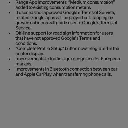
Range App improvements: “Medium consumption”
added to existing consumption meters.
If user has not approved Google's Terms of Service,
related Google apps will be greyed out. Tapping on
greyed out icons will guide user to Google's Terms of
Service.
Off-line support for road sign information for users
that have not approved Google’s Terms and
conditions.
“Complete Profile Setup” button now integrated in the
center display.
Improvements to traffic sign recognition for European
markets.
Improvements in Bluetooth connection between car
and Apple CarPlay when transferring phone calls.