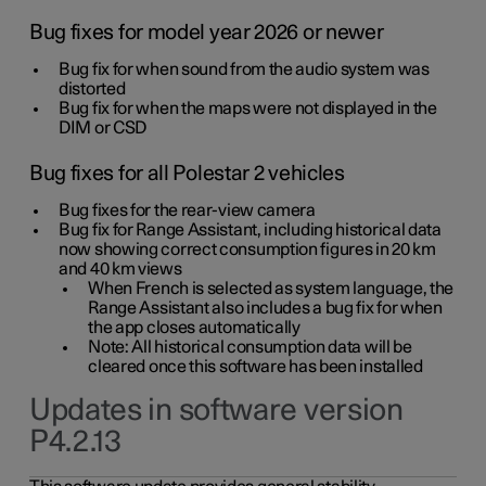
Bug fixes for model year 2026 or newer
Bug fix for when sound from the audio system was
distorted
Bug fix for when the maps were not displayed in the
DIM or CSD
Bug fixes for all Polestar 2 vehicles
Bug fixes for the rear-view camera
Bug fix for Range Assistant, including historical data
now showing correct consumption figures in 20 km
and 40 km views
When French is selected as system language, the
Range Assistant also includes a bug fix for when
the app closes automatically
Note: All historical consumption data will be
cleared once this software has been installed
Updates in software version
P4.2.13