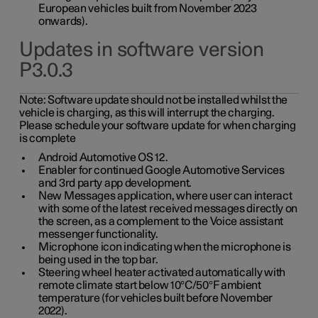
European vehicles built from November 2023
onwards).
Updates in software version
P3.0.3
Note:
Software update should not be installed whilst the
vehicle is charging, as this will interrupt the charging.
Please schedule your software update for when charging
is complete
Android Automotive OS 12.
Enabler for continued Google Automotive Services
and 3rd party app development.
New Messages application, where user can interact
with some of the latest received messages directly on
the screen, as a complement to the Voice assistant
messenger functionality.
Microphone icon indicating when the microphone is
being used in the top bar.
Steering wheel heater activated automatically with
remote climate start below 10°C/50°F ambient
temperature (for vehicles built before November
2022).