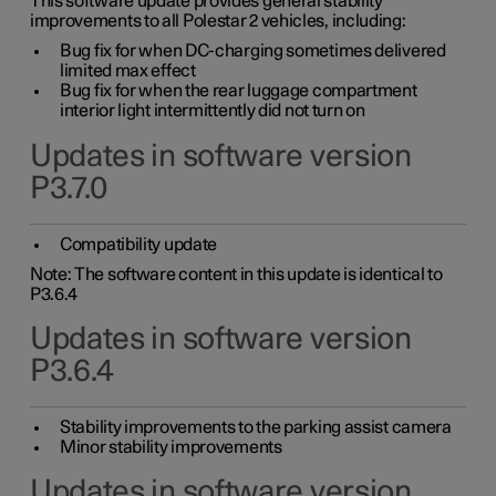
This software update provides general stability
improvements to all Polestar 2 vehicles, including:
Bug fix for when DC-charging sometimes delivered
limited max effect
Bug fix for when the rear luggage compartment
interior light intermittently did not turn on
Updates in software version
P3.7.0
Compatibility update
Note: The software content in this update is identical to
P3.6.4
Updates in software version
P3.6.4
Stability improvements to the parking assist camera
Minor stability improvements
Updates in software version