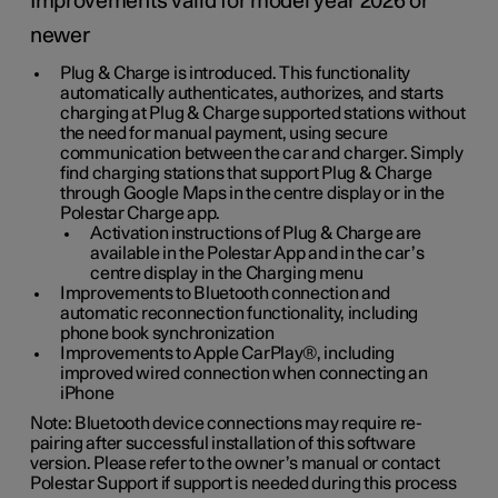
Improvements valid for model year 2026 or
newer
Plug & Charge is introduced. This functionality
automatically authenticates, authorizes, and starts
charging at Plug & Charge supported stations without
the need for manual payment, using secure
communication between the car and charger. Simply
find charging stations that support Plug & Charge
through Google Maps in the centre display or in the
Polestar Charge app.
Activation instructions of Plug & Charge are
available in the Polestar App and in the car’s
centre display in the Charging menu
Improvements to Bluetooth connection and
automatic reconnection functionality, including
phone book synchronization
Improvements to Apple CarPlay®, including
improved wired connection when connecting an
iPhone
Note: Bluetooth device connections may require re-
pairing after successful installation of this software
version. Please refer to the owner’s manual or contact
Polestar Support if support is needed during this process