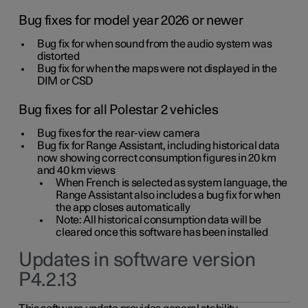
Bug fixes for model year 2026 or newer
Bug fix for when sound from the audio system was
distorted
Bug fix for when the maps were not displayed in the
DIM or CSD
Bug fixes for all Polestar 2 vehicles
Bug fixes for the rear-view camera
Bug fix for Range Assistant, including historical data
now showing correct consumption figures in 20 km
and 40 km views
When French is selected as system language, the
Range Assistant also includes a bug fix for when
the app closes automatically
Note: All historical consumption data will be
cleared once this software has been installed
Updates in software version
P4.2.13