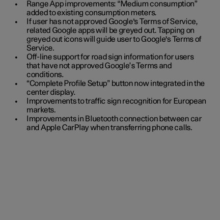
Range App improvements: “Medium consumption”
added to existing consumption meters.
If user has not approved Google's Terms of Service,
related Google apps will be greyed out. Tapping on
greyed out icons will guide user to Google's Terms of
Service.
Off-line support for road sign information for users
that have not approved Google’s Terms and
conditions.
“Complete Profile Setup” button now integrated in the
center display.
Improvements to traffic sign recognition for European
markets.
Improvements in Bluetooth connection between car
and Apple CarPlay when transferring phone calls.