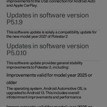
improvements to the USB connection for Android Auto
and Apple CarPlay.
Updates in software version
P5.1.9
This software update is solely a compatibility update for
the new model year 2027 of Polestar 2
Updates in software version
P5.0.10
This software update provides general stability
improvements to Polestar 2, including:
Improvements valid for model year 2025 or
older
The operating system, Android Automotive OS, is
upgraded to Android 13. This includes overall
infotainment improvements and performance