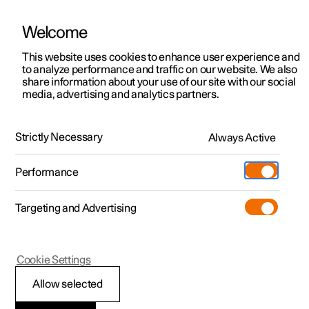
Welcome
This website uses cookies to enhance user experience and
to analyze performance and traffic on our website. We also
Manual
Video gallery
Software updates
share information about your use of our site with our social
media, advertising and analytics partners.
Manual
Strictly Necessary
Always Active
Polestar 2 - 2022
Performance
Targeting and Advertising
Polestar is continuously developing the systems in the
Cookie Settings
cars and the services offered to you. Software updates in
your car can give you access to many new functions and
Allow selected
improvements. The car's software can be updated to the
latest version via Over-the-Air (OTA) or in connection with