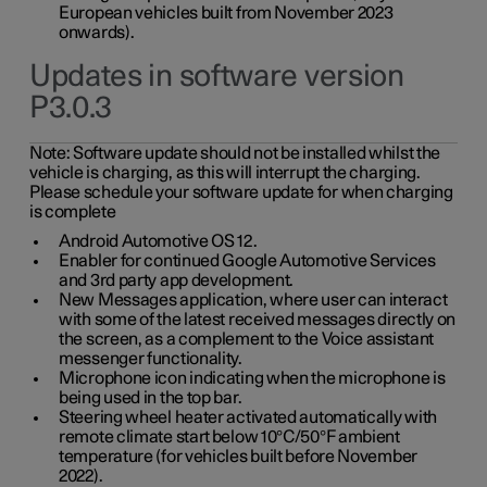
European vehicles built from November 2023
onwards).
Updates in software version
P3.0.3
Note:
Software update should not be installed whilst the
vehicle is charging, as this will interrupt the charging.
Please schedule your software update for when charging
is complete
Android Automotive OS 12.
Enabler for continued Google Automotive Services
and 3rd party app development.
New Messages application, where user can interact
with some of the latest received messages directly on
the screen, as a complement to the Voice assistant
messenger functionality.
Microphone icon indicating when the microphone is
being used in the top bar.
Steering wheel heater activated automatically with
remote climate start below 10°C/50°F ambient
temperature (for vehicles built before November
2022).