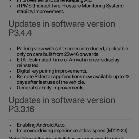
Improvements to Lane Keeping Aid.
iTPMS (Indirect Tyre Pressure Monitoring System)
stability improvement.
Updates in software version
P3.4.4
Parking view with split screen introduced, applicable
only on cars built from 23w46 onwards.
ETA - Estimated Time of Arrival in drivers display
reinstated.
Digital key pairing improvements.
Remote Polestar app functions now available up to 22
days after last use of the vehicle.
General stability improvements.
Updates in software version
P3.3.16
Enabling Android Auto.
Improved driving experience at low speed (MY21-23).