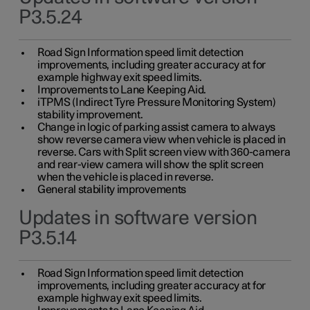
P3.5.24
Road Sign Information speed limit detection
improvements, including greater accuracy at for
example highway exit speed limits.
Improvements to Lane Keeping Aid.
iTPMS (Indirect Tyre Pressure Monitoring System)
stability improvement.
Change in logic of parking assist camera to always
show reverse camera view when vehicle is placed in
reverse. Cars with Split screen view with 360-camera
and rear-view camera will show the split screen
when the vehicle is placed in reverse.
General stability improvements
Updates in software version
P3.5.14
Road Sign Information speed limit detection
improvements, including greater accuracy at for
example highway exit speed limits.