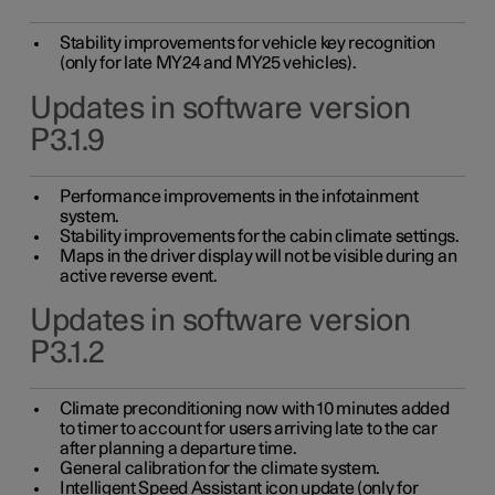
Stability improvements for vehicle key recognition
(only for late MY24 and MY25 vehicles).
Updates in software version
P3.1.9
Performance improvements in the infotainment
system.
Stability improvements for the cabin climate settings.
Maps in the driver display will not be visible during an
active reverse event.
Updates in software version
P3.1.2
Climate preconditioning now with 10 minutes added
to timer to account for users arriving late to the car
after planning a departure time.
General calibration for the climate system.
Intelligent Speed Assistant icon update (only for