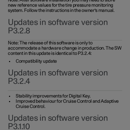
Note: After software installation you may need to store
new reference values for the tire pressure monitoring
system. Follow the instructions in the owner's manual.
Updates in software version
P3.2.8
Note: The release of this software is only to
accommodate a hardware change in production. The SW
content in this update is identical to P3.2.4:
Compatibility update
Updates in software version
P3.2.4
Stability improvements for Digital Key.
Improved behaviour for Cruise Control and Adaptive
Cruise Control.
Updates in software version
P3.1.10