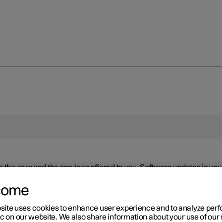
n the cars and the services offered to you. Software updates in y
ed to the latest version via Over-the-Air (OTA) or in connection 
ew software is available via Over-the-Air (OTA). Go to the app view
come
site uses cookies to enhance user experience and to analyze pe
ic on our website. We also share information about your use of our 