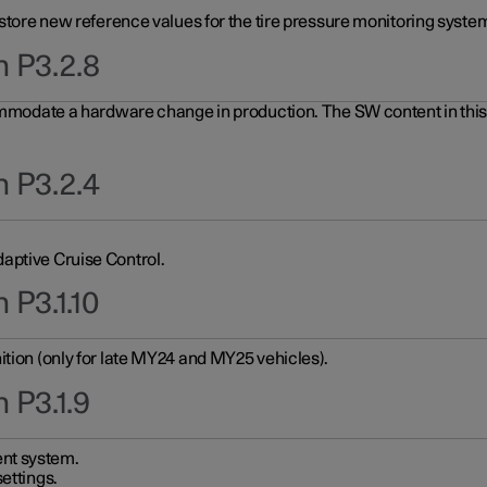
 store new reference values for the tire pressure monitoring system
n P3.2.8
ommodate a hardware change in production. The SW content in this u
n P3.2.4
aptive Cruise Control.
 P3.1.10
ition (only for late MY24 and MY25 vehicles).
 P3.1.9
nt system.
ettings.