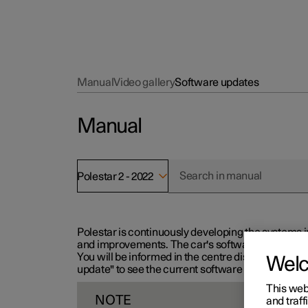
Manual
Video gallery
Software updates
Manual
Polestar 2 - 2022
Polestar is continuously developing the systems i
and improvements. The car's software can be updat
You will be informed in the centre display when n
Wel
update" to see the current software version.
This web
NOTE
and traff