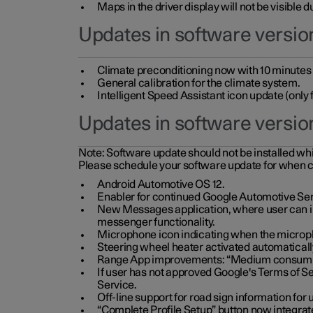
Maps in the driver display will not be visible 
Updates in software version
Climate preconditioning now with 10 minutes ad
General calibration for the climate system.
Intelligent Speed Assistant icon update (onl
Updates in software versio
Note:
Software update should not be installed whils
Please schedule your software update for when 
Android Automotive OS 12.
Enabler for continued Google Automotive Ser
New Messages application, where user can int
messenger functionality.
Microphone icon indicating when the micropho
Steering wheel heater activated automaticall
Range App improvements: “Medium consumpti
If user has not approved Google's Terms of Se
Service.
Off-line support for road sign information fo
“Complete Profile Setup” button now integrate