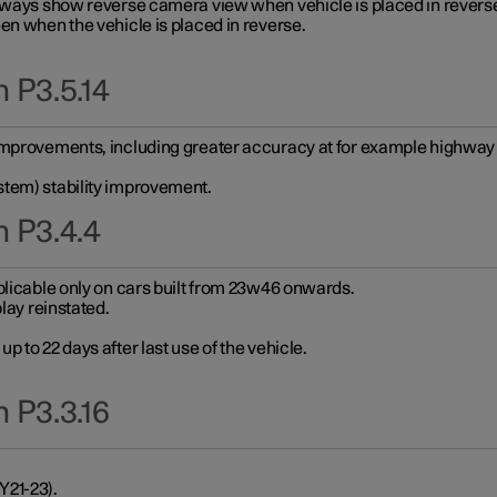
always show reverse camera view when vehicle is placed in revers
en when the vehicle is placed in reverse.
 P3.5.14
improvements, including greater accuracy at for example highway e
stem) stability improvement.
n P3.4.4
plicable only on cars built from 23w46 onwards.
play reinstated.
 to 22 days after last use of the vehicle.
 P3.3.16
Y21-23).