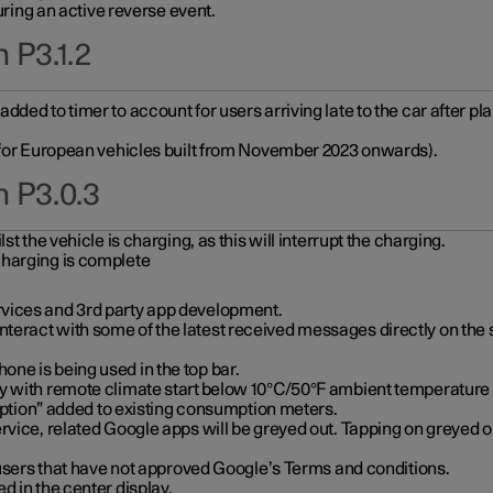
during an active reverse event.
 P3.1.2
ded to timer to account for users arriving late to the car after pl
y for European vehicles built from November 2023 onwards).
n P3.0.3
t the vehicle is charging, as this will interrupt the charging.
charging is complete
vices and 3rd party app development.
eract with some of the latest received messages directly on the 
ne is being used in the top bar.
y with remote climate start below 10°C/50°F ambient temperature (
on” added to existing consumption meters.
rvice, related Google apps will be greyed out. Tapping on greyed ou
r users that have not approved Google’s Terms and conditions.
d in the center display.