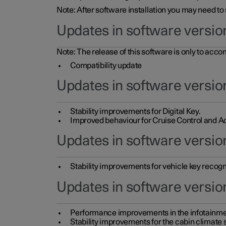
Note: After software installation you may need to
Updates in software versio
Note: The release of this software is only to acc
Compatibility update
Updates in software versio
Stability improvements for Digital Key.
Improved behaviour for Cruise Control and Ad
Updates in software version
Stability improvements for vehicle key recogn
Updates in software version
Performance improvements in the infotainme
Stability improvements for the cabin climate s