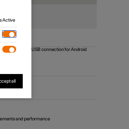
 Active
rovements to the USB connection for Android
cept all
rovements and performance