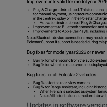
Improvements valid for model year 202
Plug & Charge is introduced. This functionali
for manual payment, using secure communicat
in the centre display or in the Polestar Charge
Activation instructions of Plug & Charge a
Improvements to Bluetooth connection and au
Improvements to Apple CarPlay®, including
Note: Bluetooth device connections may require re
Polestar Support if support is needed during this
Bug fixes for model year 2026 or newer
Bug fix for when sound from the audio system
Bug fix for when the maps were not displayed
Bug fixes for all Polestar 2 vehicles
Bug fixes for the rear-view camera
Bug fix for Range Assistant, including histo
When French is selected as system langua
Note: All historical consumption data will
Updates in software version