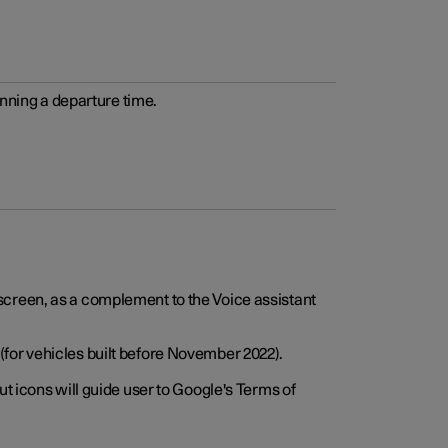
anning a departure time.
screen, as a complement to the Voice assistant
for vehicles built before November 2022).
t icons will guide user to Google's Terms of