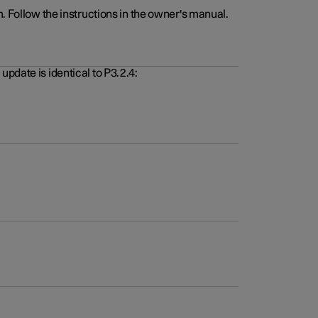
. Follow the instructions in the owner's manual.
pdate is identical to P3.2.4: