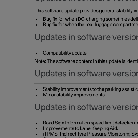
This software update provides general stability im
Bug fix for when DC-charging sometimes deli
Bug fix for when the rear luggage compartment 
Updates in software version
Compatibility update
Note: The software content in this update is identi
Updates in software versio
Stability improvements to the parking assist
Minor stability improvements
Updates in software versio
Road Sign Information speed limit detection 
Improvements to Lane Keeping Aid.
iTPMS (Indirect Tyre Pressure Monitoring Sy