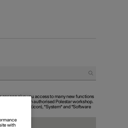
our car can give you access to many new functions
with service at an authorised Polestar workshop.
, then "Settings" (icon), "System" and "Software
rformance
site with