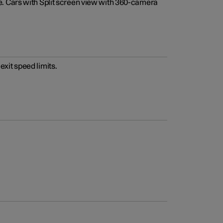
e. Cars with Split screen view with 360-camera
xit speed limits.