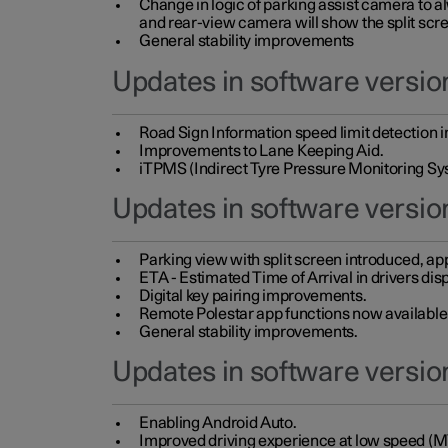
Change in logic of parking assist camera to 
and rear-view camera will show the split scre
General stability improvements
Updates in software version
Road Sign Information speed limit detection 
Improvements to Lane Keeping Aid.
iTPMS (Indirect Tyre Pressure Monitoring Sy
Updates in software versio
Parking view with split screen introduced, ap
ETA - Estimated Time of Arrival in drivers dis
Digital key pairing improvements.
Remote Polestar app functions now available up
General stability improvements.
Updates in software version
Enabling Android Auto.
Improved driving experience at low speed (M