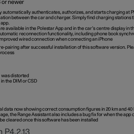
6 or newer
ty automatically authenticates, authorizes, and starts charging at
ion between the car and charger. Simply find charging stations
 app.
re available in the Polestar App and in the car’s centre display in
tomatic reconnection functionality, including phone book synchr
 improved wired connection when connecting an iPhone
-pairing after successful installation of this software version. Pl
 process
 was distorted
 in the DIM or CSD
rical data now showing correct consumption figures in 20 km and 4
ge, the Range Assistant also includes a bug fix for when the app 
 be cleared once this software has been installed
 P4.2.13