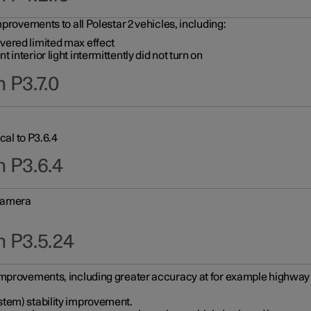
provements to all Polestar 2 vehicles, including:
vered limited max effect
interior light intermittently did not turn on
 P3.7.0
cal to P3.6.4
n P3.6.4
 camera
n P3.5.24
improvements, including greater accuracy at for example highway e
stem) stability improvement.