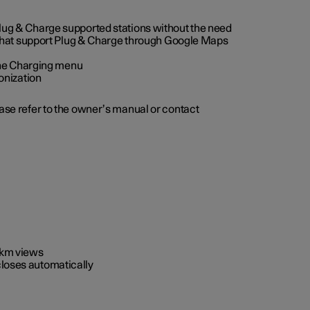
 Plug & Charge supported stations without the need
 that support Plug & Charge through Google Maps
 the Charging menu
onization
ease refer to the owner’s manual or contact
0 km views
closes automatically