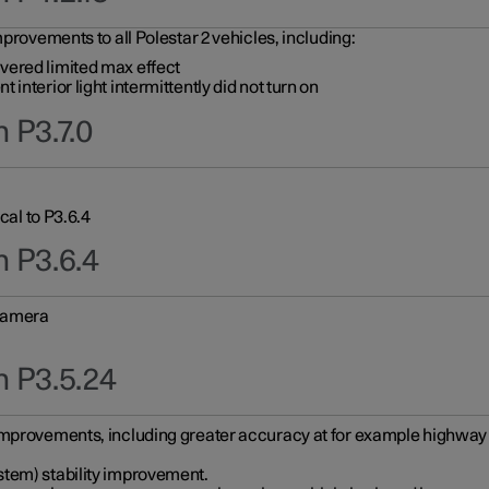
provements to all Polestar 2 vehicles, including:
vered limited max effect
interior light intermittently did not turn on
 P3.7.0
cal to P3.6.4
n P3.6.4
 camera
n P3.5.24
improvements, including greater accuracy at for example highway e
stem) stability improvement.