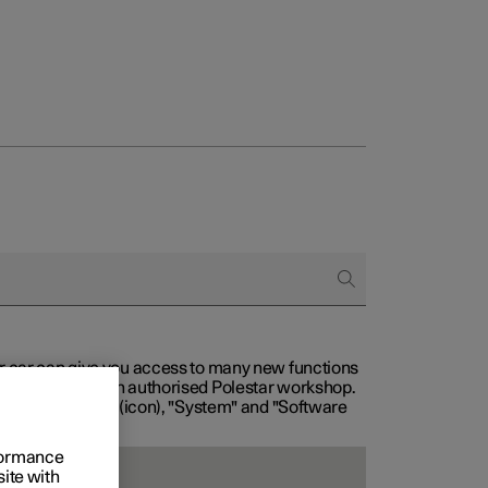
our car can give you access to many new functions
with service at an authorised Polestar workshop.
, then "Settings" (icon), "System" and "Software
rformance
site with