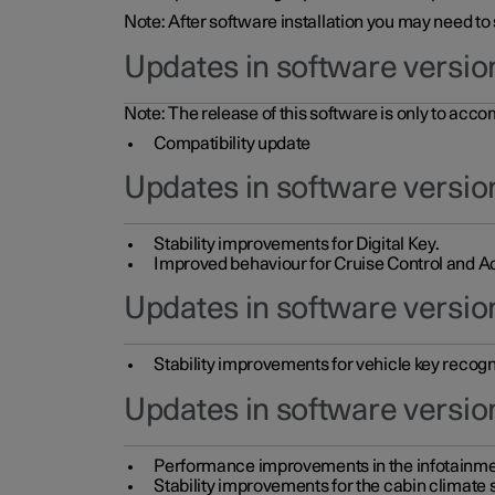
Note: After software installation you may need to
Updates in software versio
Note: The release of this software is only to acc
Compatibility update
Updates in software versio
Stability improvements for Digital Key.
Improved behaviour for Cruise Control and Ad
Updates in software version
Stability improvements for vehicle key recogn
Updates in software version
Performance improvements in the infotainme
Stability improvements for the cabin climate s