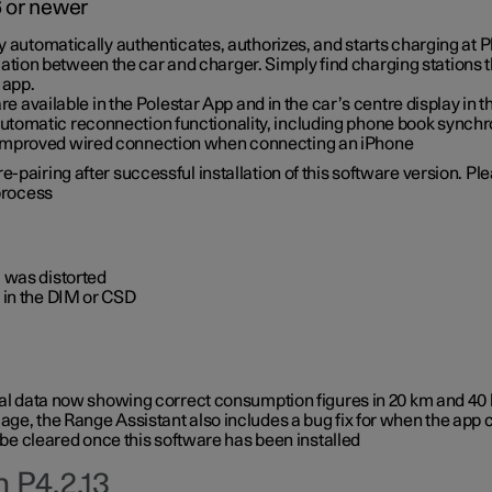
6 or newer
ty automatically authenticates, authorizes, and starts charging at
ion between the car and charger. Simply find charging stations
 app.
re available in the Polestar App and in the car’s centre display in
tomatic reconnection functionality, including phone book synchr
 improved wired connection when connecting an iPhone
-pairing after successful installation of this software version. Pl
 process
 was distorted
 in the DIM or CSD
rical data now showing correct consumption figures in 20 km and 4
ge, the Range Assistant also includes a bug fix for when the app 
 be cleared once this software has been installed
 P4.2.13