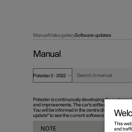
Manual
Video gallery
Software updates
Manual
Polestar 2 - 2022
Polestar is continuously developing the systems i
and improvements. The car's software can be updat
You will be informed in the centre display when n
Wel
update" to see the current software version.
This web
NOTE
and traff