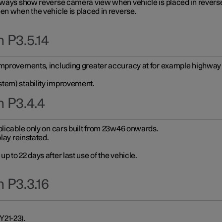
always show reverse camera view when vehicle is placed in revers
en when the vehicle is placed in reverse.
 P3.5.14
improvements, including greater accuracy at for example highway e
stem) stability improvement.
n P3.4.4
plicable only on cars built from 23w46 onwards.
play reinstated.
 to 22 days after last use of the vehicle.
 P3.3.16
Y21-23).