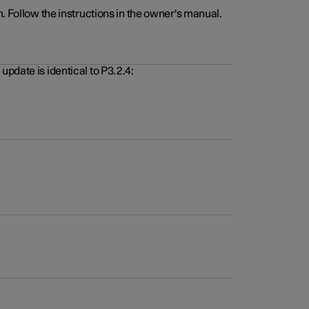
. Follow the instructions in the owner's manual.
pdate is identical to P3.2.4: