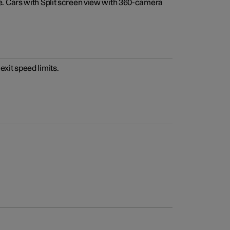
e. Cars with Split screen view with 360-camera
xit speed limits.