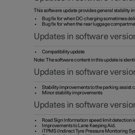
This software update provides general stability im
Bug fix for when DC-charging sometimes deli
Bug fix for when the rear luggage compartment 
Updates in software version
Compatibility update
Note: The software content in this update is identi
Updates in software versio
Stability improvements to the parking assist
Minor stability improvements
Updates in software versio
Road Sign Information speed limit detection 
Improvements to Lane Keeping Aid.
iTPMS (Indirect Tyre Pressure Monitoring Sy