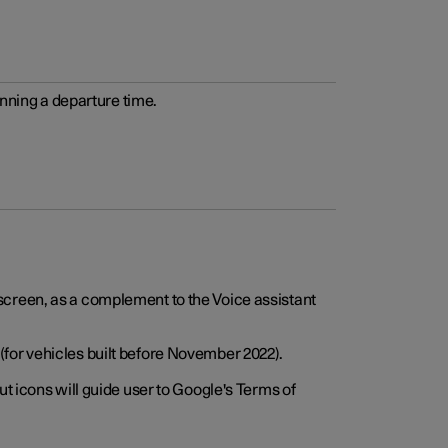
anning a departure time.
screen, as a complement to the Voice assistant
for vehicles built before November 2022).
t icons will guide user to Google's Terms of