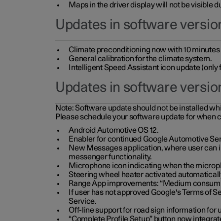
Maps in the driver display will not be visible 
Updates in software version
Climate preconditioning now with 10 minutes ad
General calibration for the climate system.
Intelligent Speed Assistant icon update (onl
Updates in software versio
Note:
Software update should not be installed whils
Please schedule your software update for when 
Android Automotive OS 12.
Enabler for continued Google Automotive Ser
New Messages application, where user can int
messenger functionality.
Microphone icon indicating when the micropho
Steering wheel heater activated automaticall
Range App improvements: “Medium consumpti
If user has not approved Google's Terms of Se
Service.
Off-line support for road sign information fo
“Complete Profile Setup” button now integrate