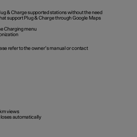
 Plug & Charge supported stations without the need
 that support Plug & Charge through Google Maps
 the Charging menu
onization
ease refer to the owner’s manual or contact
0 km views
closes automatically