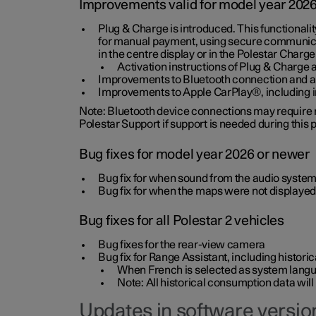
Improvements valid for model year 202
Plug & Charge is introduced. This functionali
for manual payment, using secure communicat
in the centre display or in the Polestar Charge
Activation instructions of Plug & Charge a
Improvements to Bluetooth connection and au
Improvements to Apple CarPlay®, including
Note: Bluetooth device connections may require re
Polestar Support if support is needed during this
Bug fixes for model year 2026 or newer
Bug fix for when sound from the audio system
Bug fix for when the maps were not displayed
Bug fixes for all Polestar 2 vehicles
Bug fixes for the rear-view camera
Bug fix for Range Assistant, including histo
When French is selected as system langua
Note: All historical consumption data will
Updates in software version