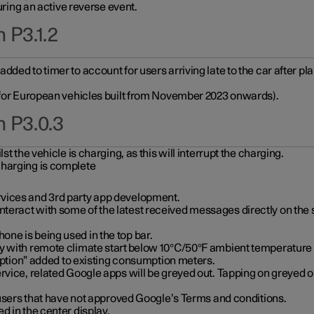
during an active reverse event.
 P3.1.2
ded to timer to account for users arriving late to the car after pl
y for European vehicles built from November 2023 onwards).
n P3.0.3
t the vehicle is charging, as this will interrupt the charging.
charging is complete
vices and 3rd party app development.
eract with some of the latest received messages directly on the 
ne is being used in the top bar.
y with remote climate start below 10°C/50°F ambient temperature (
on” added to existing consumption meters.
rvice, related Google apps will be greyed out. Tapping on greyed ou
r users that have not approved Google’s Terms and conditions.
d in the center display.