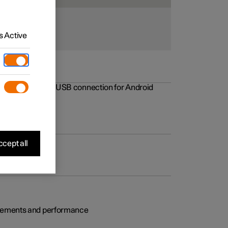
 Active
rovements to the USB connection for Android
cept all
rovements and performance