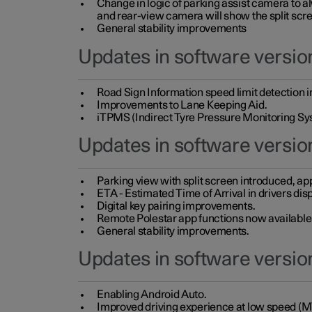
Change in logic of parking assist camera to 
and rear-view camera will show the split scre
General stability improvements
Updates in software version
Road Sign Information speed limit detection 
Improvements to Lane Keeping Aid.
iTPMS (Indirect Tyre Pressure Monitoring Sy
Updates in software versio
Parking view with split screen introduced, ap
ETA - Estimated Time of Arrival in drivers dis
Digital key pairing improvements.
Remote Polestar app functions now available up
General stability improvements.
Updates in software version
Enabling Android Auto.
Improved driving experience at low speed (M