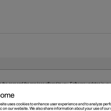
n the cars and the services offered to you. Software updates in y
ed to the latest version via Over-the-Air (OTA) or in connection 
ew software is available via Over-the-Air (OTA). Go to the app view
come
site uses cookies to enhance user experience and to analyze pe
ic on our website. We also share information about your use of our 