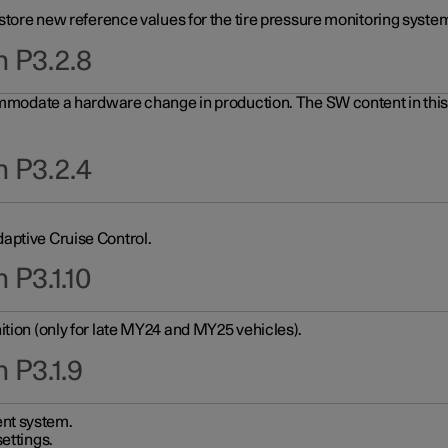
 store new reference values for the tire pressure monitoring system
n P3.2.8
ommodate a hardware change in production. The SW content in this u
n P3.2.4
aptive Cruise Control.
 P3.1.10
ition (only for late MY24 and MY25 vehicles).
 P3.1.9
nt system.
ettings.