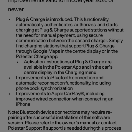
Improvements valid for model year 2026 or
newer
Plug & Charge is introduced. This functionality
automatically authenticates, authorizes, and starts
charging at Plug & Charge supported stations without
the need for manual payment, using secure
communication between the car and charger. Simply
find charging stations that support Plug & Charge
through Google Maps in the centre display or in the
Polestar Charge app.
Activation instructions of Plug & Charge are
available in the Polestar App and in the car’s
centre display in the Charging menu
Improvements to Bluetooth connection and
automatic reconnection functionality, including
phone book synchronization
Improvements to Apple CarPlay®, including
improved wired connection when connecting an
iPhone
Note: Bluetooth device connections may require re-
pairing after successful installation of this software
version. Please refer to the owner’s manual or contact
Polestar Support if support is needed during this process