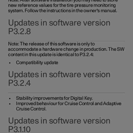
Note: After software installation you may need to store
new reference values for the tire pressure monitoring
system. Follow the instructions in the owner's manual.
Updates in software version
P3.2.8
Note: The release of this software is only to
accommodate a hardware change in production. The SW
content in this update is identical to P3.2.4:
Compatibility update
Updates in software version
P3.2.4
Stability improvements for Digital Key.
Improved behaviour for Cruise Control and Adaptive
Cruise Control.
Updates in software version
P3.1.10