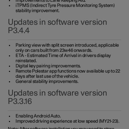
Improvements to Lane Keeping Aid.
iTPMS (Indirect Tyre Pressure Monitoring System)
stability improvement.
Updates in software version
P3.4.4
Parking view with split screen introduced, applicable
only on cars built from 23w46 onwards.
ETA - Estimated Time of Arrival in drivers display
reinstated.
Digital key pairing improvements.
Remote Polestar app functions now available up to 22
days after last use of the vehicle.
General stability improvements.
Updates in software version
P3.3.16
Enabling Android Auto.
Improved driving experience at low speed (MY21-23).