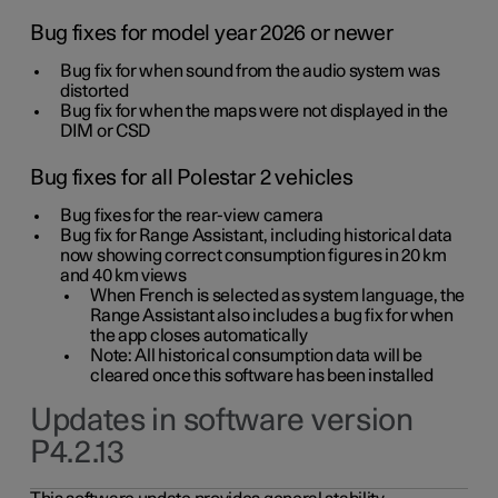
Bug fixes for model year 2026 or newer
Bug fix for when sound from the audio system was
distorted
Bug fix for when the maps were not displayed in the
DIM or CSD
Bug fixes for all Polestar 2 vehicles
Bug fixes for the rear-view camera
Bug fix for Range Assistant, including historical data
now showing correct consumption figures in 20 km
and 40 km views
When French is selected as system language, the
Range Assistant also includes a bug fix for when
the app closes automatically
Note: All historical consumption data will be
cleared once this software has been installed
Updates in software version
P4.2.13