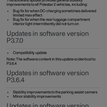
This software update provides general stability
improvements to all Polestar 2 vehicles, including:
Bug fix for when DC-charging sometimes delivered
limited max effect
Bug fix for when the rear luggage compartment
interior light intermittently did not turn on
Updates in software version
P3.7.0
Compatibility update
Note: The software content in this update is identical to
P3.6.4
Updates in software version
P3.6.4
Stability improvements to the parking assist camera
Minor stability improvements
Updates in software version