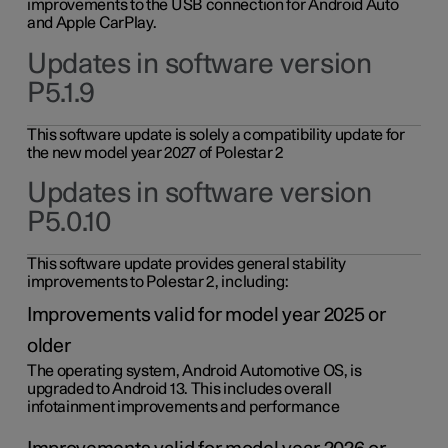
improvements to the USB connection for Android Auto
and Apple CarPlay.
Updates in software version
P5.1.9
This software update is solely a compatibility update for
the new model year 2027 of Polestar 2
Updates in software version
P5.0.10
This software update provides general stability
improvements to Polestar 2, including:
Improvements valid for model year 2025 or
older
The operating system, Android Automotive OS, is
upgraded to Android 13. This includes overall
infotainment improvements and performance