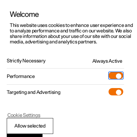
Welcome
This website uses cookies to enhance user experience and
to analyze performance and traffic on our website. We also
Manual
Video gallery
Software updates
share information about your use of our site with our social
media, advertising and analytics partners.
Manual
Strictly Necessary
Always Active
Polestar 2 - 2022
Performance
Targeting and Advertising
Polestar is continuously developing the systems in the
Cookie Settings
cars and the services offered to you. Software updates in
your car can give you access to many new functions and
Allow selected
improvements. The car's software can be updated to the
latest version via Over-the-Air (OTA) or in connection with