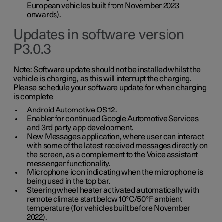
European vehicles built from November 2023
onwards).
Updates in software version
P3.0.3
Note:
Software update should not be installed whilst the
vehicle is charging, as this will interrupt the charging.
Please schedule your software update for when charging
is complete
Android Automotive OS 12.
Enabler for continued Google Automotive Services
and 3rd party app development.
New Messages application, where user can interact
with some of the latest received messages directly on
the screen, as a complement to the Voice assistant
messenger functionality.
Microphone icon indicating when the microphone is
being used in the top bar.
Steering wheel heater activated automatically with
remote climate start below 10°C/50°F ambient
temperature (for vehicles built before November
2022).