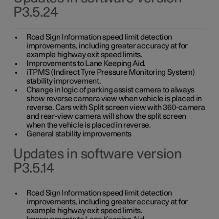
P3.5.24
Road Sign Information speed limit detection
improvements, including greater accuracy at for
example highway exit speed limits.
Improvements to Lane Keeping Aid.
iTPMS (Indirect Tyre Pressure Monitoring System)
stability improvement.
Change in logic of parking assist camera to always
show reverse camera view when vehicle is placed in
reverse. Cars with Split screen view with 360-camera
and rear-view camera will show the split screen
when the vehicle is placed in reverse.
General stability improvements
Updates in software version
P3.5.14
Road Sign Information speed limit detection
improvements, including greater accuracy at for
example highway exit speed limits.