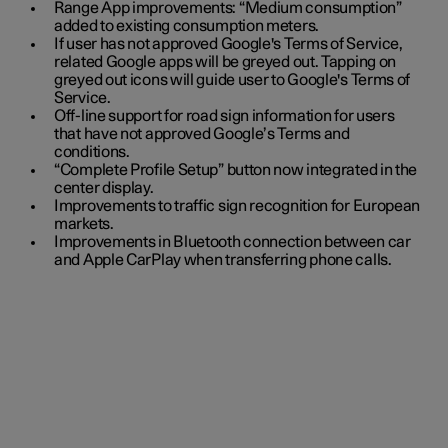
Range App improvements: “Medium consumption”
added to existing consumption meters.
If user has not approved Google's Terms of Service,
related Google apps will be greyed out. Tapping on
greyed out icons will guide user to Google's Terms of
Service.
Off-line support for road sign information for users
that have not approved Google’s Terms and
conditions.
“Complete Profile Setup” button now integrated in the
center display.
Improvements to traffic sign recognition for European
markets.
Improvements in Bluetooth connection between car
and Apple CarPlay when transferring phone calls.