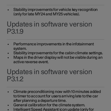
Stability improvements for vehicle key recognition
(only for late MY24 and MY25 vehicles).
Updates in software version
P3.1.9
Performance improvements in the infotainment
system.
Stability improvements for the cabin climate settings.
Maps in the driver display will not be visible during an
active reverse event.
Updates in software version
P3.1.2
Climate preconditioning now with 10 minutes added
to timer to account for users arriving late to the car
after planning a departure time.
General calibration for the climate system.
Intelligent Speed Assistant icon update (only for