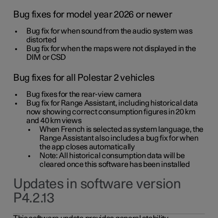
Bug fixes for model year 2026 or newer
Bug fix for when sound from the audio system was
distorted
Bug fix for when the maps were not displayed in the
DIM or CSD
Bug fixes for all Polestar 2 vehicles
Bug fixes for the rear-view camera
Bug fix for Range Assistant, including historical data
now showing correct consumption figures in 20 km
and 40 km views
When French is selected as system language, the
Range Assistant also includes a bug fix for when
the app closes automatically
Note: All historical consumption data will be
cleared once this software has been installed
Updates in software version
P4.2.13