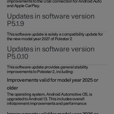
improvements to the USB connection for Android Auto
and Apple CarPlay.
Updates in software version
P5.1.9
This software update is solely a compatibility update for
the new model year 2027 of Polestar 2
Updates in software version
P5.0.10
This software update provides general stability
improvements to Polestar 2, including:
Improvements valid for model year 2025 or
older
The operating system, Android Automotive OS, is
upgraded to Android 13. This includes overall
infotainment improvements and performance