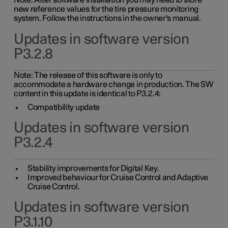
Note: After software installation you may need to store
new reference values for the tire pressure monitoring
system. Follow the instructions in the owner's manual.
Updates in software version
P3.2.8
Note: The release of this software is only to
accommodate a hardware change in production. The SW
content in this update is identical to P3.2.4:
Compatibility update
Updates in software version
P3.2.4
Stability improvements for Digital Key.
Improved behaviour for Cruise Control and Adaptive
Cruise Control.
Updates in software version
P3.1.10