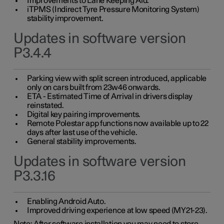
Improvements to Lane Keeping Aid.
iTPMS (Indirect Tyre Pressure Monitoring System)
stability improvement.
Updates in software version
P3.4.4
Parking view with split screen introduced, applicable
only on cars built from 23w46 onwards.
ETA - Estimated Time of Arrival in drivers display
reinstated.
Digital key pairing improvements.
Remote Polestar app functions now available up to 22
days after last use of the vehicle.
General stability improvements.
Updates in software version
P3.3.16
Enabling Android Auto.
Improved driving experience at low speed (MY21-23).