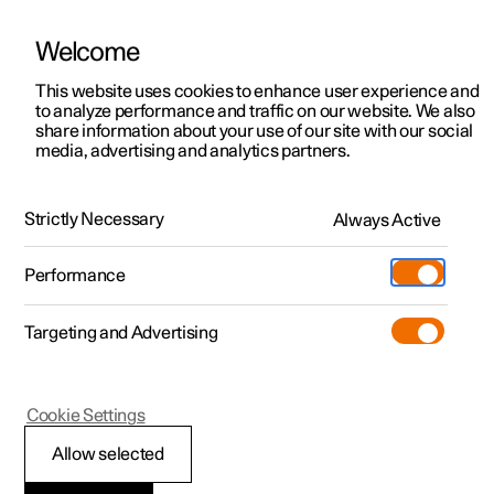
Welcome
This website uses cookies to enhance user experience and
to analyze performance and traffic on our website. We also
Manual
Video gallery
Software updates
share information about your use of our site with our social
media, advertising and analytics partners.
Manual
Strictly Necessary
Always Active
Polestar 2 - 2022
Performance
Targeting and Advertising
Polestar is continuously developing the systems in the
Cookie Settings
cars and the services offered to you. Software updates in
your car can give you access to many new functions and
Allow selected
improvements. The car's software can be updated to the
latest version via Over-the-Air (OTA) or in connection with