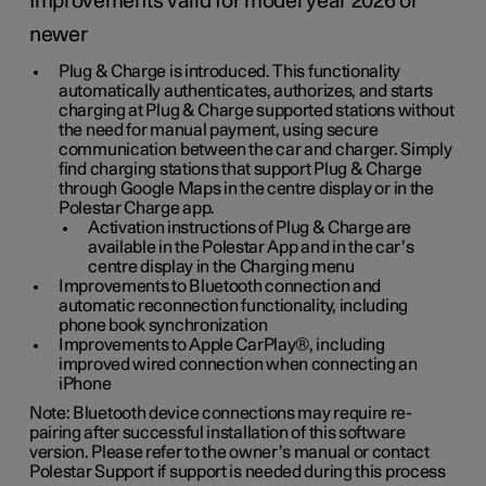
Improvements valid for model year 2026 or
newer
Plug & Charge is introduced. This functionality
automatically authenticates, authorizes, and starts
charging at Plug & Charge supported stations without
the need for manual payment, using secure
communication between the car and charger. Simply
find charging stations that support Plug & Charge
through Google Maps in the centre display or in the
Polestar Charge app.
Activation instructions of Plug & Charge are
available in the Polestar App and in the car’s
centre display in the Charging menu
Improvements to Bluetooth connection and
automatic reconnection functionality, including
phone book synchronization
Improvements to Apple CarPlay®, including
improved wired connection when connecting an
iPhone
Note: Bluetooth device connections may require re-
pairing after successful installation of this software
version. Please refer to the owner’s manual or contact
Polestar Support if support is needed during this process