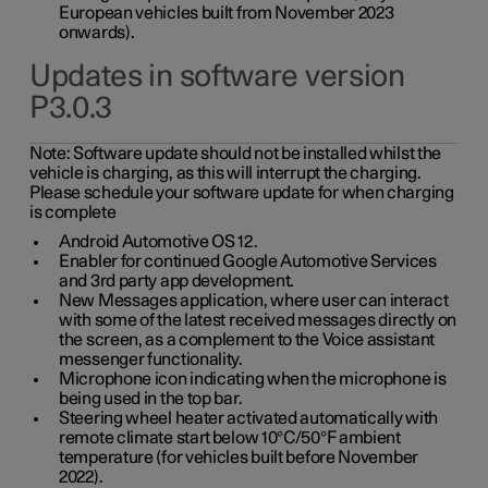
European vehicles built from November 2023
onwards).
Updates in software version
P3.0.3
Note:
Software update should not be installed whilst the
vehicle is charging, as this will interrupt the charging.
Please schedule your software update for when charging
is complete
Android Automotive OS 12.
Enabler for continued Google Automotive Services
and 3rd party app development.
New Messages application, where user can interact
with some of the latest received messages directly on
the screen, as a complement to the Voice assistant
messenger functionality.
Microphone icon indicating when the microphone is
being used in the top bar.
Steering wheel heater activated automatically with
remote climate start below 10°C/50°F ambient
temperature (for vehicles built before November
2022).