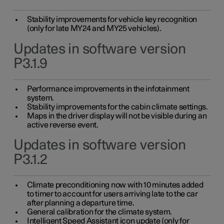
Stability improvements for vehicle key recognition
(only for late MY24 and MY25 vehicles).
Updates in software version
P3.1.9
Performance improvements in the infotainment
system.
Stability improvements for the cabin climate settings.
Maps in the driver display will not be visible during an
active reverse event.
Updates in software version
P3.1.2
Climate preconditioning now with 10 minutes added
to timer to account for users arriving late to the car
after planning a departure time.
General calibration for the climate system.
Intelligent Speed Assistant icon update (only for