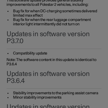
This software update provides general stability
improvements to all Polestar 2 vehicles, including:
Bug fix for when DC-charging sometimes delivered
limited max effect
Bug fix for when the rear luggage compartment
interior light intermittently did not turn on
Updates in software version
P3.7.0
Compatibility update
Note: The software content in this update is identical to
P3.6.4
Updates in software version
P3.6.4
Stability improvements to the parking assist camera
Minor stability improvements
Updates in software version