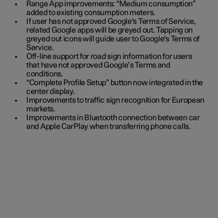
Range App improvements: “Medium consumption”
added to existing consumption meters.
If user has not approved Google's Terms of Service,
related Google apps will be greyed out. Tapping on
greyed out icons will guide user to Google's Terms of
Service.
Off-line support for road sign information for users
that have not approved Google’s Terms and
conditions.
“Complete Profile Setup” button now integrated in the
center display.
Improvements to traffic sign recognition for European
markets.
Improvements in Bluetooth connection between car
and Apple CarPlay when transferring phone calls.