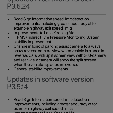
P3.5.24
Road Sign Information speed limit detection
improvements, including greater accuracy at for
example highway exit speed limits.
Improvements to Lane Keeping Aid.
iTPMS (Indirect Tyre Pressure Monitoring System)
stability improvement.
Change in logic of parking assist camera to always
show reverse camera view when vehicle is placed in
reverse. Cars with Split screen view with 360-camera
and rear-view camera will show the split screen
when the vehicle is placed in reverse.
General stability improvements
Updates in software version
P3.5.14
Road Sign Information speed limit detection
improvements, including greater accuracy at for
example highway exit speed limits.