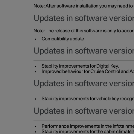
Note: After software installation you may need to
Updates in software versio
Note: The release of this software is only to acc
Compatibility update
Updates in software versio
Stability improvements for Digital Key.
Improved behaviour for Cruise Control and Ad
Updates in software version
Stability improvements for vehicle key recogn
Updates in software version
Performance improvements in the infotainme
Stability improvements for the cabin climate s