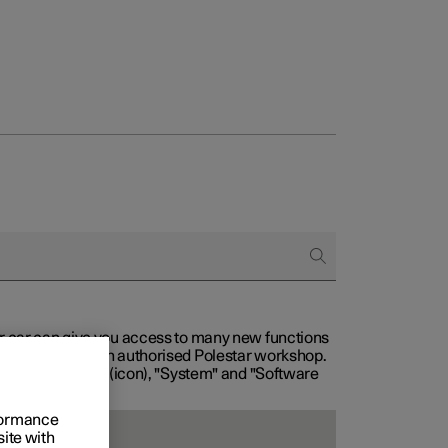
our car can give you access to many new functions
with service at an authorised Polestar workshop.
, then "Settings" (icon), "System" and "Software
rformance
site with