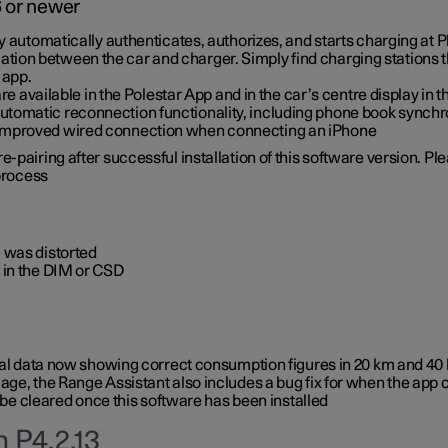
6 or newer
ty automatically authenticates, authorizes, and starts charging at
ion between the car and charger. Simply find charging stations
 app.
re available in the Polestar App and in the car’s centre display in
tomatic reconnection functionality, including phone book synchr
 improved wired connection when connecting an iPhone
-pairing after successful installation of this software version. Pl
 process
 was distorted
 in the DIM or CSD
rical data now showing correct consumption figures in 20 km and 4
ge, the Range Assistant also includes a bug fix for when the app 
 be cleared once this software has been installed
 P4.2.13