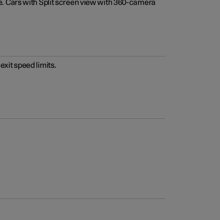
e. Cars with Split screen view with 360-camera
xit speed limits.