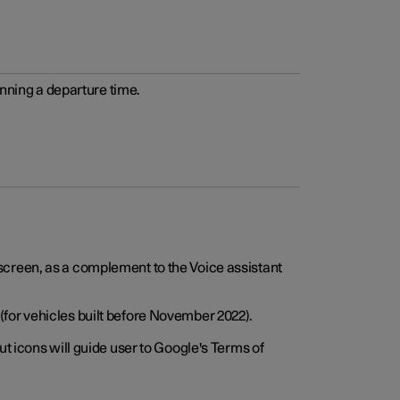
anning a departure time.
screen, as a complement to the Voice assistant
for vehicles built before November 2022).
t icons will guide user to Google's Terms of