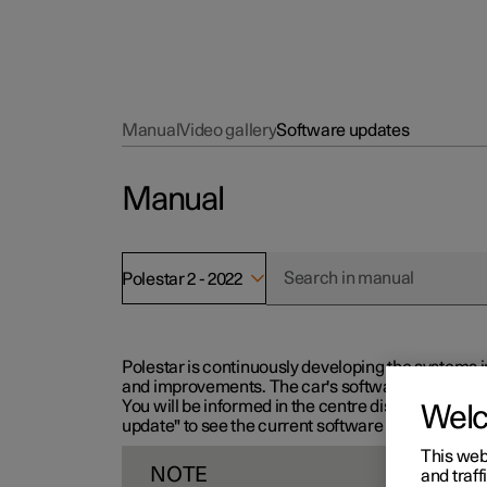
Manual
Video gallery
Software updates
Manual
Polestar 2 - 2022
Polestar is continuously developing the systems i
and improvements. The car's software can be updat
You will be informed in the centre display when n
Wel
update" to see the current software version.
This web
NOTE
and traff