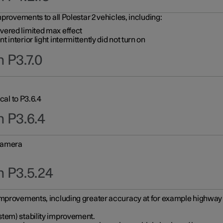
provements to all Polestar 2 vehicles, including:
vered limited max effect
interior light intermittently did not turn on
 P3.7.0
cal to P3.6.4
n P3.6.4
 camera
n P3.5.24
improvements, including greater accuracy at for example highway e
stem) stability improvement.