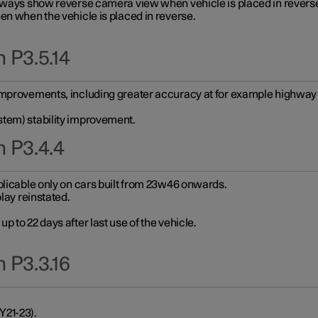
always show reverse camera view when vehicle is placed in revers
en when the vehicle is placed in reverse.
 P3.5.14
improvements, including greater accuracy at for example highway e
stem) stability improvement.
n P3.4.4
plicable only on cars built from 23w46 onwards.
play reinstated.
 to 22 days after last use of the vehicle.
 P3.3.16
Y21-23).