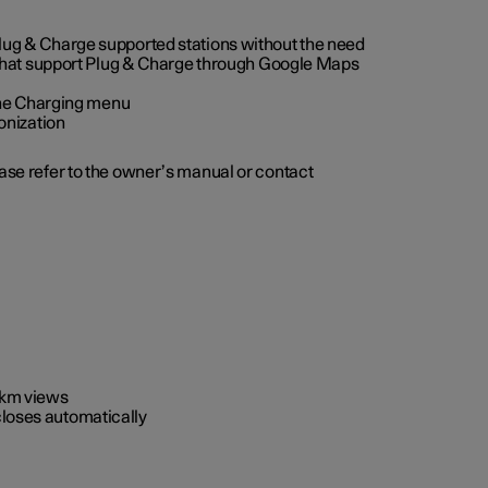
 Plug & Charge supported stations without the need
 that support Plug & Charge through Google Maps
 the Charging menu
onization
ease refer to the owner’s manual or contact
0 km views
closes automatically