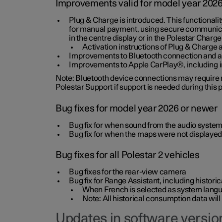
Improvements valid for model year 202
Plug & Charge is introduced. This functionali
for manual payment, using secure communicat
in the centre display or in the Polestar Charge
Activation instructions of Plug & Charge a
Improvements to Bluetooth connection and au
Improvements to Apple CarPlay®, including
Note: Bluetooth device connections may require re
Polestar Support if support is needed during this
Bug fixes for model year 2026 or newer
Bug fix for when sound from the audio system
Bug fix for when the maps were not displayed
Bug fixes for all Polestar 2 vehicles
Bug fixes for the rear-view camera
Bug fix for Range Assistant, including histo
When French is selected as system langua
Note: All historical consumption data will
Updates in software version