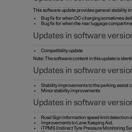
This software update provides general stability im
Bug fix for when DC-charging sometimes deli
Bug fix for when the rear luggage compartment 
Updates in software version
Compatibility update
Note: The software content in this update is identi
Updates in software versio
Stability improvements to the parking assist
Minor stability improvements
Updates in software versio
Road Sign Information speed limit detection 
Improvements to Lane Keeping Aid.
iTPMS (Indirect Tyre Pressure Monitoring Sy