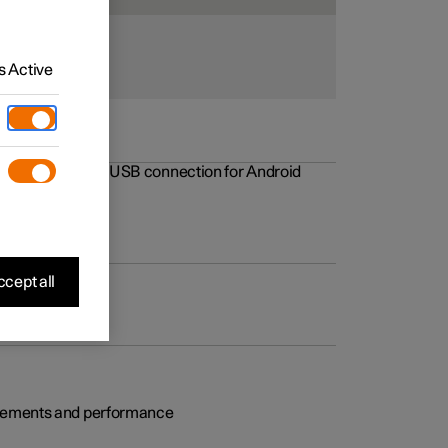
 Active
rovements to the USB connection for Android
cept all
rovements and performance