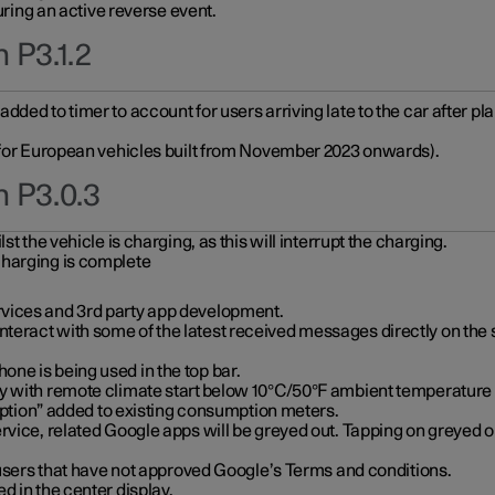
during an active reverse event.
 P3.1.2
ded to timer to account for users arriving late to the car after pl
y for European vehicles built from November 2023 onwards).
n P3.0.3
t the vehicle is charging, as this will interrupt the charging.
charging is complete
vices and 3rd party app development.
eract with some of the latest received messages directly on the 
ne is being used in the top bar.
y with remote climate start below 10°C/50°F ambient temperature (
on” added to existing consumption meters.
rvice, related Google apps will be greyed out. Tapping on greyed ou
r users that have not approved Google’s Terms and conditions.
d in the center display.