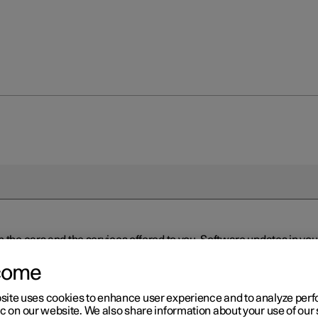
n the cars and the services offered to you. Software updates in y
ed to the latest version via Over-the-Air (OTA) or in connection 
ew software is available via Over-the-Air (OTA). Go to the app view
come
site uses cookies to enhance user experience and to analyze pe
ic on our website. We also share information about your use of our 