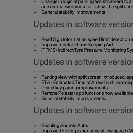
Change in logic of parking assist camera to 
and rear-view camera will show the split scre
General stability improvements
Updates in software version
Road Sign Information speed limit detection 
Improvements to Lane Keeping Aid.
iTPMS (Indirect Tyre Pressure Monitoring Sy
Updates in software versio
Parking view with split screen introduced, ap
ETA - Estimated Time of Arrival in drivers dis
Digital key pairing improvements.
Remote Polestar app functions now available up
General stability improvements.
Updates in software version
Enabling Android Auto.
Improved driving experience at low speed (M