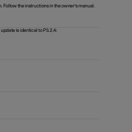
. Follow the instructions in the owner's manual.
pdate is identical to P3.2.4: