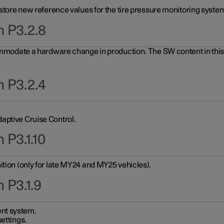
 store new reference values for the tire pressure monitoring system
n P3.2.8
ommodate a hardware change in production. The SW content in this u
n P3.2.4
aptive Cruise Control.
 P3.1.10
ition (only for late MY24 and MY25 vehicles).
 P3.1.9
nt system.
ettings.