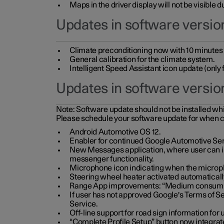
Maps in the driver display will not be visible 
Updates in software version
Climate preconditioning now with 10 minutes ad
General calibration for the climate system.
Intelligent Speed Assistant icon update (onl
Updates in software versio
Note:
Software update should not be installed whils
Please schedule your software update for when 
Android Automotive OS 12.
Enabler for continued Google Automotive Ser
New Messages application, where user can int
messenger functionality.
Microphone icon indicating when the micropho
Steering wheel heater activated automaticall
Range App improvements: “Medium consumpti
If user has not approved Google's Terms of Se
Service.
Off-line support for road sign information fo
“Complete Profile Setup” button now integrate