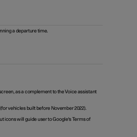
anning a departure time.
screen, as a complement to the Voice assistant
for vehicles built before November 2022).
t icons will guide user to Google's Terms of