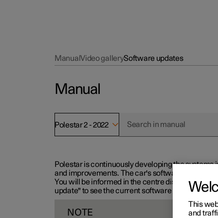
Manual
Video gallery
Software updates
Manual
Polestar 2 - 2022
Polestar is continuously developing the systems i
and improvements. The car's software can be updat
You will be informed in the centre display when n
Wel
update" to see the current software version.
This web
NOTE
and traff