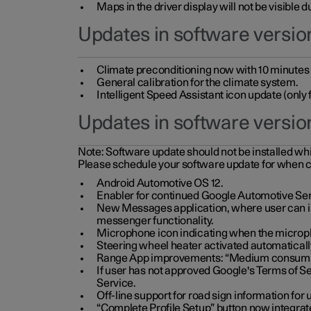
Maps in the driver display will not be visible 
Updates in software version
Climate preconditioning now with 10 minutes ad
General calibration for the climate system.
Intelligent Speed Assistant icon update (onl
Updates in software versio
Note:
Software update should not be installed whils
Please schedule your software update for when 
Android Automotive OS 12.
Enabler for continued Google Automotive Ser
New Messages application, where user can int
messenger functionality.
Microphone icon indicating when the micropho
Steering wheel heater activated automaticall
Range App improvements: “Medium consumpti
If user has not approved Google's Terms of Se
Service.
Off-line support for road sign information fo
“Complete Profile Setup” button now integrate