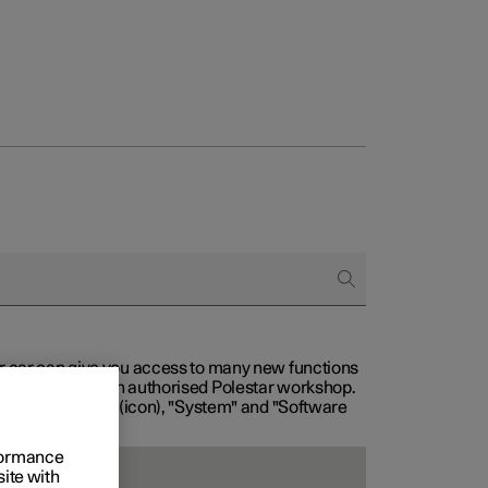
our car can give you access to many new functions
with service at an authorised Polestar workshop.
, then "Settings" (icon), "System" and "Software
rformance
site with