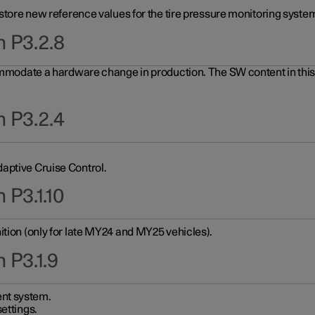
 store new reference values for the tire pressure monitoring system
n P3.2.8
ommodate a hardware change in production. The SW content in this u
n P3.2.4
aptive Cruise Control.
 P3.1.10
ition (only for late MY24 and MY25 vehicles).
 P3.1.9
nt system.
ettings.