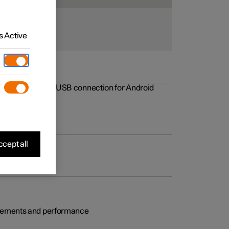
 Active
rovements to the USB connection for Android
cept all
rovements and performance