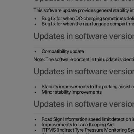
This software update provides general stability im
Bug fix for when DC-charging sometimes deli
Bug fix for when the rear luggage compartment 
Updates in software version
Compatibility update
Note: The software content in this update is identi
Updates in software versio
Stability improvements to the parking assist
Minor stability improvements
Updates in software versio
Road Sign Information speed limit detection 
Improvements to Lane Keeping Aid.
iTPMS (Indirect Tyre Pressure Monitoring Sy