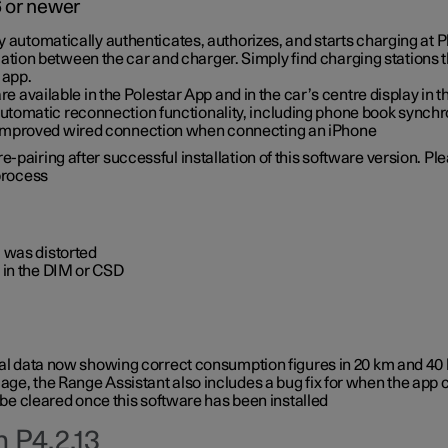
6 or newer
ty automatically authenticates, authorizes, and starts charging at
ion between the car and charger. Simply find charging stations
 app.
re available in the Polestar App and in the car’s centre display in
tomatic reconnection functionality, including phone book synchr
 improved wired connection when connecting an iPhone
-pairing after successful installation of this software version. Pl
 process
 was distorted
 in the DIM or CSD
rical data now showing correct consumption figures in 20 km and 4
ge, the Range Assistant also includes a bug fix for when the app 
 be cleared once this software has been installed
 P4.2.13