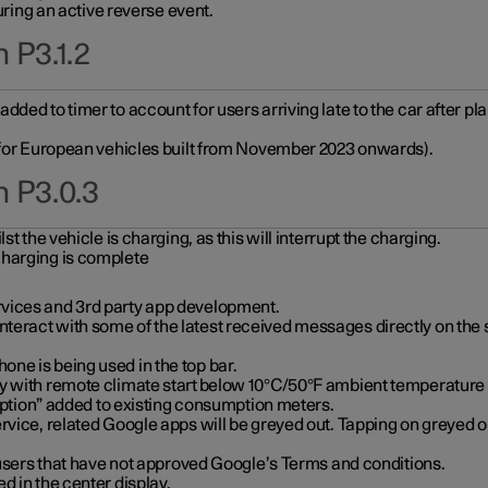
during an active reverse event.
 P3.1.2
ded to timer to account for users arriving late to the car after pl
y for European vehicles built from November 2023 onwards).
n P3.0.3
t the vehicle is charging, as this will interrupt the charging.
charging is complete
vices and 3rd party app development.
eract with some of the latest received messages directly on the 
ne is being used in the top bar.
y with remote climate start below 10°C/50°F ambient temperature (
on” added to existing consumption meters.
rvice, related Google apps will be greyed out. Tapping on greyed ou
r users that have not approved Google’s Terms and conditions.
d in the center display.