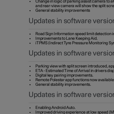
Change in logic of parking assist camera to 
and rear-view camera will show the split scre
General stability improvements
Updates in software version
Road Sign Information speed limit detection 
Improvements to Lane Keeping Aid.
iTPMS (Indirect Tyre Pressure Monitoring Sy
Updates in software versio
Parking view with split screen introduced, ap
ETA - Estimated Time of Arrival in drivers dis
Digital key pairing improvements.
Remote Polestar app functions now available up
General stability improvements.
Updates in software version
Enabling Android Auto.
Improved driving experience at low speed (M