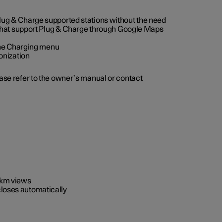
 Plug & Charge supported stations without the need
 that support Plug & Charge through Google Maps
 the Charging menu
onization
ease refer to the owner’s manual or contact
0 km views
closes automatically