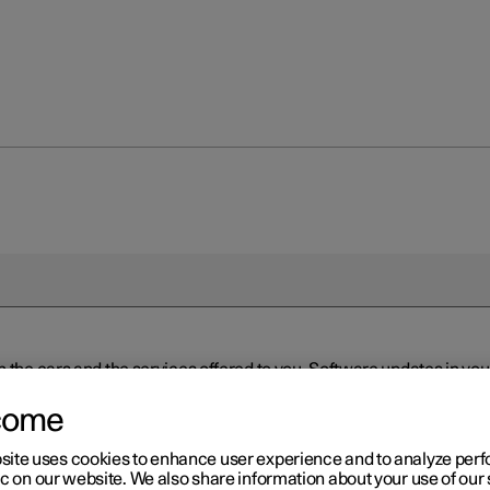
n the cars and the services offered to you. Software updates in y
ed to the latest version via Over-the-Air (OTA) or in connection 
ew software is available via Over-the-Air (OTA). Go to the app view
come
site uses cookies to enhance user experience and to analyze pe
ic on our website. We also share information about your use of our 