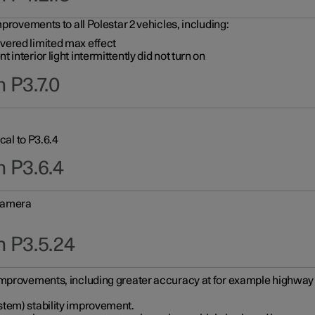
provements to all Polestar 2 vehicles, including:
vered limited max effect
interior light intermittently did not turn on
 P3.7.0
cal to P3.6.4
n P3.6.4
 camera
n P3.5.24
improvements, including greater accuracy at for example highway e
stem) stability improvement.