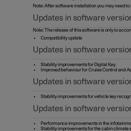
Note: After software installation you may need to
Updates in software versio
Note: The release of this software is only to acc
Compatibility update
Updates in software versio
Stability improvements for Digital Key.
Improved behaviour for Cruise Control and Ad
Updates in software version
Stability improvements for vehicle key recogn
Updates in software version
Performance improvements in the infotainme
Stability improvements for the cabin climate s