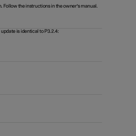
. Follow the instructions in the owner's manual.
pdate is identical to P3.2.4: