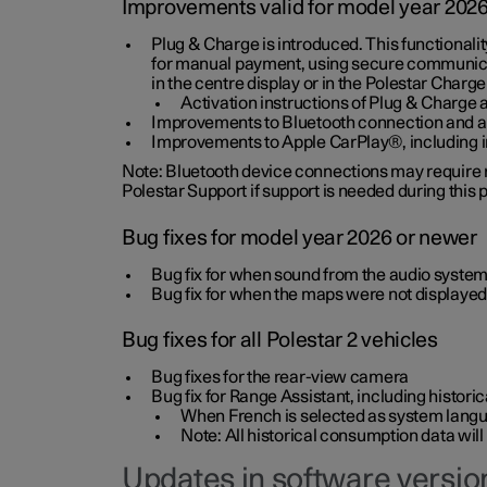
Improvements valid for model year 202
Plug & Charge is introduced. This functionali
for manual payment, using secure communicat
in the centre display or in the Polestar Charge
Activation instructions of Plug & Charge a
Improvements to Bluetooth connection and au
Improvements to Apple CarPlay®, including
Note: Bluetooth device connections may require re
Polestar Support if support is needed during this
Bug fixes for model year 2026 or newer
Bug fix for when sound from the audio system
Bug fix for when the maps were not displayed
Bug fixes for all Polestar 2 vehicles
Bug fixes for the rear-view camera
Bug fix for Range Assistant, including histo
When French is selected as system langua
Note: All historical consumption data will
Updates in software version