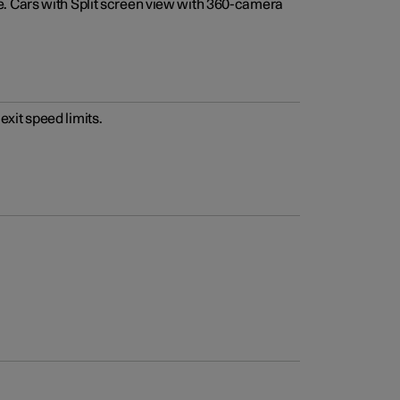
e. Cars with Split screen view with 360-camera
xit speed limits.