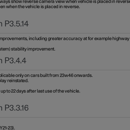
always show reverse camera view when vehicle is placed in revers
en when the vehicle is placed in reverse.
 P3.5.14
improvements, including greater accuracy at for example highway e
stem) stability improvement.
n P3.4.4
plicable only on cars built from 23w46 onwards.
play reinstated.
 to 22 days after last use of the vehicle.
 P3.3.16
Y21-23).