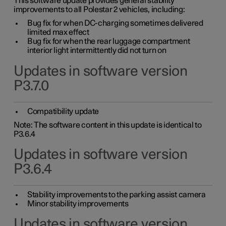
This software update provides general stability
improvements to all Polestar 2 vehicles, including:
Bug fix for when DC-charging sometimes delivered
limited max effect
Bug fix for when the rear luggage compartment
interior light intermittently did not turn on
Updates in software version
P3.7.0
Compatibility update
Note: The software content in this update is identical to
P3.6.4
Updates in software version
P3.6.4
Stability improvements to the parking assist camera
Minor stability improvements
Updates in software version