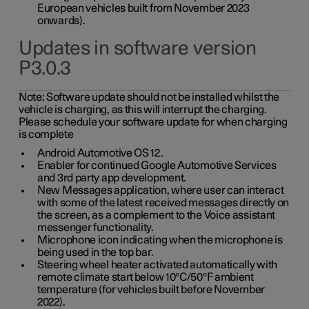
European vehicles built from November 2023
onwards).
Updates in software version
P3.0.3
Note:
Software update should not be installed whilst the
vehicle is charging, as this will interrupt the charging.
Please schedule your software update for when charging
is complete
Android Automotive OS 12.
Enabler for continued Google Automotive Services
and 3rd party app development.
New Messages application, where user can interact
with some of the latest received messages directly on
the screen, as a complement to the Voice assistant
messenger functionality.
Microphone icon indicating when the microphone is
being used in the top bar.
Steering wheel heater activated automatically with
remote climate start below 10°C/50°F ambient
temperature (for vehicles built before November
2022).