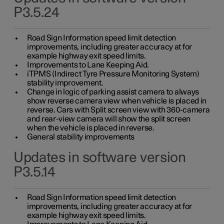
P3.5.24
Road Sign Information speed limit detection
improvements, including greater accuracy at for
example highway exit speed limits.
Improvements to Lane Keeping Aid.
iTPMS (Indirect Tyre Pressure Monitoring System)
stability improvement.
Change in logic of parking assist camera to always
show reverse camera view when vehicle is placed in
reverse. Cars with Split screen view with 360-camera
and rear-view camera will show the split screen
when the vehicle is placed in reverse.
General stability improvements
Updates in software version
P3.5.14
Road Sign Information speed limit detection
improvements, including greater accuracy at for
example highway exit speed limits.