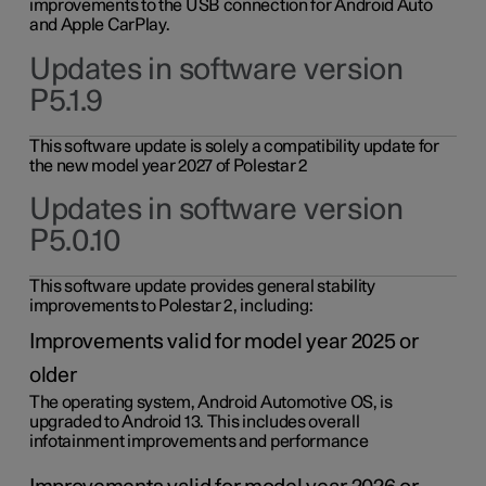
improvements to the USB connection for Android Auto
and Apple CarPlay.
Updates in software version
P5.1.9
This software update is solely a compatibility update for
the new model year 2027 of Polestar 2
Updates in software version
P5.0.10
This software update provides general stability
improvements to Polestar 2, including:
Improvements valid for model year 2025 or
older
The operating system, Android Automotive OS, is
upgraded to Android 13. This includes overall
infotainment improvements and performance