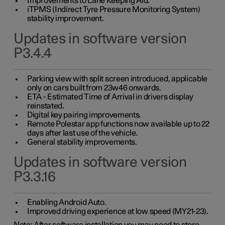
Improvements to Lane Keeping Aid.
iTPMS (Indirect Tyre Pressure Monitoring System)
stability improvement.
Updates in software version
P3.4.4
Parking view with split screen introduced, applicable
only on cars built from 23w46 onwards.
ETA - Estimated Time of Arrival in drivers display
reinstated.
Digital key pairing improvements.
Remote Polestar app functions now available up to 22
days after last use of the vehicle.
General stability improvements.
Updates in software version
P3.3.16
Enabling Android Auto.
Improved driving experience at low speed (MY21-23).