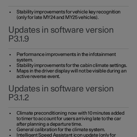
Stability improvements for vehicle key recognition
(only for late MY24 and MY25 vehicles).
Updates in software version
P3.1.9
Performance improvements in the infotainment
system.
Stability improvements for the cabin climate settings.
Maps in the driver display will not be visible during an
active reverse event.
Updates in software version
P3.1.2
Climate preconditioning now with 10 minutes added
to timer to account for users arriving late to the car
after planning a departure time.
General calibration for the climate system.
Intelligent Speed Assistant icon update (only for