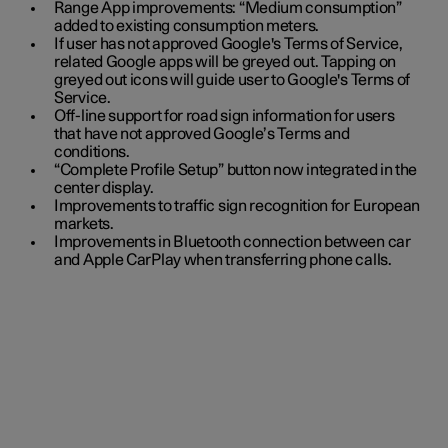
Range App improvements: “Medium consumption”
added to existing consumption meters.
If user has not approved Google's Terms of Service,
related Google apps will be greyed out. Tapping on
greyed out icons will guide user to Google's Terms of
Service.
Off-line support for road sign information for users
that have not approved Google’s Terms and
conditions.
“Complete Profile Setup” button now integrated in the
center display.
Improvements to traffic sign recognition for European
markets.
Improvements in Bluetooth connection between car
and Apple CarPlay when transferring phone calls.