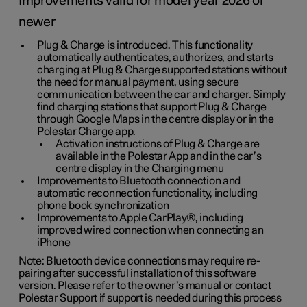
Improvements valid for model year 2026 or
newer
Plug & Charge is introduced. This functionality
automatically authenticates, authorizes, and starts
charging at Plug & Charge supported stations without
the need for manual payment, using secure
communication between the car and charger. Simply
find charging stations that support Plug & Charge
through Google Maps in the centre display or in the
Polestar Charge app.
Activation instructions of Plug & Charge are
available in the Polestar App and in the car’s
centre display in the Charging menu
Improvements to Bluetooth connection and
automatic reconnection functionality, including
phone book synchronization
Improvements to Apple CarPlay®, including
improved wired connection when connecting an
iPhone
Note: Bluetooth device connections may require re-
pairing after successful installation of this software
version. Please refer to the owner’s manual or contact
Polestar Support if support is needed during this process