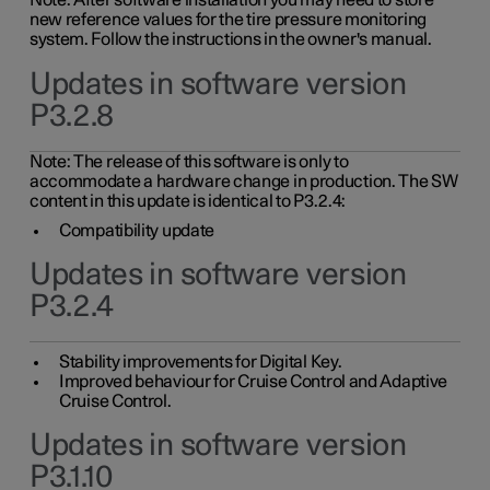
Note: After software installation you may need to store
new reference values for the tire pressure monitoring
system. Follow the instructions in the owner's manual.
Updates in software version
P3.2.8
Note: The release of this software is only to
accommodate a hardware change in production. The SW
content in this update is identical to P3.2.4:
Compatibility update
Updates in software version
P3.2.4
Stability improvements for Digital Key.
Improved behaviour for Cruise Control and Adaptive
Cruise Control.
Updates in software version
P3.1.10