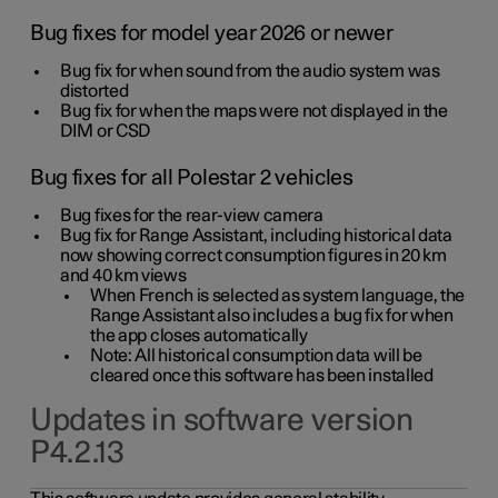
Bug fixes for model year 2026 or newer
Bug fix for when sound from the audio system was
distorted
Bug fix for when the maps were not displayed in the
DIM or CSD
Bug fixes for all Polestar 2 vehicles
Bug fixes for the rear-view camera
Bug fix for Range Assistant, including historical data
now showing correct consumption figures in 20 km
and 40 km views
When French is selected as system language, the
Range Assistant also includes a bug fix for when
the app closes automatically
Note: All historical consumption data will be
cleared once this software has been installed
Updates in software version
P4.2.13