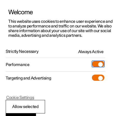
Welcome
This website uses cookies to enhance user experience and
to analyze performance and traffic on our website. We also
Manual
Video gallery
Software updates
share information about your use of our site with our social
media, advertising and analytics partners.
Manual
Strictly Necessary
Always Active
Polestar 2 - 2022
Performance
Targeting and Advertising
Polestar is continuously developing the systems in the
Cookie Settings
cars and the services offered to you. Software updates in
your car can give you access to many new functions and
Allow selected
improvements. The car's software can be updated to the
latest version via Over-the-Air (OTA) or in connection with