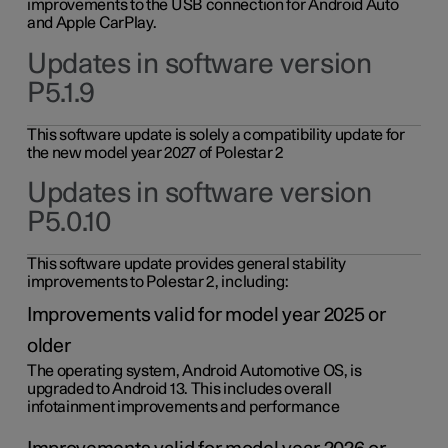
improvements to the USB connection for Android Auto
and Apple CarPlay.
Updates in software version
P5.1.9
This software update is solely a compatibility update for
the new model year 2027 of Polestar 2
Updates in software version
P5.0.10
This software update provides general stability
improvements to Polestar 2, including:
Improvements valid for model year 2025 or
older
The operating system, Android Automotive OS, is
upgraded to Android 13. This includes overall
infotainment improvements and performance