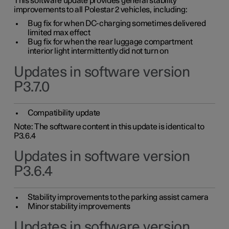
This software update provides general stability
improvements to all Polestar 2 vehicles, including:
Bug fix for when DC-charging sometimes delivered
limited max effect
Bug fix for when the rear luggage compartment
interior light intermittently did not turn on
Updates in software version
P3.7.0
Compatibility update
Note: The software content in this update is identical to
P3.6.4
Updates in software version
P3.6.4
Stability improvements to the parking assist camera
Minor stability improvements
Updates in software version