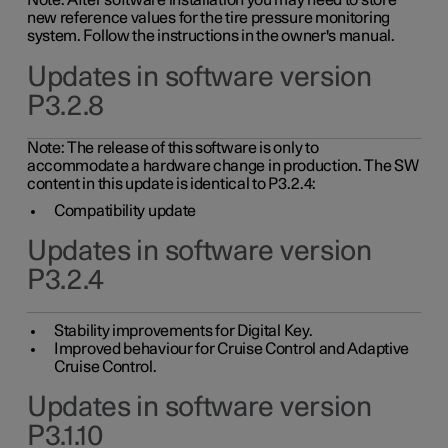
Note: After software installation you may need to store
new reference values for the tire pressure monitoring
system. Follow the instructions in the owner's manual.
Updates in software version
P3.2.8
Note: The release of this software is only to
accommodate a hardware change in production. The SW
content in this update is identical to P3.2.4:
Compatibility update
Updates in software version
P3.2.4
Stability improvements for Digital Key.
Improved behaviour for Cruise Control and Adaptive
Cruise Control.
Updates in software version
P3.1.10