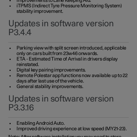
Improvements to Lane Keeping Aid.
iTPMS (Indirect Tyre Pressure Monitoring System)
stability improvement.
Updates in software version
P3.4.4
Parking view with split screen introduced, applicable
only on cars built from 23w46 onwards.
ETA - Estimated Time of Arrival in drivers display
reinstated.
Digital key pairing improvements.
Remote Polestar app functions now available up to 22
days after last use of the vehicle.
General stability improvements.
Updates in software version
P3.3.16
Enabling Android Auto.
Improved driving experience at low speed (MY21-23).