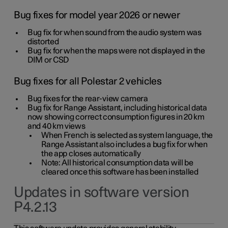
Bug fixes for model year 2026 or newer
Bug fix for when sound from the audio system was
distorted
Bug fix for when the maps were not displayed in the
DIM or CSD
Bug fixes for all Polestar 2 vehicles
Bug fixes for the rear-view camera
Bug fix for Range Assistant, including historical data
now showing correct consumption figures in 20 km
and 40 km views
When French is selected as system language, the
Range Assistant also includes a bug fix for when
the app closes automatically
Note: All historical consumption data will be
cleared once this software has been installed
Updates in software version
P4.2.13