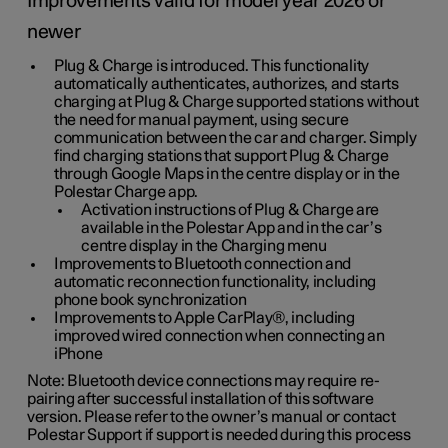
Improvements valid for model year 2026 or
newer
Plug & Charge is introduced. This functionality
automatically authenticates, authorizes, and starts
charging at Plug & Charge supported stations without
the need for manual payment, using secure
communication between the car and charger. Simply
find charging stations that support Plug & Charge
through Google Maps in the centre display or in the
Polestar Charge app.
Activation instructions of Plug & Charge are
available in the Polestar App and in the car’s
centre display in the Charging menu
Improvements to Bluetooth connection and
automatic reconnection functionality, including
phone book synchronization
Improvements to Apple CarPlay®, including
improved wired connection when connecting an
iPhone
Note: Bluetooth device connections may require re-
pairing after successful installation of this software
version. Please refer to the owner’s manual or contact
Polestar Support if support is needed during this process