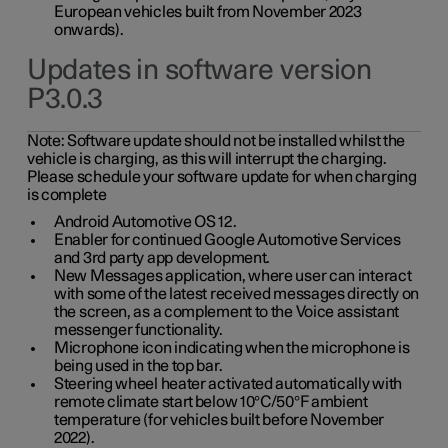
European vehicles built from November 2023
onwards).
Updates in software version
P3.0.3
Note:
Software update should not be installed whilst the
vehicle is charging, as this will interrupt the charging.
Please schedule your software update for when charging
is complete
Android Automotive OS 12.
Enabler for continued Google Automotive Services
and 3rd party app development.
New Messages application, where user can interact
with some of the latest received messages directly on
the screen, as a complement to the Voice assistant
messenger functionality.
Microphone icon indicating when the microphone is
being used in the top bar.
Steering wheel heater activated automatically with
remote climate start below 10°C/50°F ambient
temperature (for vehicles built before November
2022).