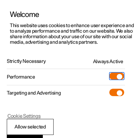
Welcome
This website uses cookies to enhance user experience and
to analyze performance and traffic on our website. We also
Manual
Video gallery
Software updates
share information about your use of our site with our social
media, advertising and analytics partners.
Manual
Strictly Necessary
Always Active
Polestar 2 - 2022
Performance
Targeting and Advertising
Polestar is continuously developing the systems in the
Cookie Settings
cars and the services offered to you. Software updates in
your car can give you access to many new functions and
Allow selected
improvements. The car's software can be updated to the
latest version via Over-the-Air (OTA) or in connection with