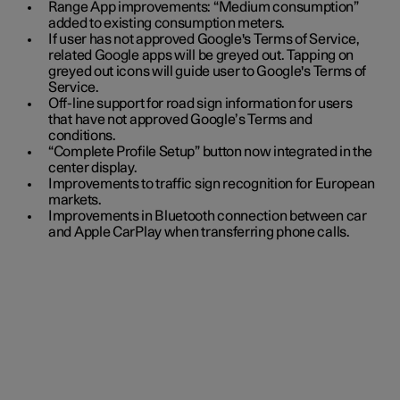
Range App improvements: “Medium consumption”
added to existing consumption meters.
If user has not approved Google's Terms of Service,
related Google apps will be greyed out. Tapping on
greyed out icons will guide user to Google's Terms of
Service.
Off-line support for road sign information for users
that have not approved Google’s Terms and
conditions.
“Complete Profile Setup” button now integrated in the
center display.
Improvements to traffic sign recognition for European
markets.
Improvements in Bluetooth connection between car
and Apple CarPlay when transferring phone calls.