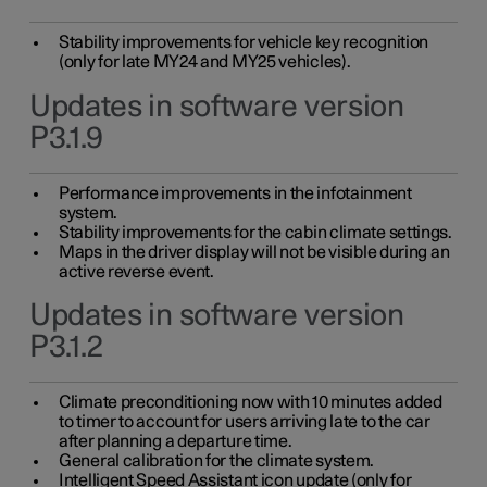
Stability improvements for vehicle key recognition
(only for late MY24 and MY25 vehicles).
Updates in software version
P3.1.9
Performance improvements in the infotainment
system.
Stability improvements for the cabin climate settings.
Maps in the driver display will not be visible during an
active reverse event.
Updates in software version
P3.1.2
Climate preconditioning now with 10 minutes added
to timer to account for users arriving late to the car
after planning a departure time.
General calibration for the climate system.
Intelligent Speed Assistant icon update (only for