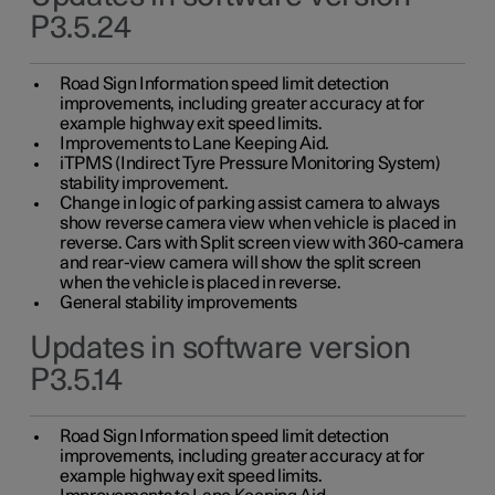
P3.5.24
Road Sign Information speed limit detection
improvements, including greater accuracy at for
example highway exit speed limits.
Improvements to Lane Keeping Aid.
iTPMS (Indirect Tyre Pressure Monitoring System)
stability improvement.
Change in logic of parking assist camera to always
show reverse camera view when vehicle is placed in
reverse. Cars with Split screen view with 360-camera
and rear-view camera will show the split screen
when the vehicle is placed in reverse.
General stability improvements
Updates in software version
P3.5.14
Road Sign Information speed limit detection
improvements, including greater accuracy at for
example highway exit speed limits.